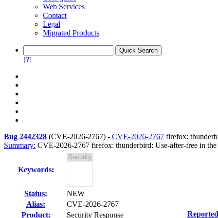
Web Services
Contact
Legal
Migrated Products
[?]
Bug 2442328
(
CVE-2026-2767
) -
CVE-2026-2767
firefox: thunder
Summary:
CVE-2026-2767 firefox: thunderbird: Use-after-free in the
Keywords
:
Status
:
NEW
Alias:
CVE-2026-2767
Reported
Product:
Security Response