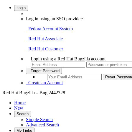
Login
Log in using an SSO provider:
Fedora Account System
Red Hat Associate
Red Hat Customer
Login using a Red Hat Bugzilla account
Forgot Password
Create an Account
Red Hat Bugzilla – Bug 2442328
Home
New
Search
Simple Search
Advanced Search
My Links