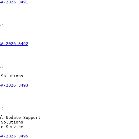
SA-2026:3491
:

SA-2026:3492
:

Solutions

SA-2026:3493
:

l Update Support

Solutions

e Service

SA-2026:3495