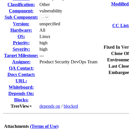
Modified
Classification:
Other
Component:
vulnerability
Sub Component:
Version:
unspecified
CC List
Hardware:
All
OS:
Linux
Priority:
high
Fixed In Ver
Severity:
high
Clone Of
Target Milestone:
---
Environme
Assignee:
Product Security DevOps Team
Last Close
QA Contact:
Embargoe
Docs Contact:
URL:
Whiteboard:
Depends On:
Blocks:
TreeView+
depends on
/
blocked
Attachments
(Terms of Use)