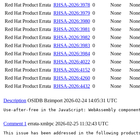
Red Hat Product Errata
RHSA-2026:3978
0
None
Non
Red Hat Product Errata
RHSA-2026:3979
0
None
Non
Red Hat Product Errata
RHSA-2026:3980
0
None
Non
Red Hat Product Errata
RHSA-2026:3981
0
None
Non
Red Hat Product Errata
RHSA-2026:3982
0
None
Non
Red Hat Product Errata
RHSA-2026:3983
0
None
Non
Red Hat Product Errata
RHSA-2026:3984
0
None
Non
Red Hat Product Errata
RHSA-2026:4022
0
None
Non
Red Hat Product Errata
RHSA-2026:4152
0
None
Non
Red Hat Product Errata
RHSA-2026:4260
0
None
Non
Red Hat Product Errata
RHSA-2026:4432
0
None
Non
Description
OSIDB Bzimport
2026-02-24 14:05:31 UTC
Use-after-free in the JavaScript: WebAssembly component
Comment 1
errata-xmlrpc
2026-02-25 11:32:43 UTC
This issue has been addressed in the following products