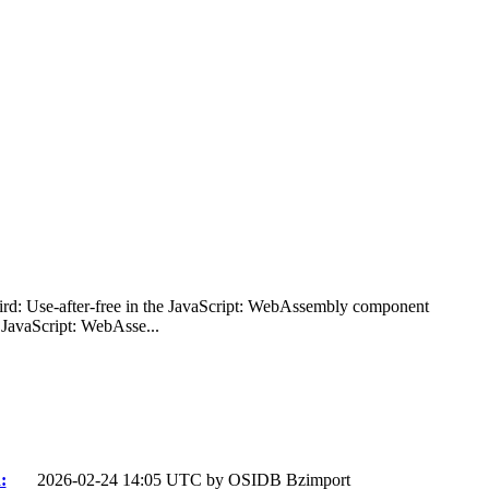
bird: Use-after-free in the JavaScript: WebAssembly component
 JavaScript: WebAsse...
:
2026-02-24 14:05 UTC by
OSIDB Bzimport