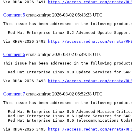
Via RHSA-2026:3491 
https://access.redhat.com/errata/RH
Comment 5
errata-xmlrpc
2026-03-02 05:43:23 UTC
This issue has been addressed in the following products
  Red Hat Enterprise Linux 8.2 Advanced Update Support

Via RHSA-2026:3492 
https://access.redhat.com/errata/RH
Comment 6
errata-xmlrpc
2026-03-02 05:49:18 UTC
This issue has been addressed in the following products
  Red Hat Enterprise Linux 9.0 Update Services for SAP 
Via RHSA-2026:3493 
https://access.redhat.com/errata/RH
Comment 7
errata-xmlrpc
2026-03-02 05:52:38 UTC
This issue has been addressed in the following products
  Red Hat Enterprise Linux 8.6 Advanced Mission Critica
  Red Hat Enterprise Linux 8.6 Update Services for SAP 
  Red Hat Enterprise Linux 8.6 Telecommunications Updat
Via RHSA-2026:3495 
https://access.redhat.com/errata/RH