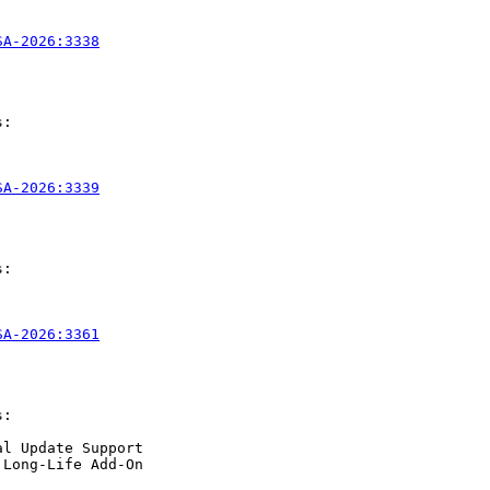
SA-2026:3338
:

SA-2026:3339
:

SA-2026:3361
:

l Update Support

Long-Life Add-On
