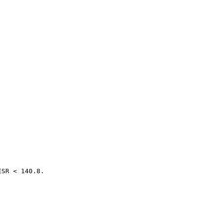
SR < 140.8.
