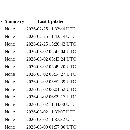
us
Summary
Last Updated
e
None
2026-02-25 11:32:44 UTC
e
None
2026-02-25 11:42:54 UTC
e
None
2026-02-25 15:20:42 UTC
e
None
2026-03-02 05:42:04 UTC
e
None
2026-03-02 05:43:24 UTC
e
None
2026-03-02 05:49:20 UTC
e
None
2026-03-02 05:54:27 UTC
e
None
2026-03-02 05:52:39 UTC
e
None
2026-03-02 06:01:52 UTC
e
None
2026-03-02 06:09:17 UTC
e
None
2026-03-02 11:34:00 UTC
e
None
2026-03-02 11:39:07 UTC
e
None
2026-03-02 11:37:32 UTC
e
None
2026-03-09 01:57:30 UTC