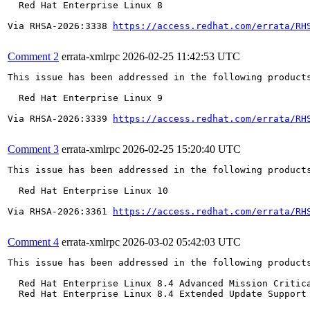
  Red Hat Enterprise Linux 8

Via RHSA-2026:3338 
https://access.redhat.com/errata/RH
Comment 2
errata-xmlrpc
2026-02-25 11:42:53 UTC
This issue has been addressed in the following products
  Red Hat Enterprise Linux 9

Via RHSA-2026:3339 
https://access.redhat.com/errata/RH
Comment 3
errata-xmlrpc
2026-02-25 15:20:40 UTC
This issue has been addressed in the following products
  Red Hat Enterprise Linux 10

Via RHSA-2026:3361 
https://access.redhat.com/errata/RH
Comment 4
errata-xmlrpc
2026-03-02 05:42:03 UTC
This issue has been addressed in the following products
  Red Hat Enterprise Linux 8.4 Advanced Mission Critica
  Red Hat Enterprise Linux 8.4 Extended Update Support 