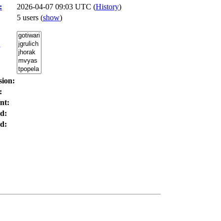
:
2026-04-07 09:03 UTC (
History
)
5 users
(
show
)
:
sion:
:
nt:
d:
d: