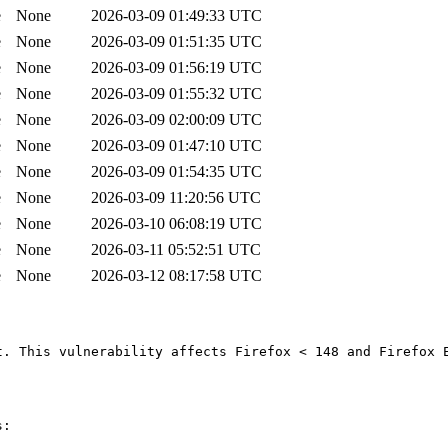
e
None
2026-03-09 01:49:33 UTC
e
None
2026-03-09 01:51:35 UTC
e
None
2026-03-09 01:56:19 UTC
e
None
2026-03-09 01:55:32 UTC
e
None
2026-03-09 02:00:09 UTC
e
None
2026-03-09 01:47:10 UTC
e
None
2026-03-09 01:54:35 UTC
e
None
2026-03-09 11:20:56 UTC
e
None
2026-03-10 06:08:19 UTC
e
None
2026-03-11 05:52:51 UTC
e
None
2026-03-12 08:17:58 UTC
. This vulnerability affects Firefox < 148 and Firefox E
:
