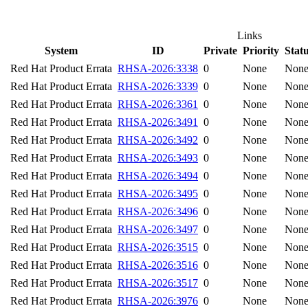
Links
System
ID
Private
Priority
Stat
Red Hat Product Errata
RHSA-2026:3338
0
None
Non
Red Hat Product Errata
RHSA-2026:3339
0
None
Non
Red Hat Product Errata
RHSA-2026:3361
0
None
Non
Red Hat Product Errata
RHSA-2026:3491
0
None
Non
Red Hat Product Errata
RHSA-2026:3492
0
None
Non
Red Hat Product Errata
RHSA-2026:3493
0
None
Non
Red Hat Product Errata
RHSA-2026:3494
0
None
Non
Red Hat Product Errata
RHSA-2026:3495
0
None
Non
Red Hat Product Errata
RHSA-2026:3496
0
None
Non
Red Hat Product Errata
RHSA-2026:3497
0
None
Non
Red Hat Product Errata
RHSA-2026:3515
0
None
Non
Red Hat Product Errata
RHSA-2026:3516
0
None
Non
Red Hat Product Errata
RHSA-2026:3517
0
None
Non
Red Hat Product Errata
RHSA-2026:3976
0
None
Non