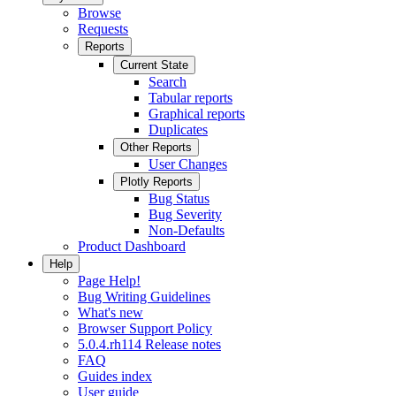
Browse
Requests
Reports
Current State
Search
Tabular reports
Graphical reports
Duplicates
Other Reports
User Changes
Plotly Reports
Bug Status
Bug Severity
Non-Defaults
Product Dashboard
Help
Page Help!
Bug Writing Guidelines
What's new
Browser Support Policy
5.0.4.rh114 Release notes
FAQ
Guides index
User guide