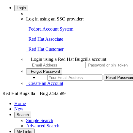
Login
Log in using an SSO provider:
Fedora Account System
Red Hat Associate
Red Hat Customer
Login using a Red Hat Bugzilla account
Forgot Password
Create an Account
Red Hat Bugzilla – Bug 2442589
Home
New
Search
Simple Search
Advanced Search
My Links