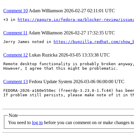
Comment 10
Adam Williamson
2026-02-27 02:11:01 UTC
+3 in 
https://pagure.io/fedora-qa/blocker-review/issue
Comment 11
Adam Williamson
2026-02-27 17:32:35 UTC
Jerry James noted in 
https://bugzilla.redhat.com/show_
Comment 12
Lukas Ruzicka
2026-03-05 13:33:38 UTC
Remote desktop functionality is probably broken anyway
However, I agree that this might be problematic.

Comment 13
Fedora Update System
2026-03-06 06:00:00 UTC
FEDORA-2026-a160e550ec (freerdp-3.23.0-1.fc44) has been
If problem still persists, please make note of it in th
Note
You need to
log in
before you can comment on or make changes to 