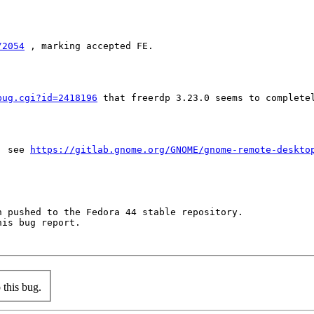
/2054
 , marking accepted FE.

bug.cgi?id=2418196
 that freerdp 3.23.0 seems to complete
, see 
https://gitlab.gnome.org/GNOME/gnome-remote-deskto
 pushed to the Fedora 44 stable repository.

is bug report.

this bug.