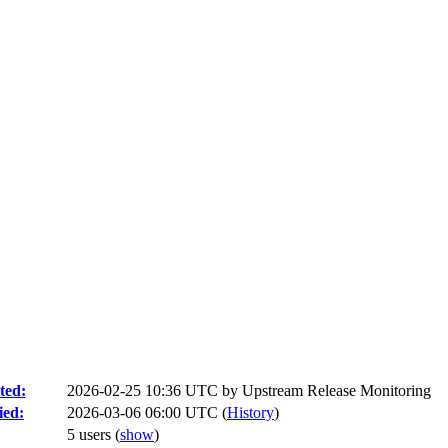
ted:
2026-02-25 10:36 UTC by
Upstream Release Monitoring
ied:
2026-03-06 06:00 UTC (
History
)
5 users
(
show
)