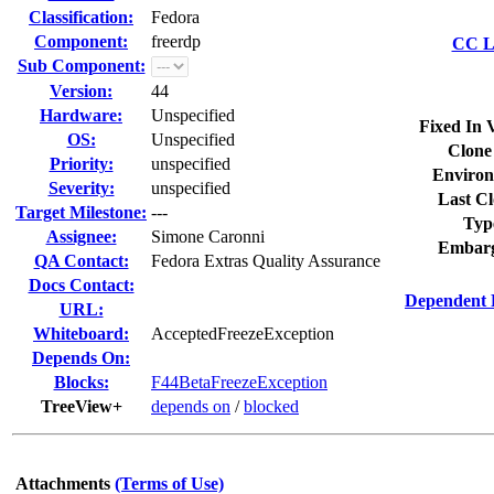
Classification:
Fedora
Component:
freerdp
CC Li
Sub Component:
Version:
44
Hardware:
Unspecified
Fixed In 
OS:
Unspecified
Clone
Priority:
unspecified
Environ
Severity:
unspecified
Last Cl
Target Milestone:
---
Typ
Assignee:
Simone Caronni
Embarg
QA Contact:
Fedora Extras Quality Assurance
Docs Contact:
Dependent 
URL:
Whiteboard:
AcceptedFreezeException
Depends On:
Blocks:
F44BetaFreezeException
TreeView+
depends on
/
blocked
Attachments
(Terms of Use)