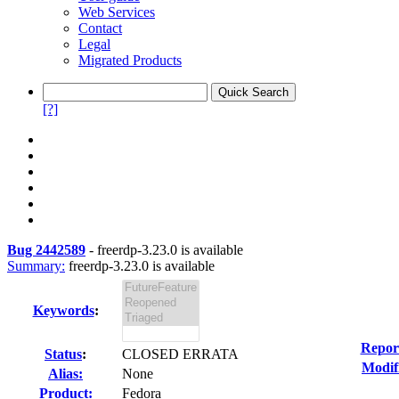
Web Services
Contact
Legal
Migrated Products
[?]
Bug 2442589
-
freerdp-3.23.0 is available
Summary:
freerdp-3.23.0 is available
Keywords
:
Repor
Status
:
CLOSED ERRATA
Modif
Alias:
None
Product:
Fedora