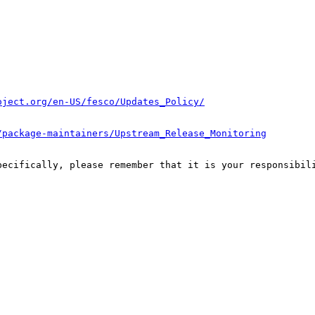
oject.org/en-US/fesco/Updates_Policy/
/package-maintainers/Upstream_Release_Monitoring
pecifically, please remember that it is your responsibili