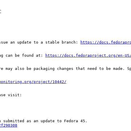
C
ssue an update to a stable branch: 
https://docs.fedorapr
ug can be found at: 
https://docs.fedoraproject.org/en-US
re may also be packaging changes that need to be made. S
monitoring.org/project/10442/
2f290308