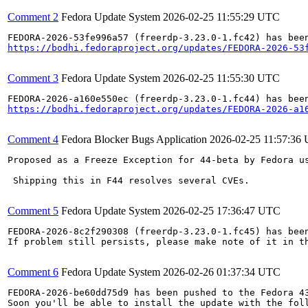
Comment 2
Fedora Update System
2026-02-25 11:55:29 UTC
https://bodhi.fedoraproject.org/updates/FEDORA-2026-53
Comment 3
Fedora Update System
2026-02-25 11:55:30 UTC
https://bodhi.fedoraproject.org/updates/FEDORA-2026-a1
Comment 4
Fedora Blocker Bugs Application
2026-02-25 11:57:36
Proposed as a Freeze Exception for 44-beta by Fedora us
 Shipping this in F44 resolves several CVEs.

Comment 5
Fedora Update System
2026-02-25 17:36:47 UTC
FEDORA-2026-8c2f290308 (freerdp-3.23.0-1.fc45) has been
If problem still persists, please make note of it in th
Comment 6
Fedora Update System
2026-02-26 01:37:34 UTC
FEDORA-2026-be60dd75d9 has been pushed to the Fedora 43
Soon you'll be able to install the update with the foll