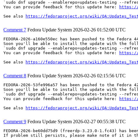
`sudo dnf upgrade --enablerepo=updates-testing --refres
You can provide feedback for this update here: 
https:/
See also 
https://fedoraproject.org/wiki/QA:Updates_Tes
Comment 7
Fedora Update System
2026-02-26 01:52:00 UTC
FEDORA-2026-a160e550ec has been pushed to the Fedora 44
Soon you'll be able to install the update with the foll
`sudo dnf upgrade --enablerepo=updates-testing --refres
You can provide feedback for this update here: 
https:/
See also 
https://fedoraproject.org/wiki/QA:Updates_Tes
Comment 8
Fedora Update System
2026-02-26 02:15:56 UTC
FEDORA-2026-53fe996a57 has been pushed to the Fedora 42
Soon you'll be able to install the update with the foll
`sudo dnf upgrade --enablerepo=updates-testing --refres
You can provide feedback for this update here: 
https:/
See also 
https://fedoraproject.org/wiki/QA:Updates_Tes
Comment 9
Fedora Update System
2026-02-27 00:55:38 UTC
FEDORA-2026-be60dd75d9 (freerdp-3.23.0-1.fc43) has been
If problem still persists, please make note of it in th