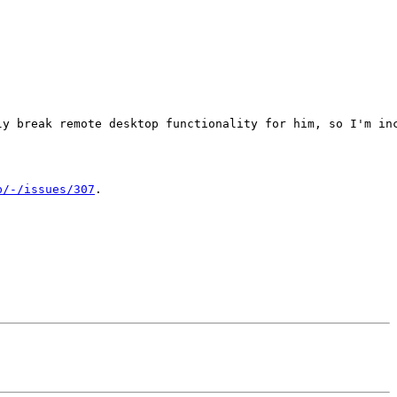
ly break remote desktop functionality for him, so I'm inc
p/-/issues/307
.
