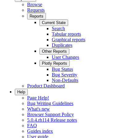
Browse
Requests
Reports
Current State
Search
Tabular reports
Graphical reports
Duplicates
Other Reports
User Changes
Plotly Reports
Bug Status
Bug Severity
Non-Defaults
Product Dashboard
Help
Page Help!
Bug Writing Guidelines
What's new
Browser Support Policy
5.0.4.rh114 Release notes
FAQ
Guides index
User guide