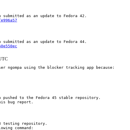
fe996a57
60e550ec
 UTC
er ngompa using the blocker tracking app because:

 pushed to the Fedora 45 stable repository.

is bug report.

 testing repository.

owing command:
