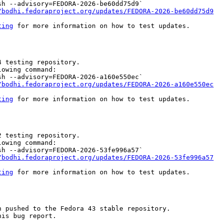
h --advisory=FEDORA-2026-be60dd75d9`

/bodhi.fedoraproject.org/updates/FEDORA-2026-be60dd75d9
ting
 for more information on how to test updates.

 testing repository.

owing command:

h --advisory=FEDORA-2026-a160e550ec`

/bodhi.fedoraproject.org/updates/FEDORA-2026-a160e550ec
ting
 for more information on how to test updates.

 testing repository.

owing command:

h --advisory=FEDORA-2026-53fe996a57`

/bodhi.fedoraproject.org/updates/FEDORA-2026-53fe996a57
ting
 for more information on how to test updates.

 pushed to the Fedora 43 stable repository.

is bug report.
