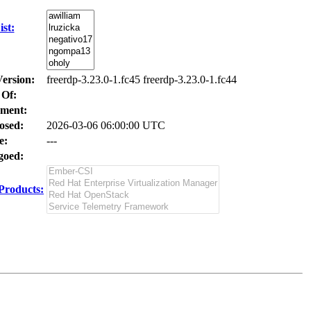
st:
Version:
freerdp-3.23.0-1.fc45 freerdp-3.23.0-1.fc44
 Of:
ment:
osed:
2026-03-06 06:00:00 UTC
e:
---
oed:
Products: