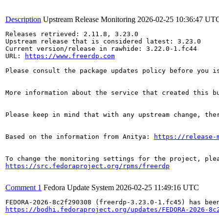
Description
Upstream Release Monitoring
2026-02-25 10:36:47 UT
Releases retrieved: 2.11.8, 3.23.0

Upstream release that is considered latest: 3.23.0

Current version/release in rawhide: 3.22.0-1.fc44

URL: 
https://www.freerdp.com
Please consult the package updates policy before you i
More information about the service that created this b
Please keep in mind that with any upstream change, the
Based on the information from Anitya: 
https://release-
https://src.fedoraproject.org/rpms/freerdp
Comment 1
Fedora Update System
2026-02-25 11:49:16 UTC
https://bodhi.fedoraproject.org/updates/FEDORA-2026-8c