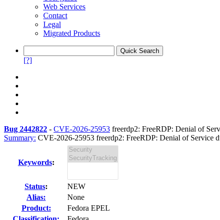
Web Services
Contact
Legal
Migrated Products
[?]
Bug 2442822
-
CVE-2026-25953
freerdp2: FreeRDP: Denial of Servic
Summary:
CVE-2026-25953 freerdp2: FreeRDP: Denial of Service due 
Keywords
:
Status
:
NEW
Alias:
None
Product:
Fedora EPEL
Classification:
Fedora