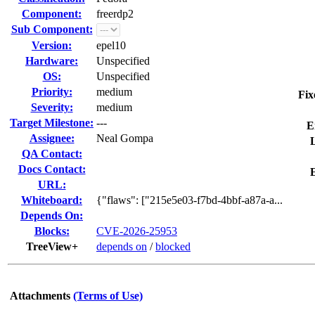
Component:
freerdp2
Sub Component:
Version:
epel10
Hardware:
Unspecified
OS:
Unspecified
Priority:
medium
Fix
Severity:
medium
Target Milestone:
---
E
Assignee:
Neal Gompa
L
QA Contact:
Docs Contact:
URL:
Whiteboard:
{"flaws": ["215e5e03-f7bd-4bbf-a87a-a...
Depends On:
Blocks:
CVE-2026-25953
TreeView+
depends on
/
blocked
Attachments
(Terms of Use)