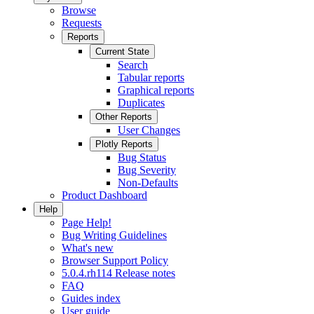
Browse
Requests
Reports
Current State
Search
Tabular reports
Graphical reports
Duplicates
Other Reports
User Changes
Plotly Reports
Bug Status
Bug Severity
Non-Defaults
Product Dashboard
Help
Page Help!
Bug Writing Guidelines
What's new
Browser Support Policy
5.0.4.rh114 Release notes
FAQ
Guides index
User guide