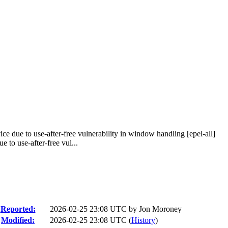
e due to use-after-free vulnerability in window handling [epel-all]
to use-after-free vul...
Reported:
2026-02-25 23:08 UTC by
Jon Moroney
Modified:
2026-02-25 23:08 UTC (
History
)