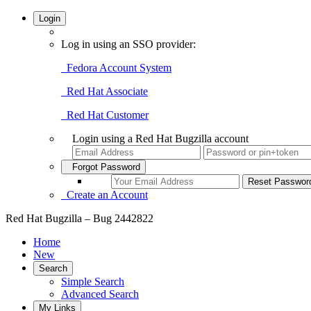
Login
Log in using an SSO provider:
Fedora Account System
Red Hat Associate
Red Hat Customer
Login using a Red Hat Bugzilla account
Forgot Password
Create an Account
Red Hat Bugzilla – Bug 2442822
Home
New
Search
Simple Search
Advanced Search
My Links