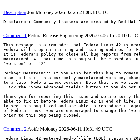
Description
Jon Moroney
2026-02-25 23:08:38 UTC
Disclaimer: Community trackers are created by Red Hat 
Comment 1
Fedora Release Engineering
2026-05-06 16:20:10 UTC
This message is a reminder that Fedora Linux 42 is near
Fedora will stop maintaining and issuing updates for Fe
It is Fedora's policy to close all bug reports from rel
maintained. At that time this bug will be closed as EOL
'version' of '42'.

Package Maintainer: If you wish for this bug to remain 
plan to fix it in a currently maintained version, chang
to a later Fedora Linux version. Note that the version 
Click the "Show advanced fields" button if you do not s
Thank you for reporting this issue and we are sorry tha
able to fix it before Fedora Linux 42 is end of life. I
to see this bug fixed and are able to reproduce it agai
of Fedora Linux, you are encouraged to change the 'vers
prior to this bug being closed.

Comment 2
Aoife Moloney
2026-06-11 10:31:49 UTC
Fedora Linux 42 entered end-of-life (EOL) status on 202