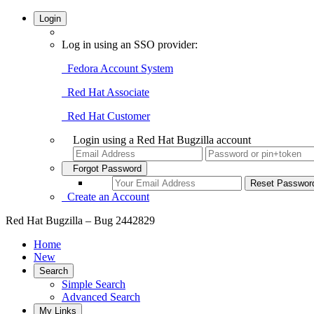
Login
Log in using an SSO provider:
Fedora Account System
Red Hat Associate
Red Hat Customer
Login using a Red Hat Bugzilla account
Forgot Password
Create an Account
Red Hat Bugzilla – Bug 2442829
Home
New
Search
Simple Search
Advanced Search
My Links