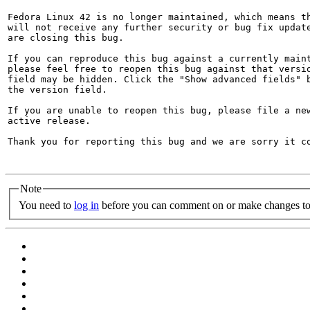
Fedora Linux 42 is no longer maintained, which means th
will not receive any further security or bug fix update
are closing this bug.

If you can reproduce this bug against a currently maint
please feel free to reopen this bug against that versio
field may be hidden. Click the "Show advanced fields" b
the version field.

If you are unable to reopen this bug, please file a new
active release.

Thank you for reporting this bug and we are sorry it co
Note
You need to
log in
before you can comment on or make changes to 