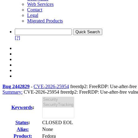
Web Services
Contact
Legal
Migrated Products
[?]
Bug 2442829
-
CVE-2026-25954
freerdp2: FreeRDP: Use-after-free v
Summary:
CVE-2026-25954 freerdp2: FreeRDP: Use-after-free vulnera
Keywords
:
Status
:
CLOSED EOL
Alias:
None
Product:
Fedora