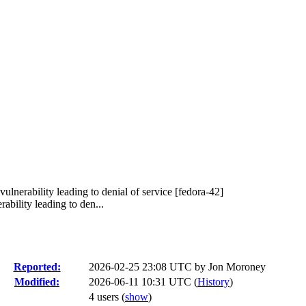
ulnerability leading to denial of service [fedora-42]
bility leading to den...
Reported:
2026-02-25 23:08 UTC by
Jon Moroney
Modified:
2026-06-11 10:31 UTC (
History
)
4 users
(
show
)