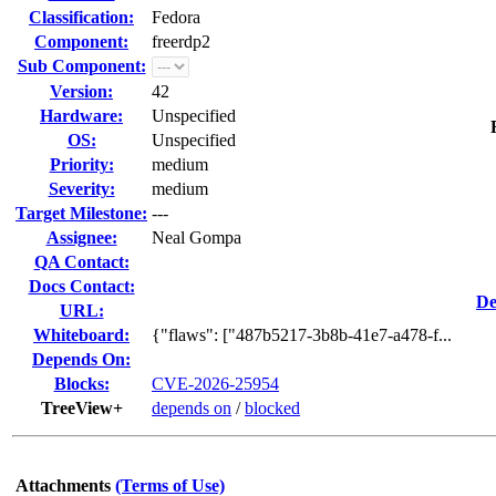
Classification:
Fedora
Component:
freerdp2
Sub Component:
Version:
42
Hardware:
Unspecified
OS:
Unspecified
Priority:
medium
Severity:
medium
Target Milestone:
---
Assignee:
Neal Gompa
QA Contact:
Docs Contact:
De
URL:
Whiteboard:
{"flaws": ["487b5217-3b8b-41e7-a478-f...
Depends On:
Blocks:
CVE-2026-25954
TreeView+
depends on
/
blocked
Attachments
(Terms of Use)