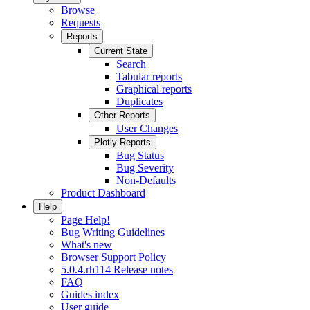
Browse
Requests
Reports
Current State
Search
Tabular reports
Graphical reports
Duplicates
Other Reports
User Changes
Plotly Reports
Bug Status
Bug Severity
Non-Defaults
Product Dashboard
Help
Page Help!
Bug Writing Guidelines
What's new
Browser Support Policy
5.0.4.rh114 Release notes
FAQ
Guides index
User guide