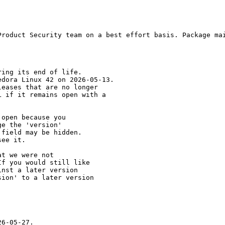
Product Security team on a best effort basis. Package mai
ing its end of life.

dora Linux 42 on 2026-05-13.

eases that are no longer

 if it remains open with a

open because you

e the 'version' 

field may be hidden.

ee it.

t we were not 

f you would still like 

nst a later version 

ion' to a later version

6-05-27.
