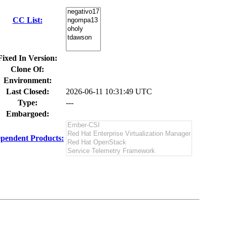
CC List:
Fixed In Version:
Clone Of:
Environment:
Last Closed:
2026-06-11 10:31:49 UTC
Type:
---
Embargoed:
pendent Products: