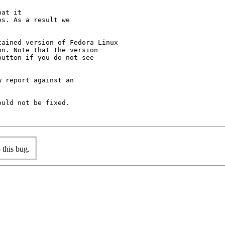
at it

s. As a result we

ained version of Fedora Linux

n. Note that the version

utton if you do not see

 report against an

uld not be fixed.

this bug.