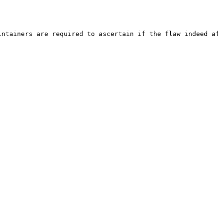
ntainers are required to ascertain if the flaw indeed af