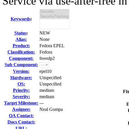
Service via use-after-free in 
Keywords
:
Status
:
NEW
Alias:
None
Product:
Fedora EPEL
Classification:
Fedora
Component:
freerdp2
Sub Component:
Version:
epel10
Hardware:
Unspecified
OS:
Unspecified
Priority:
medium
Fix
Severity:
medium
Target Milestone:
---
E
Assignee:
Neal Gompa
QA Contact:
Docs Contact:
URL: