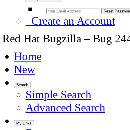
Create an Account
Red Hat Bugzilla – Bug 24
Home
New
Search
Simple Search
Advanced Search
My Links