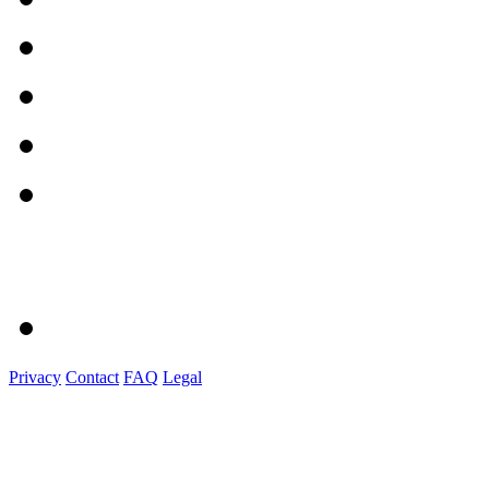
Privacy
Contact
FAQ
Legal