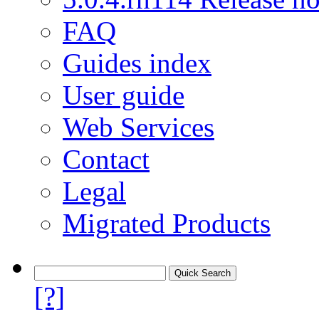
FAQ
Guides index
User guide
Web Services
Contact
Legal
Migrated Products
[?]