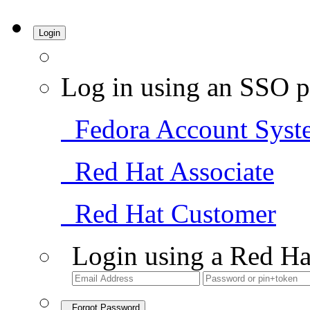
Login
Log in using an SSO p
Fedora Account Syst
Red Hat Associate
Red Hat Customer
Login using a Red Ha
Forgot Password