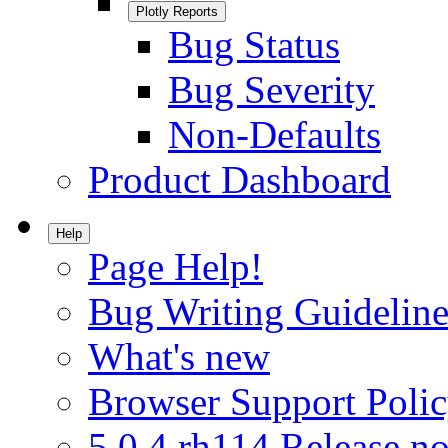
Plotly Reports
Bug Status
Bug Severity
Non-Defaults
Product Dashboard
Help
Page Help!
Bug Writing Guideline
What's new
Browser Support Poli
5.0.4.rh114 Release no