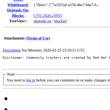
Whiteboard:
{"flaws": ["7a1025af-a559-4be7-94e7-6...
Depends On:
Blocks:
CVE-2026-25955
TreeView+
depends on
/
blocked
Attachments
(Terms of Use)
Description
Jon Moroney
2026-02-25 23:10:21 UTC
Disclaimer: Community trackers are created by Red Hat 
Note
You need to
log in
before you can comment on or make changes to 