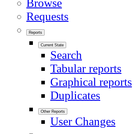
Browse
Requests
Reports
Current State
Search
Tabular reports
Graphical reports
Duplicates
Other Reports
User Changes