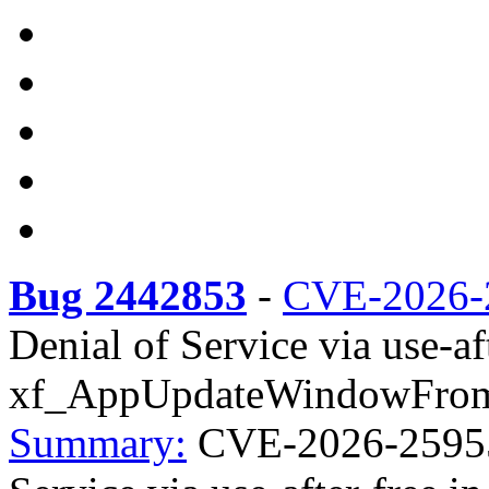
Bug 2442853
-
CVE-2026-
Denial of Service via use-aft
xf_AppUpdateWindowFromSu
Summary:
CVE-2026-25955 