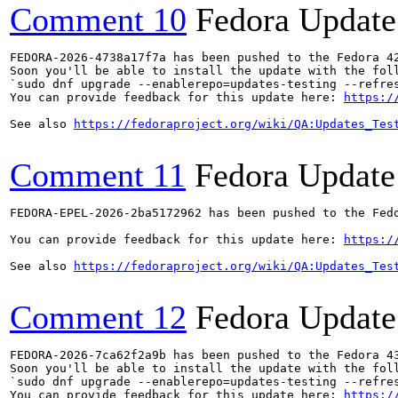
Comment 10
Fedora Update
FEDORA-2026-4738a17f7a has been pushed to the Fedora 42
Soon you'll be able to install the update with the foll
`sudo dnf upgrade --enablerepo=updates-testing --refres
You can provide feedback for this update here: 
https:/
See also 
https://fedoraproject.org/wiki/QA:Updates_Tes
Comment 11
Fedora Update
FEDORA-EPEL-2026-2ba5172962 has been pushed to the Fedo
You can provide feedback for this update here: 
https:/
See also 
https://fedoraproject.org/wiki/QA:Updates_Tes
Comment 12
Fedora Update
FEDORA-2026-7ca62f2a9b has been pushed to the Fedora 43
Soon you'll be able to install the update with the foll
`sudo dnf upgrade --enablerepo=updates-testing --refres
You can provide feedback for this update here: 
https:/