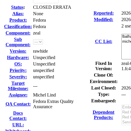
Status
:
CLOSED ERRATA
Reported:
2026
Alias:
None
Modified:
2026
Product:
Fedora
2 us
Classification:
Fedora
Component:
zeal
Sub
CC List:
Component:
Version:
rawhide
Hardware:
Unspecified
Fixed In
zeal-
OS:
Unspecified
Version:
1.fc4
Priority:
unspecified
Clone Of:
Severity:
unspecified
Environment:
Target
---
Last Closed:
2026
Milestone:
Type:
---
Assignee:
Michel Lind
Embargoed:
Fedora Extras Quality
QA Contact:
Assurance
Dependent
Docs
Products:
Contact:
URL: