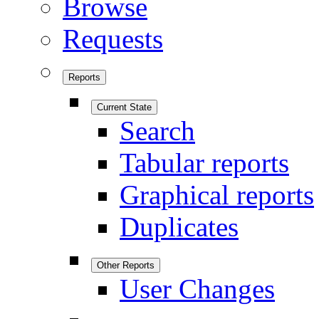
Browse
Requests
Reports
Current State
Search
Tabular reports
Graphical reports
Duplicates
Other Reports
User Changes