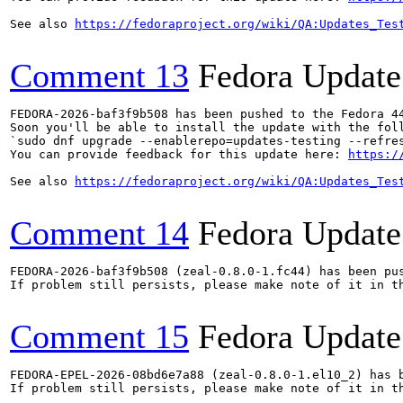
See also 
https://fedoraproject.org/wiki/QA:Updates_Tes
Comment 13
Fedora Update
FEDORA-2026-baf3f9b508 has been pushed to the Fedora 44
Soon you'll be able to install the update with the foll
`sudo dnf upgrade --enablerepo=updates-testing --refres
You can provide feedback for this update here: 
https:/
See also 
https://fedoraproject.org/wiki/QA:Updates_Tes
Comment 14
Fedora Update
FEDORA-2026-baf3f9b508 (zeal-0.8.0-1.fc44) has been pus
If problem still persists, please make note of it in th
Comment 15
Fedora Update
FEDORA-EPEL-2026-08bd6e7a88 (zeal-0.8.0-1.el10_2) has b
If problem still persists, please make note of it in th