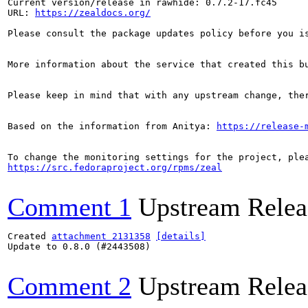
Current version/release in rawhide: 0.7.2-17.fc45

URL: 
https://zealdocs.org/
Please consult the package updates policy before you i
More information about the service that created this b
Please keep in mind that with any upstream change, the
Based on the information from Anitya: 
https://release-
https://src.fedoraproject.org/rpms/zeal
Comment 1
Upstream Relea
Created 
attachment 2131358
[details]
Update to 0.8.0 (#2443508)

Comment 2
Upstream Relea