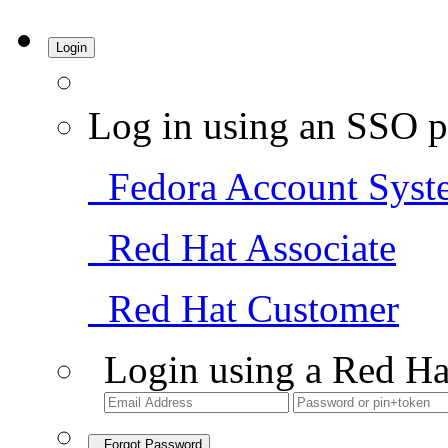
Login
Log in using an SSO p
Fedora Account Syst
Red Hat Associate
Red Hat Customer
Login using a Red Ha
Forgot Password