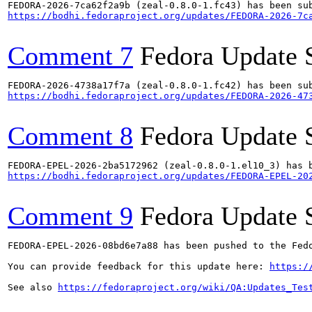
https://bodhi.fedoraproject.org/updates/FEDORA-2026-7c
Comment 7
Fedora Update 
https://bodhi.fedoraproject.org/updates/FEDORA-2026-47
Comment 8
Fedora Update 
https://bodhi.fedoraproject.org/updates/FEDORA-EPEL-20
Comment 9
Fedora Update 
FEDORA-EPEL-2026-08bd6e7a88 has been pushed to the Fedo
You can provide feedback for this update here: 
https:/
See also 
https://fedoraproject.org/wiki/QA:Updates_Tes