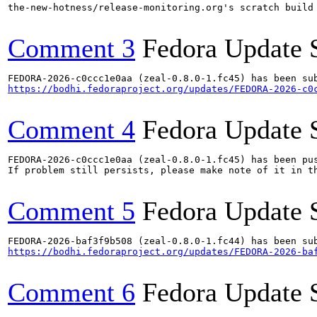
the-new-hotness/release-monitoring.org's scratch build
Comment 3
Fedora Update 
https://bodhi.fedoraproject.org/updates/FEDORA-2026-c0
Comment 4
Fedora Update 
FEDORA-2026-c0ccc1e0aa (zeal-0.8.0-1.fc45) has been pus
If problem still persists, please make note of it in th
Comment 5
Fedora Update 
https://bodhi.fedoraproject.org/updates/FEDORA-2026-ba
Comment 6
Fedora Update 