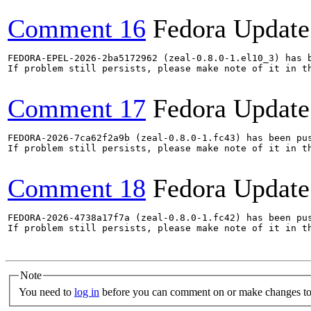
Comment 16
Fedora Update
FEDORA-EPEL-2026-2ba5172962 (zeal-0.8.0-1.el10_3) has b
If problem still persists, please make note of it in th
Comment 17
Fedora Update
FEDORA-2026-7ca62f2a9b (zeal-0.8.0-1.fc43) has been pus
If problem still persists, please make note of it in th
Comment 18
Fedora Update
FEDORA-2026-4738a17f7a (zeal-0.8.0-1.fc42) has been pus
If problem still persists, please make note of it in th
Note
You need to
log in
before you can comment on or make changes to 