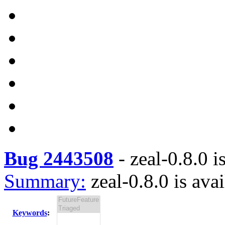
Bug 2443508
-
zeal-0.8.0 i
Summary:
zeal-0.8.0 is ava
Keywords
: