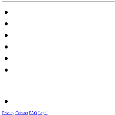
Privacy
Contact
FAQ
Legal