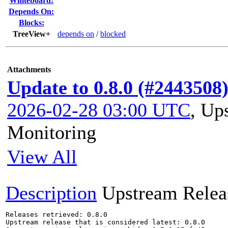
Whiteboard:
Depends On:
Blocks:
TreeView+
depends on
/
blocked
Attachments
Update to 0.8.0 (#2443508
2026-02-28 03:00 UTC
,
Ups
Monitoring
View All
Description
Upstream Relea
Releases retrieved: 0.8.0

Upstream release that is considered latest: 0.8.0
