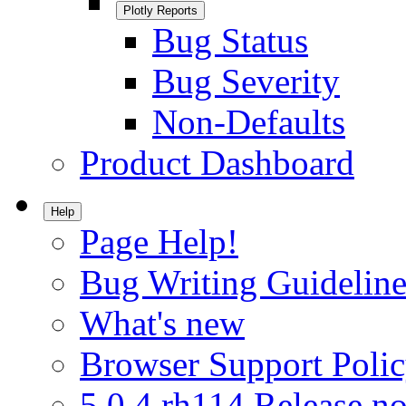
Plotly Reports
Bug Status
Bug Severity
Non-Defaults
Product Dashboard
Help
Page Help!
Bug Writing Guideline
What's new
Browser Support Poli
5.0.4.rh114 Release no