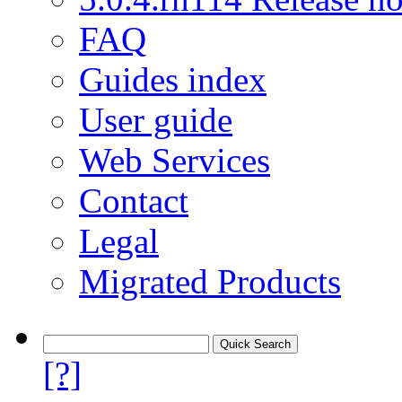
FAQ
Guides index
User guide
Web Services
Contact
Legal
Migrated Products
[?]