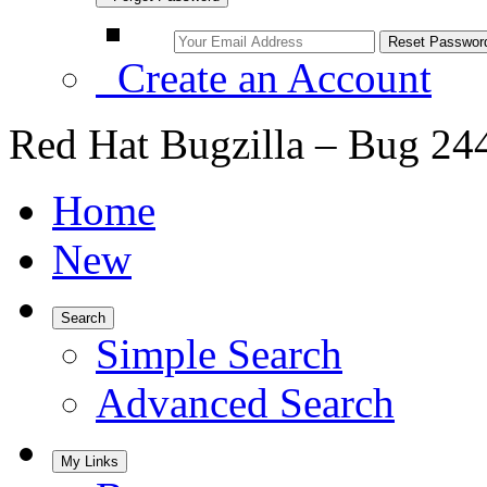
Create an Account
Red Hat Bugzilla – Bug 24
Home
New
Search
Simple Search
Advanced Search
My Links