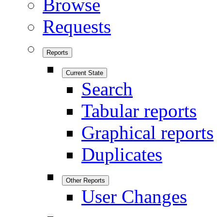
Browse
Requests
Reports
Current State
Search
Tabular reports
Graphical reports
Duplicates
Other Reports
User Changes