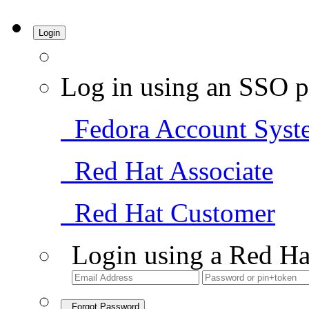
Login
Log in using an SSO p
Fedora Account Syst
Red Hat Associate
Red Hat Customer
Login using a Red Ha
Forgot Password