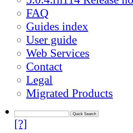
FAQ
Guides index
User guide
Web Services
Contact
Legal
Migrated Products
[?]