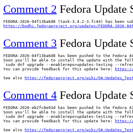
Comment 2
Fedora Update 
https://bodhi.fedoraproject.org/updates/FEDORA-2026-04
Comment 3
Fedora Update 
FEDORA-2026-04f13ba6d8 has been pushed to the Fedora 44
Soon you'll be able to install the update with the foll
`sudo dnf upgrade --enablerepo=updates-testing --refres
You can provide feedback for this update here: 
https:/
See also 
https://fedoraproject.org/wiki/QA:Updates_Tes
Comment 4
Fedora Update 
FEDORA-2026-eb2fc8e93d has been pushed to the Fedora 43
Soon you'll be able to install the update with the foll
`sudo dnf upgrade --enablerepo=updates-testing --refres
You can provide feedback for this update here: 
https:/
See also 
https://fedoraproject.org/wiki/QA:Updates_Tes