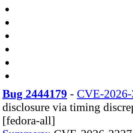
Bug 2444179
-
CVE-2026-
disclosure via timing disc
[fedora-all]