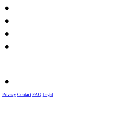
Privacy
Contact
FAQ
Legal