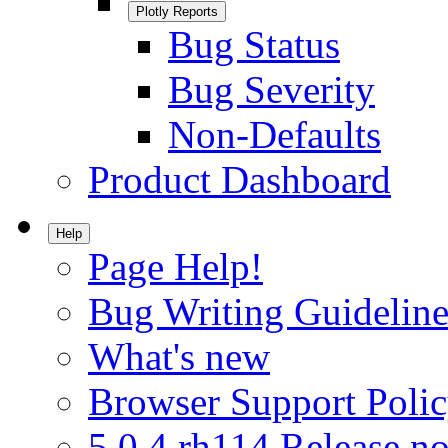
Plotly Reports
Bug Status
Bug Severity
Non-Defaults
Product Dashboard
Help
Page Help!
Bug Writing Guideline
What's new
Browser Support Poli
5.0.4.rh114 Release no