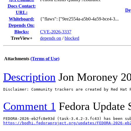
Docs Contact:
De
URL:
Whiteboard:
{"flaws": ["9ee2554a-a5b0-4a59-bce4-3...
Depends On:
Blocks:
CVE-2026-3337
TreeView+
depends on
/
blocked
Attachments
(Terms of Use)
Description
Jon Moroney
2
Disclaimer: Community trackers are created by Red Hat 
Comment 1
Fedora Update 
https://bodhi.fedoraproject.org/updates/FEDORA-2026-eb