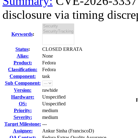
Summary:
CVE-2026-3337 
disclosure via timing discre
Keywords
:
Status
:
CLOSED ERRATA
Alias:
None
Product:
Fedora
Classification:
Fedora
Component:
task
Sub Component:
Version:
rawhide
Hardware:
Unspecified
F
OS:
Unspecified
Priority:
medium
Severity:
medium
Target Milestone:
---
Assignee:
Ankur Sinha (FranciscoD)
QA Contact:
Fedora Extras Quality Assurance