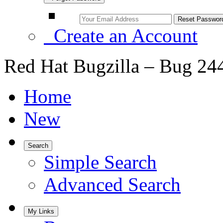
Create an Account
Red Hat Bugzilla – Bug 24
Home
New
Search
Simple Search
Advanced Search
My Links