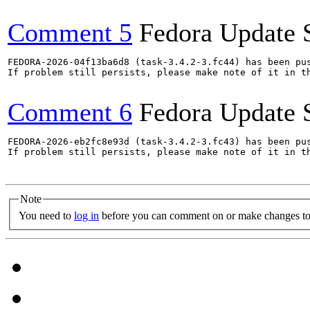
Comment 5
Fedora Update 
FEDORA-2026-04f13ba6d8 (task-3.4.2-3.fc44) has been pus
If problem still persists, please make note of it in th
Comment 6
Fedora Update 
FEDORA-2026-eb2fc8e93d (task-3.4.2-3.fc43) has been pus
If problem still persists, please make note of it in th
Note
You need to
log in
before you can comment on or make changes to 