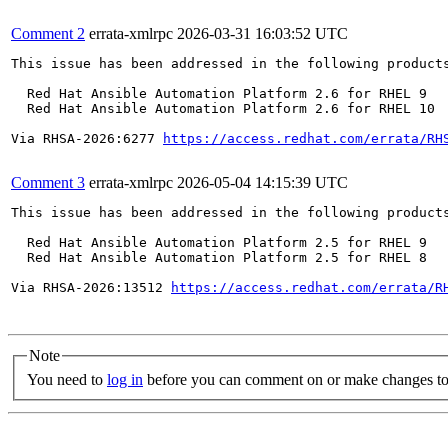
Comment 2
errata-xmlrpc
2026-03-31 16:03:52 UTC
This issue has been addressed in the following products
  Red Hat Ansible Automation Platform 2.6 for RHEL 9

  Red Hat Ansible Automation Platform 2.6 for RHEL 10

Via RHSA-2026:6277 
https://access.redhat.com/errata/RH
Comment 3
errata-xmlrpc
2026-05-04 14:15:39 UTC
This issue has been addressed in the following products
  Red Hat Ansible Automation Platform 2.5 for RHEL 9

  Red Hat Ansible Automation Platform 2.5 for RHEL 8

Via RHSA-2026:13512 
https://access.redhat.com/errata/R
Note
You need to
log in
before you can comment on or make changes to 