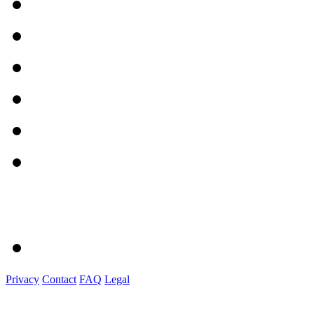
Privacy
Contact
FAQ
Legal