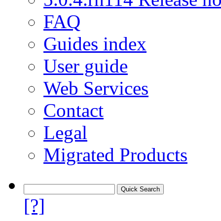
FAQ
Guides index
User guide
Web Services
Contact
Legal
Migrated Products
[?]