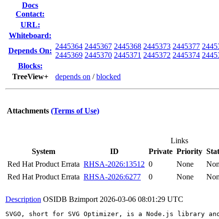
Docs
Contact:
URL:
Whiteboard:
2445364
2445367
2445368
2445373
2445377
2445
Depends On:
2445369
2445370
2445371
2445372
2445374
2445
Blocks:
TreeView+
depends on
/
blocked
Attachments
(Terms of Use)
Links
System
ID
Private
Priority
Sta
Red Hat Product Errata
RHSA-2026:13512
0
None
No
Red Hat Product Errata
RHSA-2026:6277
0
None
No
Description
OSIDB Bzimport
2026-03-06 08:01:29 UTC
SVGO, short for SVG Optimizer, is a Node.js library an