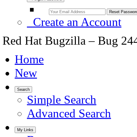
Create an Account
Red Hat Bugzilla – Bug 24
Home
New
Search
Simple Search
Advanced Search
My Links