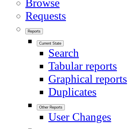
Browse
Requests
Reports
Current State
Search
Tabular reports
Graphical reports
Duplicates
Other Reports
User Changes