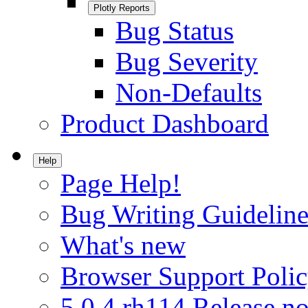
Plotly Reports
Bug Status
Bug Severity
Non-Defaults
Product Dashboard
Help
Page Help!
Bug Writing Guideline
What's new
Browser Support Poli
5.0.4.rh114 Release no