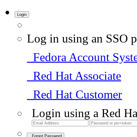
Login
Log in using an SSO p
Fedora Account Syst
Red Hat Associate
Red Hat Customer
Login using a Red Ha
Forgot Password