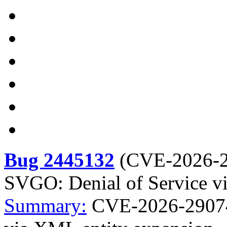
Bug 2445132
(
CVE-2026-
SVGO: Denial of Service v
Summary:
CVE-2026-29074