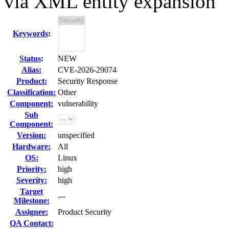
via XML entity expansion
Keywords
:
Status
:
NEW
Alias:
CVE-2026-29074
Product:
Security Response
Classification:
Other
Component:
vulnerability
Sub
Component:
Version:
unspecified
Hardware:
All
OS:
Linux
Priority:
high
Severity:
high
Target
---
Milestone:
Assignee:
Product Security
QA Contact: