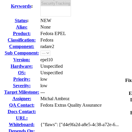
Keywords
:
Status
:
NEW
Alias:
None
Product:
Fedora EPEL
Classification:
Fedora
Component:
radare2
Sub Component:
Version:
epel10
Hardware:
Unspecified
OS:
Unspecified
Priority:
low
Fix
Severity:
low
Target Milestone:
---
E
Assignee:
Michal Ambroz
QA Contact:
Fedora Extras Quality Assurance
Docs Contact:
URL:
Whiteboard:
{"flaws": ["d4e9fa2d-a8e5-4c38-a72e-6...
Depends On: