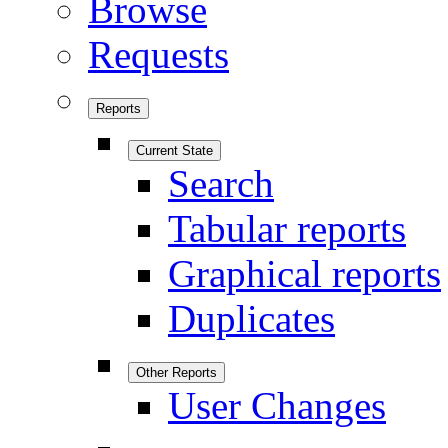
Browse
Requests
Reports
Current State
Search
Tabular reports
Graphical reports
Duplicates
Other Reports
User Changes