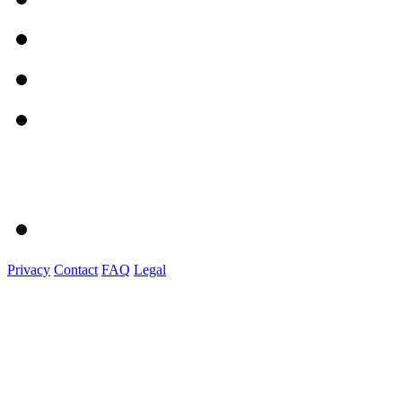
Privacy
Contact
FAQ
Legal