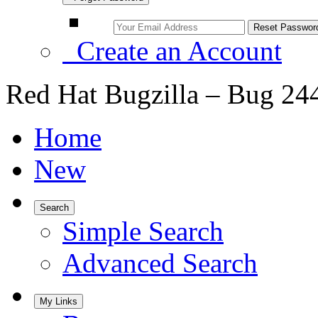
Create an Account
Red Hat Bugzilla – Bug 24
Home
New
Search
Simple Search
Advanced Search
My Links