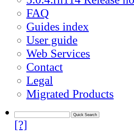
FAQ
Guides index
User guide
Web Services
Contact
Legal
Migrated Products
[?]