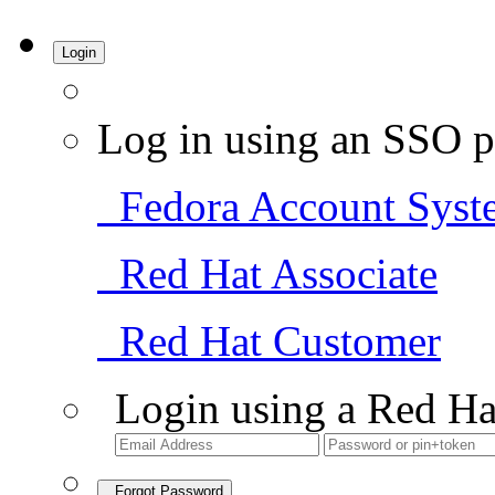
Login
Log in using an SSO p
Fedora Account Syst
Red Hat Associate
Red Hat Customer
Login using a Red Ha
Forgot Password