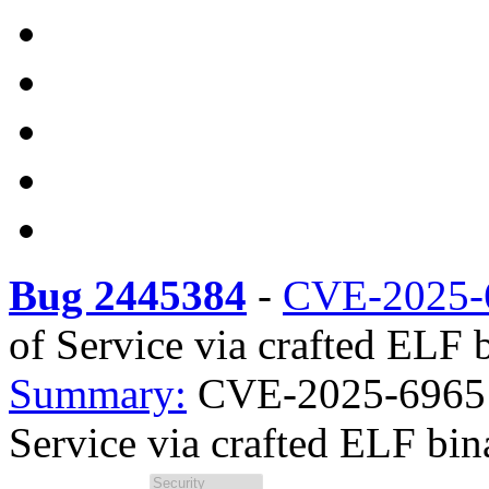
Bug 2445384
-
CVE-2025-
of Service via crafted ELF b
Summary:
CVE-2025-69651 
Service via crafted ELF bina