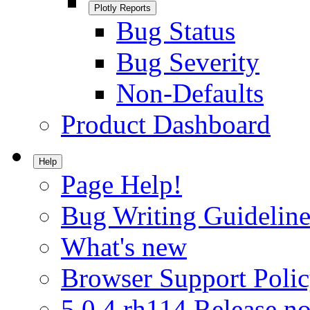
Plotly Reports
Bug Status
Bug Severity
Non-Defaults
Product Dashboard
Help
Page Help!
Bug Writing Guideline
What's new
Browser Support Poli
5.0.4.rh114 Release no