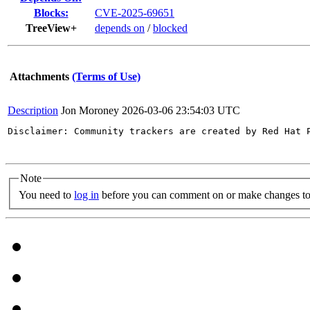
Blocks:
CVE-2025-69651
TreeView+
depends on
/
blocked
Attachments
(Terms of Use)
Description
Jon Moroney
2026-03-06 23:54:03 UTC
Disclaimer: Community trackers are created by Red Hat 
Note
You need to
log in
before you can comment on or make changes to 