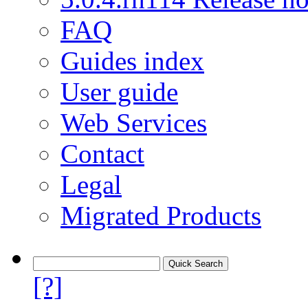
FAQ
Guides index
User guide
Web Services
Contact
Legal
Migrated Products
[?]