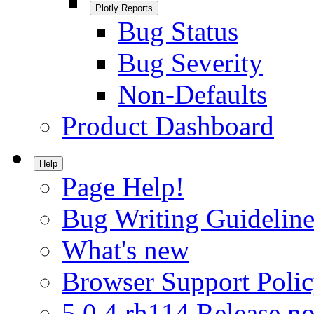
Plotly Reports
Bug Status
Bug Severity
Non-Defaults
Product Dashboard
Help
Page Help!
Bug Writing Guideline
What's new
Browser Support Poli
5.0.4.rh114 Release no