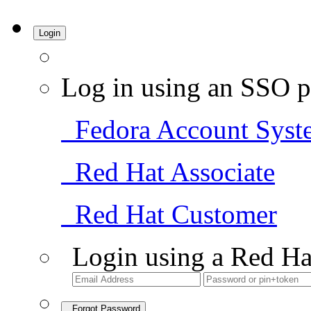
Login
Log in using an SSO p
Fedora Account Syst
Red Hat Associate
Red Hat Customer
Login using a Red Ha
Forgot Password