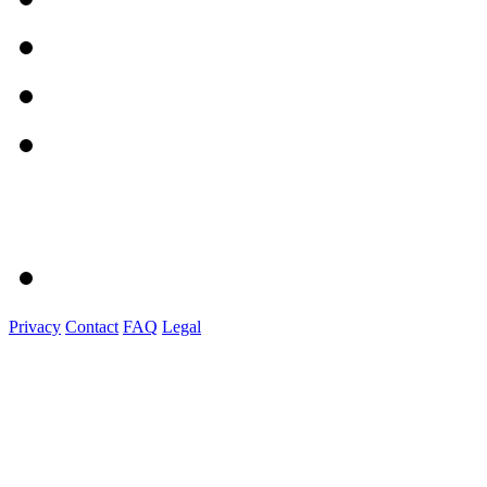
Privacy
Contact
FAQ
Legal