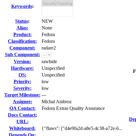
Keywords
:
Status
:
NEW
Alias:
None
Product:
Fedora
Classification:
Fedora
Component:
radare2
Sub Component:
Version:
rawhide
Hardware:
Unspecified
F
OS:
Unspecified
Priority:
low
Severity:
low
Target Milestone:
---
Assignee:
Michal Ambroz
QA Contact:
Fedora Extras Quality Assurance
Docs Contact:
Dep
URL:
Whiteboard:
{"flaws": ["d4e9fa2d-a8e5-4c38-a72e-6...
Depends On: