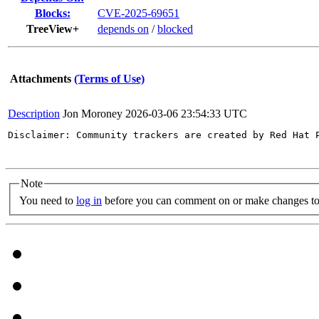
Blocks:
CVE-2025-69651
TreeView+
depends on
/
blocked
Attachments
(Terms of Use)
Description
Jon Moroney
2026-03-06 23:54:33 UTC
Disclaimer: Community trackers are created by Red Hat 
Note
You need to
log in
before you can comment on or make changes to 