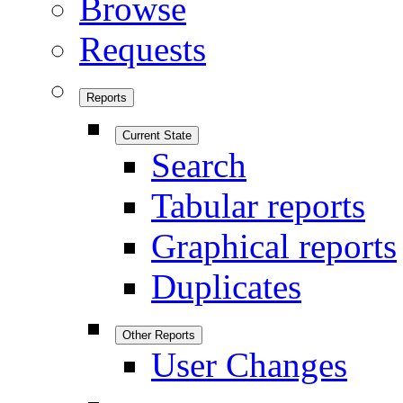
Browse
Requests
Reports
Current State
Search
Tabular reports
Graphical reports
Duplicates
Other Reports
User Changes