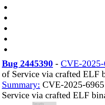
Bug 2445390
-
CVE-2025-
of Service via crafted ELF b
Summary:
CVE-2025-69651 
Service via crafted ELF bina