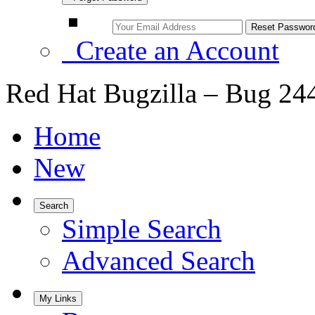
Create an Account
Red Hat Bugzilla – Bug 24
Home
New
Search
Simple Search
Advanced Search
My Links