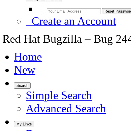
Create an Account
Red Hat Bugzilla – Bug 24
Home
New
Search
Simple Search
Advanced Search
My Links