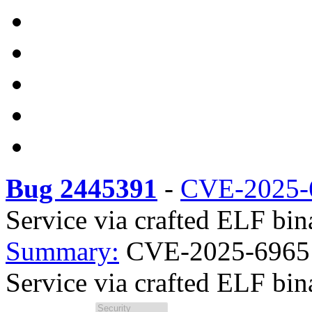
Bug 2445391
-
CVE-2025-
Service via crafted ELF bin
Summary:
CVE-2025-69651 r
Service via crafted ELF bina