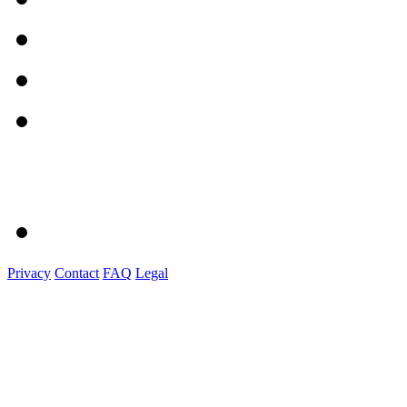
Privacy
Contact
FAQ
Legal