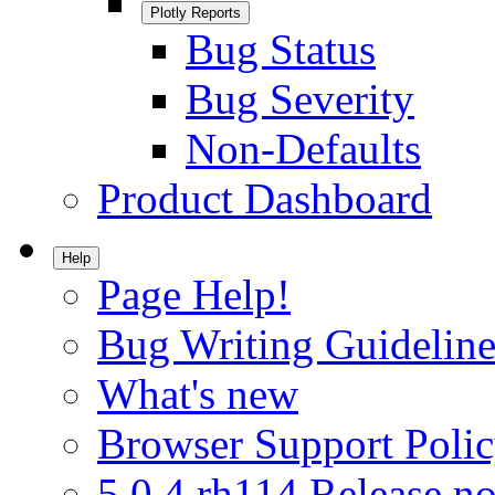
Plotly Reports
Bug Status
Bug Severity
Non-Defaults
Product Dashboard
Help
Page Help!
Bug Writing Guideline
What's new
Browser Support Poli
5.0.4.rh114 Release no