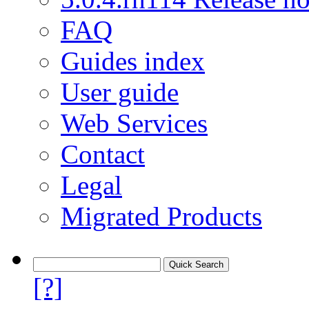
FAQ
Guides index
User guide
Web Services
Contact
Legal
Migrated Products
[?]