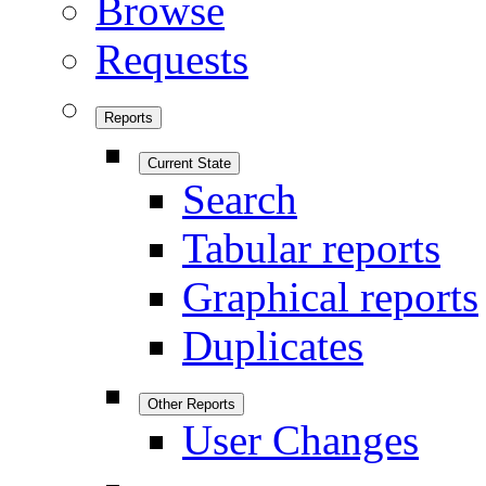
Browse
Requests
Reports
Current State
Search
Tabular reports
Graphical reports
Duplicates
Other Reports
User Changes