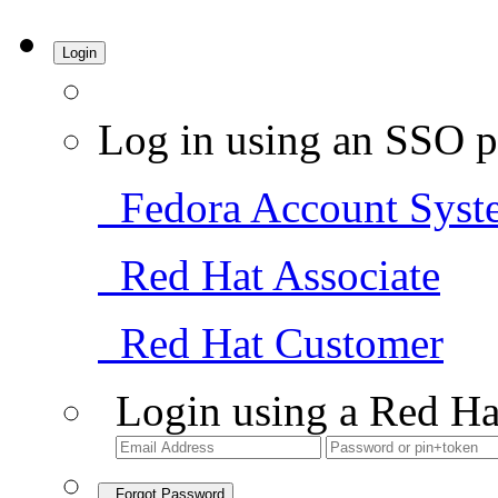
Login
Log in using an SSO p
Fedora Account Syst
Red Hat Associate
Red Hat Customer
Login using a Red Ha
Forgot Password