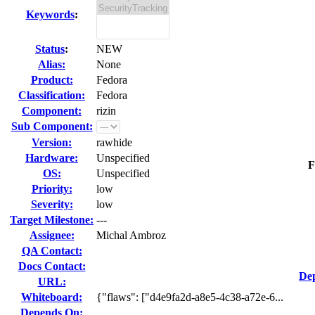
Keywords
:
Status
:
NEW
Alias:
None
Product:
Fedora
Classification:
Fedora
Component:
rizin
Sub Component:
Version:
rawhide
Hardware:
Unspecified
F
OS:
Unspecified
Priority:
low
Severity:
low
Target Milestone:
---
Assignee:
Michal Ambroz
QA Contact:
Docs Contact:
Dep
URL:
Whiteboard:
{"flaws": ["d4e9fa2d-a8e5-4c38-a72e-6...
Depends On: