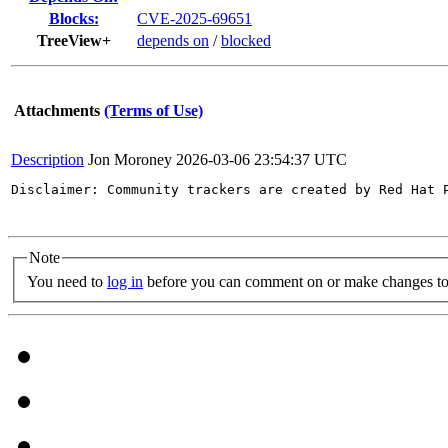
Blocks:
CVE-2025-69651
TreeView+
depends on
/
blocked
Attachments
(Terms of Use)
Description
Jon Moroney
2026-03-06 23:54:37 UTC
Disclaimer: Community trackers are created by Red Hat 
Note
You need to
log in
before you can comment on or make changes to 