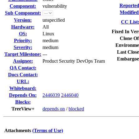
Reported
Component:
vulnerability
Modified
Sub Component:
Version:
unspecified
CC List
Hardware:
All
Fixed In Ver
OS:
Linux
Clone Of
Priority:
medium
Environme
Severity:
medium
Last Close
Target Milestone:
---
Embargoe
Assignee:
Product Security DevOps Team
QA Contact:
Docs Contact:
URL:
Whiteboard:
Depends On:
2446039
2446040
Blocks:
TreeView+
depends on
/
blocked
Attachments
(Terms of Use)