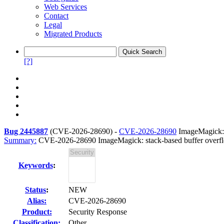
Web Services
Contact
Legal
Migrated Products
[?]
Bug 2445887
(
CVE-2026-28690
) -
CVE-2026-28690
ImageMagick: 
Summary:
CVE-2026-28690 ImageMagick: stack-based buffer over
Keywords
:
Status
:
NEW
Alias:
CVE-2026-28690
Product:
Security Response
Classification:
Other