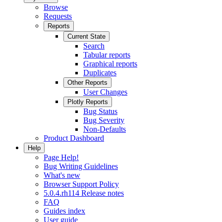
Browse
Requests
Reports
Current State
Search
Tabular reports
Graphical reports
Duplicates
Other Reports
User Changes
Plotly Reports
Bug Status
Bug Severity
Non-Defaults
Product Dashboard
Help
Page Help!
Bug Writing Guidelines
What's new
Browser Support Policy
5.0.4.rh114 Release notes
FAQ
Guides index
User guide