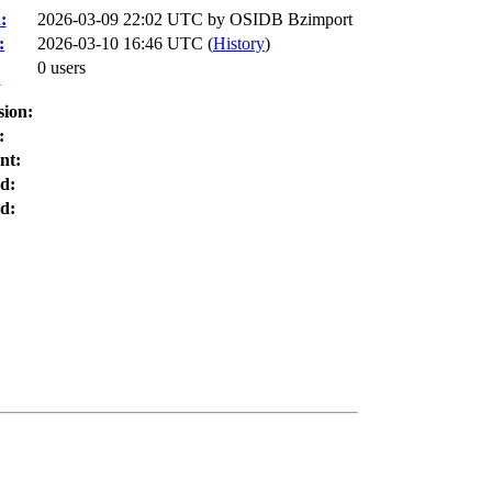
:
2026-03-09 22:02 UTC by
OSIDB Bzimport
:
2026-03-10 16:46 UTC (
History
)
0 users
:
sion:
:
nt:
d:
d: