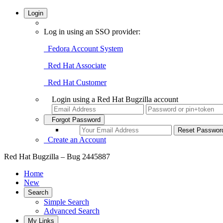
Login
Log in using an SSO provider:
Fedora Account System
Red Hat Associate
Red Hat Customer
Login using a Red Hat Bugzilla account
Forgot Password
Create an Account
Red Hat Bugzilla – Bug 2445887
Home
New
Search
Simple Search
Advanced Search
My Links