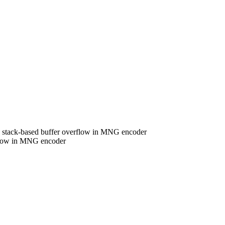
stack-based buffer overflow in MNG encoder
flow in MNG encoder