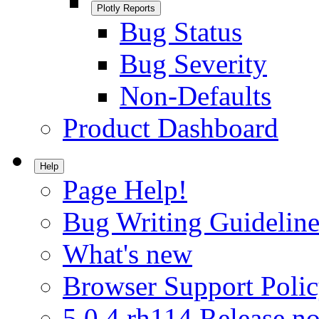
Plotly Reports
Bug Status
Bug Severity
Non-Defaults
Product Dashboard
Help
Page Help!
Bug Writing Guideline
What's new
Browser Support Poli
5.0.4.rh114 Release no