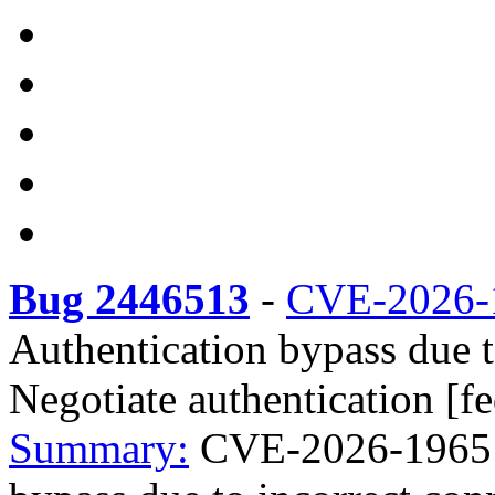
Bug 2446513
-
CVE-2026-
Authentication bypass due t
Negotiate authentication [f
Summary:
CVE-2026-1965 r