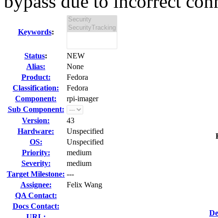
bypass due to incorrect conn
Keywords
:
Status
:
NEW
Alias:
None
Product:
Fedora
Classification:
Fedora
Component:
rpi-imager
Sub Component:
Version:
43
Hardware:
Unspecified
OS:
Unspecified
Priority:
medium
Severity:
medium
Target Milestone:
---
Assignee:
Felix Wang
QA Contact:
Docs Contact:
De
URL: