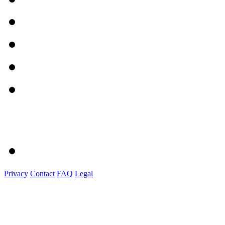
Privacy
Contact
FAQ
Legal