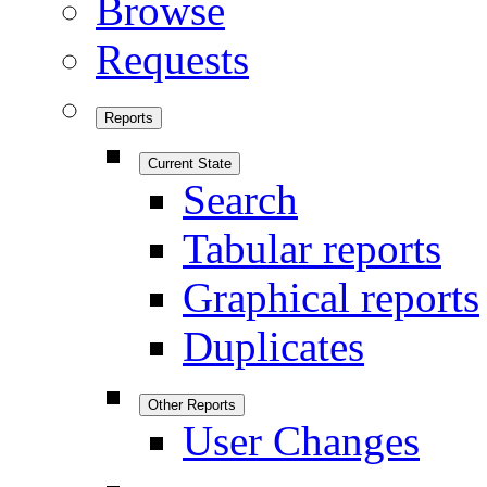
Browse
Requests
Reports
Current State
Search
Tabular reports
Graphical reports
Duplicates
Other Reports
User Changes