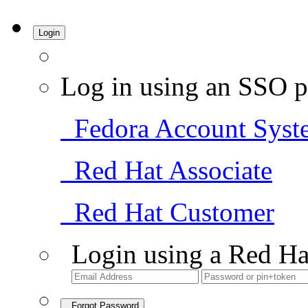
Login
Log in using an SSO p
Fedora Account Syst
Red Hat Associate
Red Hat Customer
Login using a Red Ha
Forgot Password