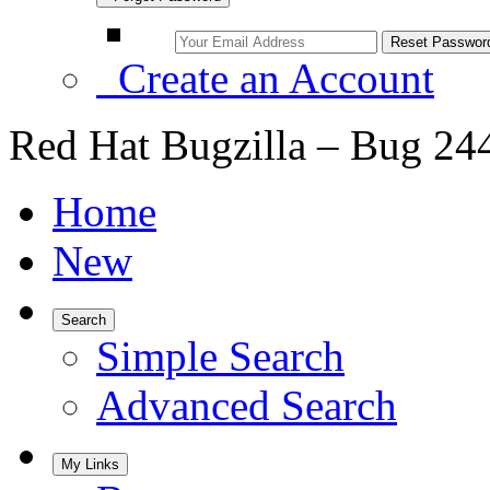
Create an Account
Red Hat Bugzilla – Bug 24
Home
New
Search
Simple Search
Advanced Search
My Links