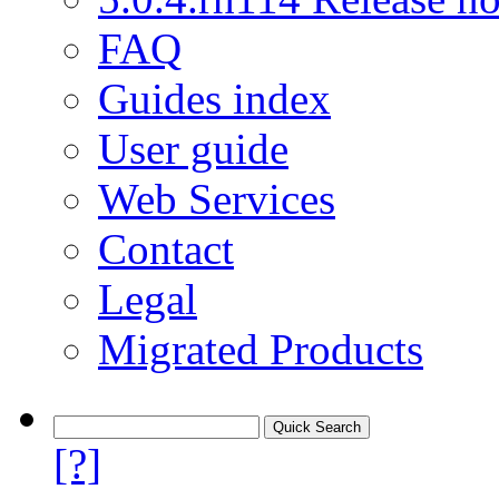
FAQ
Guides index
User guide
Web Services
Contact
Legal
Migrated Products
[?]