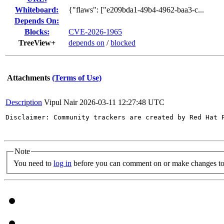
Whiteboard:
{"flaws": ["e209bda1-49b4-4962-baa3-c...
Depends On:
Blocks:
CVE-2026-1965
TreeView+
depends on
/
blocked
Attachments
(Terms of Use)
Description
Vipul Nair
2026-03-11 12:27:48 UTC
Disclaimer: Community trackers are created by Red Hat 
Note
You need to
log in
before you can comment on or make changes to 