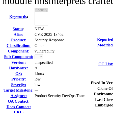
module misinterprets crafted 
Keywords
:
Status
:
NEW
Alias:
CVE-2025-13462
Reported
Product:
Security Response
Modified
Classification:
Other
Component:
vulnerability
Sub Component:
Version:
unspecified
CC List
Hardware:
All
OS:
Linux
Priority:
low
Fixed In Ver
Severity:
low
Clone Of
Target Milestone:
---
Environme
Assignee:
Product Security DevOps Team
Last Close
QA Contact:
Embargoe
Docs Contact:
URL: