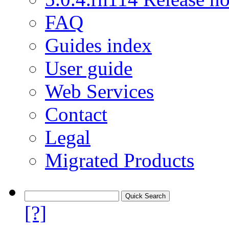
FAQ
Guides index
User guide
Web Services
Contact
Legal
Migrated Products
[?]