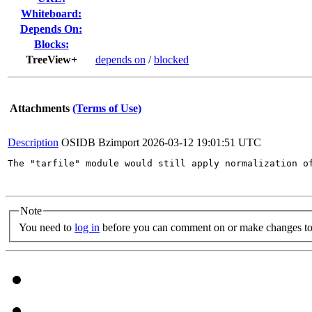
Whiteboard:
Depends On:
Blocks:
TreeView+
depends on
/
blocked
Attachments
(Terms of Use)
Description
OSIDB Bzimport
2026-03-12 19:01:51 UTC
The "tarfile" module would still apply normalization o
Note
You need to
log in
before you can comment on or make changes to 