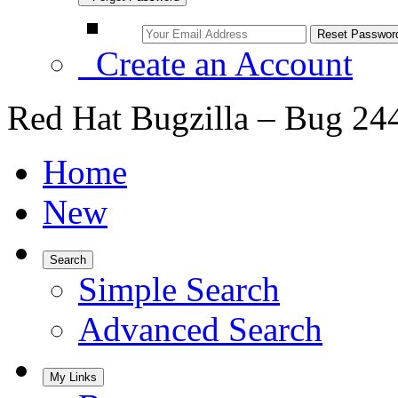
Create an Account
Red Hat Bugzilla – Bug 24
Home
New
Search
Simple Search
Advanced Search
My Links