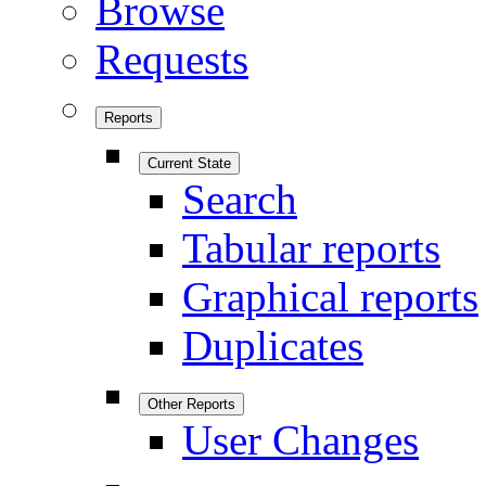
Browse
Requests
Reports
Current State
Search
Tabular reports
Graphical reports
Duplicates
Other Reports
User Changes