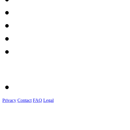
Privacy
Contact
FAQ
Legal