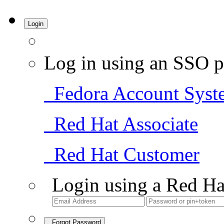
Login
Log in using an SSO p
Fedora Account Syst
Red Hat Associate
Red Hat Customer
Login using a Red Ha
Forgot Password