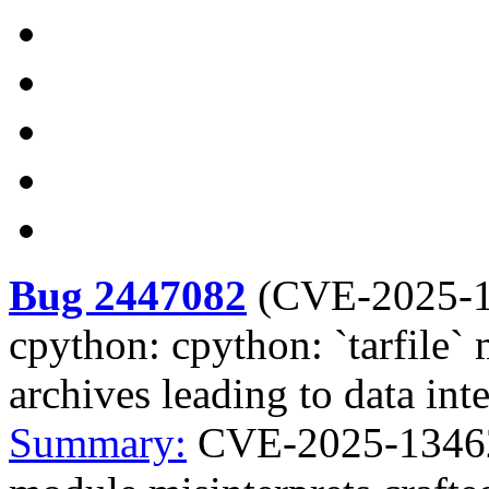
Bug 2447082
(
CVE-2025-
cpython: cpython: `tarfile` 
archives leading to data inte
Summary:
CVE-2025-13462 