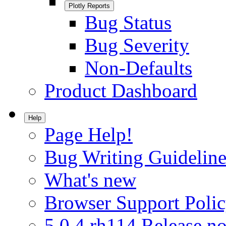
Plotly Reports
Bug Status
Bug Severity
Non-Defaults
Product Dashboard
Help
Page Help!
Bug Writing Guideline
What's new
Browser Support Poli
5.0.4.rh114 Release no