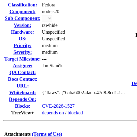
Classification:
Fedora
Component:
nodejs20
Sub Component:
Version:
rawhide
Hardware:
Unspecified
OS:
Unspecified
Priority:
medium
Severity:
medium
Target Milestone:
---
Assignee:
Jan Staněk
QA Contact:
Docs Contact:
De
URL:
Whiteboard:
{"flaws": ["6aba6002-daeb-47d8-8cd1-1...
Depends On:
Blocks:
CVE-2026-1527
TreeView+
depends on
/
blocked
Attachments
(Terms of Use)