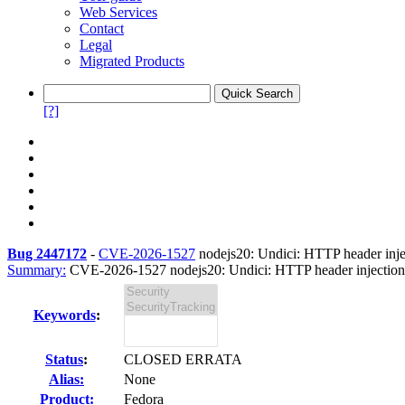
Web Services
Contact
Legal
Migrated Products
[?]
Bug 2447172
-
CVE-2026-1527
nodejs20: Undici: HTTP header inject
Summary:
CVE-2026-1527 nodejs20: Undici: HTTP header injection 
Keywords
:
Status
:
CLOSED ERRATA
Alias:
None
Product:
Fedora