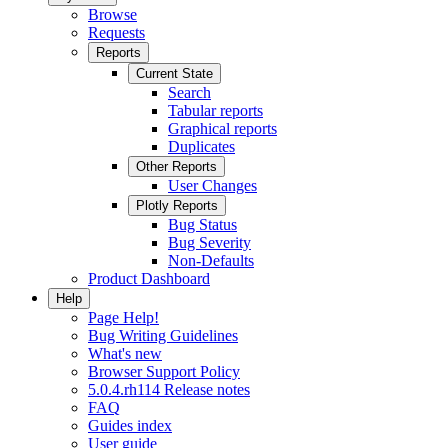
Browse
Requests
Reports
Current State
Search
Tabular reports
Graphical reports
Duplicates
Other Reports
User Changes
Plotly Reports
Bug Status
Bug Severity
Non-Defaults
Product Dashboard
Help
Page Help!
Bug Writing Guidelines
What's new
Browser Support Policy
5.0.4.rh114 Release notes
FAQ
Guides index
User guide