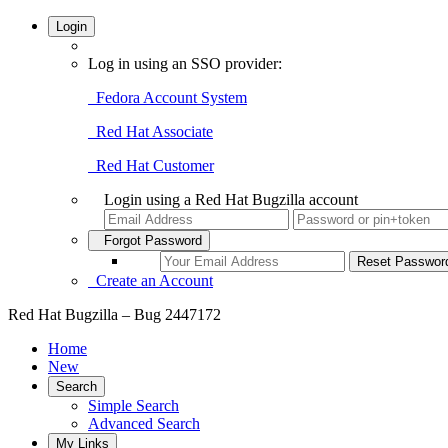
Login
Log in using an SSO provider:
Fedora Account System
Red Hat Associate
Red Hat Customer
Login using a Red Hat Bugzilla account
Forgot Password
Create an Account
Red Hat Bugzilla – Bug 2447172
Home
New
Search
Simple Search
Advanced Search
My Links