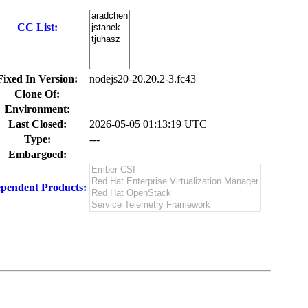
CC List:
Fixed In Version:
nodejs20-20.20.2-3.fc43
Clone Of:
Environment:
Last Closed:
2026-05-05 01:13:19 UTC
Type:
---
Embargoed:
pendent Products: