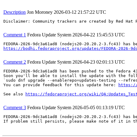
Description
Jon Moroney
2026-03-12 21:57:22 UTC
Disclaimer: Community trackers are created by Red Hat 
Comment 1
Fedora Update System
2026-04-22 15:45:53 UTC
https://bodhi.fedoraproject.org/updates/FEDORA-2026-9d
Comment 2
Fedora Update System
2026-04-23 02:01:13 UTC
FEDORA-2026-9dc3a61ad8 has been pushed to the Fedora 43
Soon you'll be able to install the update with the foll
`sudo dnf upgrade --enablerepo=updates-testing --refres
You can provide feedback for this update here: 
https:/
See also 
https://fedoraproject.org/wiki/QA:Updates_Tes
Comment 3
Fedora Update System
2026-05-05 01:13:19 UTC
FEDORA-2026-9dc3a61ad8 (nodejs20-20.20.2-3.fc43) has be
If problem still persists, please make note of it in th