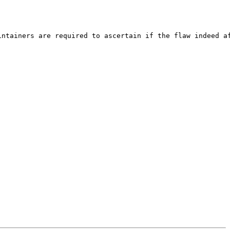
ntainers are required to ascertain if the flaw indeed af