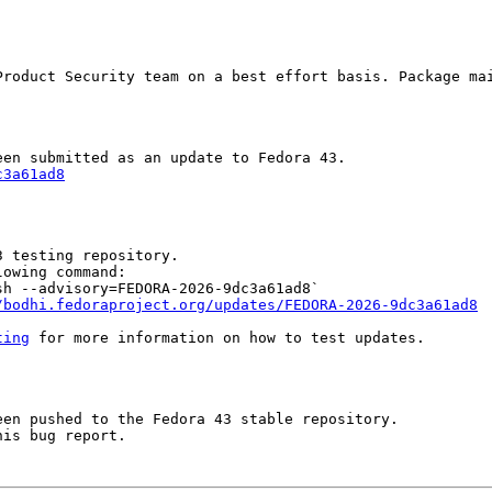
Product Security team on a best effort basis. Package mai
c3a61ad8
 testing repository.

owing command:

h --advisory=FEDORA-2026-9dc3a61ad8`

/bodhi.fedoraproject.org/updates/FEDORA-2026-9dc3a61ad8
ting
 for more information on how to test updates.

en pushed to the Fedora 43 stable repository.

is bug report.
