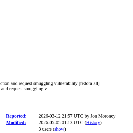
ion and request smuggling vulnerability [fedora-all]
and request smuggling v...
Reported:
2026-03-12 21:57 UTC by
Jon Moroney
Modified:
2026-05-05 01:13 UTC (
History
)
3 users
(
show
)