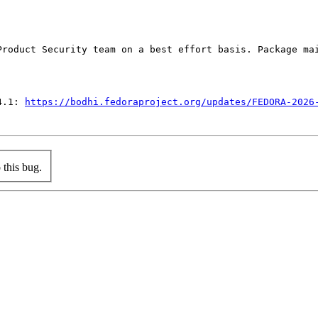
Product Security team on a best effort basis. Package mai
4.1: 
https://bodhi.fedoraproject.org/updates/FEDORA-2026
this bug.