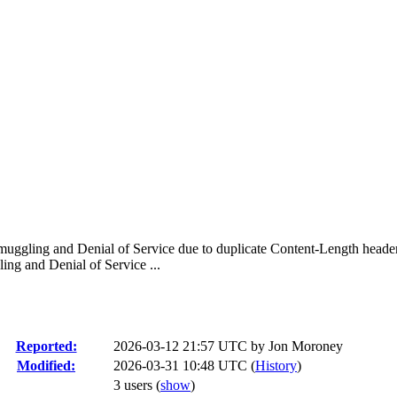
ggling and Denial of Service due to duplicate Content-Length headers
g and Denial of Service ...
Reported:
2026-03-12 21:57 UTC by
Jon Moroney
Modified:
2026-03-31 10:48 UTC (
History
)
3 users
(
show
)