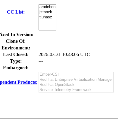
CC List:
ixed In Version:
Clone Of:
Environment:
Last Closed:
2026-03-31 10:48:06 UTC
Type:
---
Embargoed:
pendent Products: