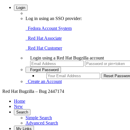
Login
Log in using an SSO provider:
Fedora Account System
Red Hat Associate
Red Hat Customer
Login using a Red Hat Bugzilla account
Forgot Password
Create an Account
Red Hat Bugzilla – Bug 2447174
Home
New
Search
Simple Search
Advanced Search
My Links