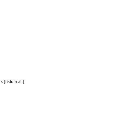
 [fedora-all]