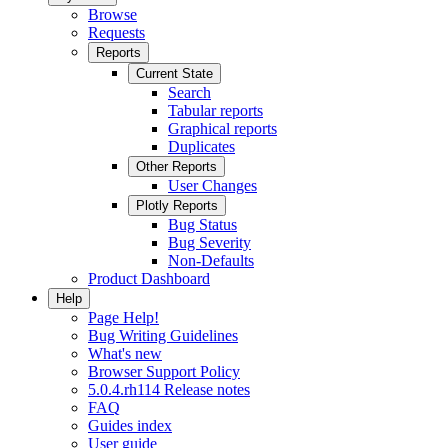
Browse
Requests
Reports
Current State
Search
Tabular reports
Graphical reports
Duplicates
Other Reports
User Changes
Plotly Reports
Bug Status
Bug Severity
Non-Defaults
Product Dashboard
Help
Page Help!
Bug Writing Guidelines
What's new
Browser Support Policy
5.0.4.rh114 Release notes
FAQ
Guides index
User guide