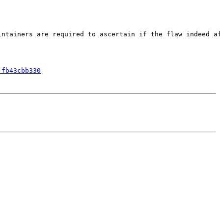
ntainers are required to ascertain if the flaw indeed af
-fb43cbb330