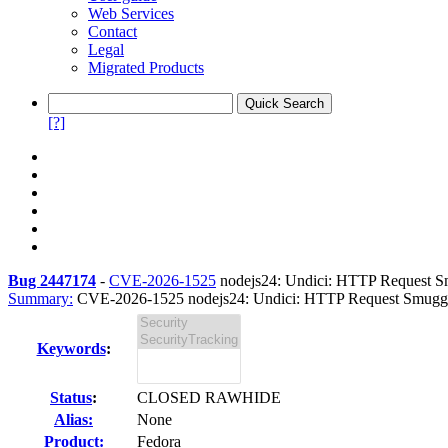
Web Services
Contact
Legal
Migrated Products
[?]
Bug 2447174
-
CVE-2026-1525
nodejs24: Undici: HTTP Request Smu
Summary:
CVE-2026-1525 nodejs24: Undici: HTTP Request Smugglin
Keywords
:
Status
:
CLOSED RAWHIDE
Alias:
None
Product:
Fedora