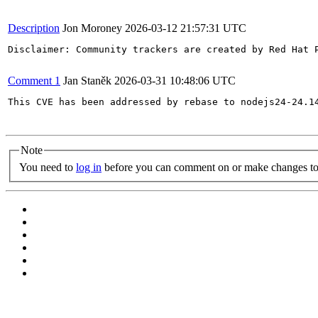
Description
Jon Moroney
2026-03-12 21:57:31 UTC
Disclaimer: Community trackers are created by Red Hat 
Comment 1
Jan Staněk
2026-03-31 10:48:06 UTC
This CVE has been addressed by rebase to nodejs24-24.1
Note
You need to
log in
before you can comment on or make changes to 