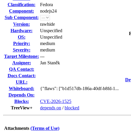
Classification:
Fedora
Component:
nodejs24
Sub Component:
Version:
rawhide
Hardware:
Unspecified
F
OS:
Unspecified
Priority:
medium
Severity:
medium
Target Milestone:
---
Assignee:
Jan Staněk
QA Contact:
Docs Contact:
De
URL:
Whiteboard:
{"flaws": ["b1d517db-186a-40df-b8fd-1...
Depends On:
Blocks:
CVE-2026-1525
TreeView+
depends on
/
blocked
Attachments
(Terms of Use)