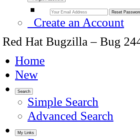
Create an Account
Red Hat Bugzilla – Bug 24
Home
New
Search
Simple Search
Advanced Search
My Links