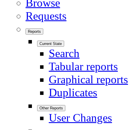
Browse
Requests
Reports
Current State
Search
Tabular reports
Graphical reports
Duplicates
Other Reports
User Changes