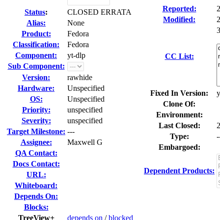
Reported:
Status
:
CLOSED ERRATA
Modified:
Alias:
None
3
Product:
Fedora
Classification:
Fedora
Component:
yt-dlp
CC List:
Sub Component:
Version:
rawhide
Hardware:
Unspecified
Fixed In Version:
y
OS:
Unspecified
Clone Of:
Priority:
unspecified
Environment:
Severity:
unspecified
Last Closed:
Target Milestone:
---
Type:
-
Assignee:
Maxwell G
Embargoed:
QA Contact:
Docs Contact:
Dependent Products:
URL:
Whiteboard:
Depends On:
Blocks:
TreeView+
depends on
/
blocked