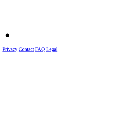
Privacy
Contact
FAQ
Legal