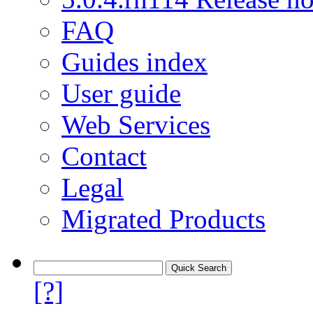
FAQ
Guides index
User guide
Web Services
Contact
Legal
Migrated Products
[?]