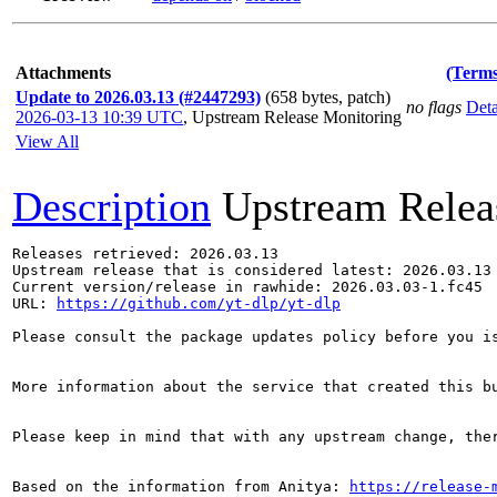
Attachments
(Terms
Update to 2026.03.13 (#2447293)
(658 bytes, patch)
no flags
Deta
2026-03-13 10:39 UTC
,
Upstream Release Monitoring
View All
Description
Upstream Relea
Releases retrieved: 2026.03.13

Upstream release that is considered latest: 2026.03.13

Current version/release in rawhide: 2026.03.03-1.fc45

URL: 
https://github.com/yt-dlp/yt-dlp
Please consult the package updates policy before you i
More information about the service that created this b
Please keep in mind that with any upstream change, the
Based on the information from Anitya: 
https://release-