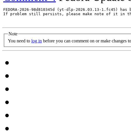
FEDORA-2026-98d810345d (yt-dlp-2026.03.13-1.fc45) has b
If problem still persists, please make note of it in th
Note
You need to
log in
before you can comment on or make changes to 