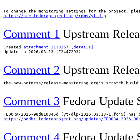
https://src.fedoraproject.org/rpms/yt-dlp
Comment 1
Upstream Relea
Created 
attachment 2133257
[details]
Update to 2026.03.13 (#2447293)

Comment 2
Upstream Relea
the-new-hotness/release-monitoring.org's scratch build
Comment 3
Fedora Update 
https://bodhi.fedoraproject.org/updates/FEDORA-2026-98
Comment 4
Fedora Update 