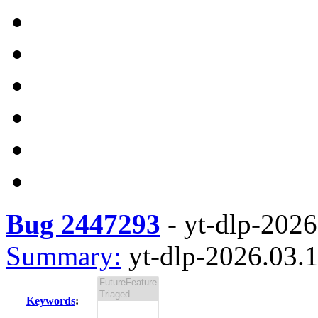
Bug 2447293
-
yt-dlp-2026
Summary:
yt-dlp-2026.03.1
Keywords
: