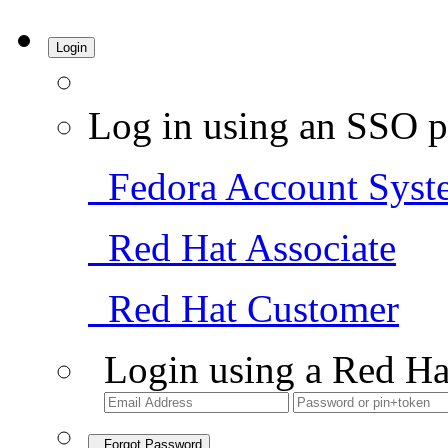
Login
Log in using an SSO p
Fedora Account Syst
Red Hat Associate
Red Hat Customer
Login using a Red Ha
Forgot Password