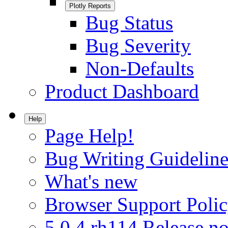
Plotly Reports
Bug Status
Bug Severity
Non-Defaults
Product Dashboard
Help
Page Help!
Bug Writing Guideline
What's new
Browser Support Poli
5.0.4.rh114 Release no