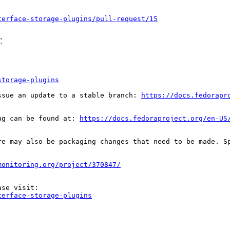
terface-storage-plugins/pull-request/15
C
storage-plugins
ssue an update to a stable branch: 
https://docs.fedorapr
ug can be found at: 
https://docs.fedoraproject.org/en-US
re may also be packaging changes that need to be made. S
monitoring.org/project/370847/
terface-storage-plugins