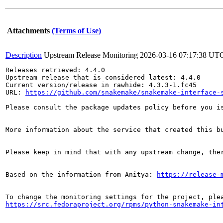
Attachments
(Terms of Use)
Description
Upstream Release Monitoring
2026-03-16 07:17:38 UT
Releases retrieved: 4.4.0

Upstream release that is considered latest: 4.4.0

Current version/release in rawhide: 4.3.3-1.fc45

URL: 
https://github.com/snakemake/snakemake-interface-
Please consult the package updates policy before you i
More information about the service that created this b
Please keep in mind that with any upstream change, the
Based on the information from Anitya: 
https://release-
https://src.fedoraproject.org/rpms/python-snakemake-in