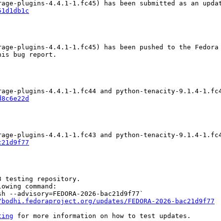
51d1db1c
age-plugins-4.4.1-1.fc45) has been pushed to the Fedora 
is bug report.

d8c6e22d
c21d9f77
 testing repository.

owing command:

h --advisory=FEDORA-2026-bac21d9f77`

/bodhi.fedoraproject.org/updates/FEDORA-2026-bac21d9f77
ting
 for more information on how to test updates.
