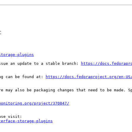
C
storage-plugins
ssue an update to a stable branch: 
https://docs.fedorapr
ug can be found at: 
https://docs.fedoraproject.org/en-US
re may also be packaging changes that need to be made. S
monitoring.org/project/370847/
terface-storage-plugins