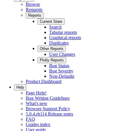
Browse
Requests
Reports
Current State
Search
Tabular reports
Graphical reports
Duplicates
Other Reports
User Changes
Plotly Reports
Bug Status
Bug Severity
Non-Defaults
Product Dashboard
Help
Page Help!
Bug Writing Guidelines
What's new
Browser Support Policy
5.0.4.rh114 Release notes
FAQ
Guides index
User guide