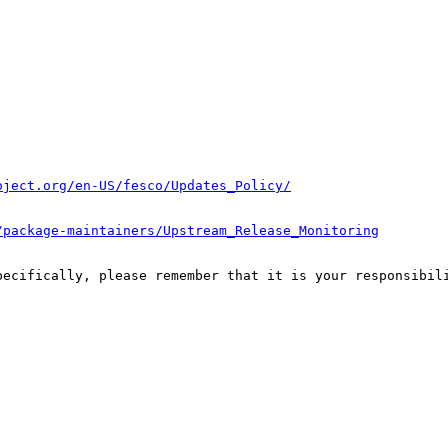
oject.org/en-US/fesco/Updates_Policy/
/package-maintainers/Upstream_Release_Monitoring
pecifically, please remember that it is your responsibili