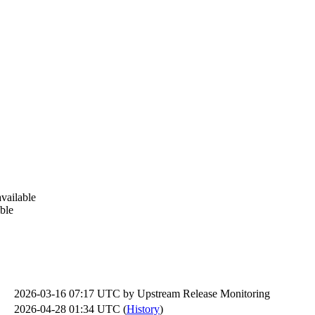
vailable
ble
2026-03-16 07:17 UTC by
Upstream Release Monitoring
2026-04-28 01:34 UTC (
History
)