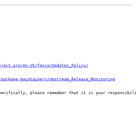
oject.org/en-US/fesco/Updates_Policy/
/package-maintainers/Upstream_Release_Monitoring
pecifically, please remember that it is your responsibili