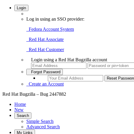
Login
Log in using an SSO provider:
Fedora Account System
Red Hat Associate
Red Hat Customer
Login using a Red Hat Bugzilla account
Forgot Password
Create an Account
Red Hat Bugzilla – Bug 2447882
Home
New
Search
Simple Search
Advanced Search
My Links