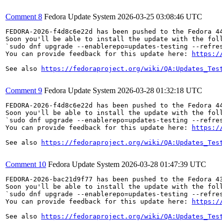
Comment 8
Fedora Update System
2026-03-25 03:08:46 UTC
FEDORA-2026-f4d8c6e22d has been pushed to the Fedora 44
Soon you'll be able to install the update with the foll
`sudo dnf upgrade --enablerepo=updates-testing --refres
You can provide feedback for this update here: 
https:/
See also 
https://fedoraproject.org/wiki/QA:Updates_Tes
Comment 9
Fedora Update System
2026-03-28 01:32:18 UTC
FEDORA-2026-f4d8c6e22d has been pushed to the Fedora 44
Soon you'll be able to install the update with the foll
`sudo dnf upgrade --enablerepo=updates-testing --refres
You can provide feedback for this update here: 
https:/
See also 
https://fedoraproject.org/wiki/QA:Updates_Tes
Comment 10
Fedora Update System
2026-03-28 01:47:39 UTC
FEDORA-2026-bac21d9f77 has been pushed to the Fedora 43
Soon you'll be able to install the update with the foll
`sudo dnf upgrade --enablerepo=updates-testing --refres
You can provide feedback for this update here: 
https:/
See also 
https://fedoraproject.org/wiki/QA:Updates_Tes