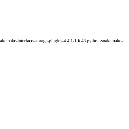
nakemake-interface-storage-plugins-4.4.1-1.fc43 python-snakemake-