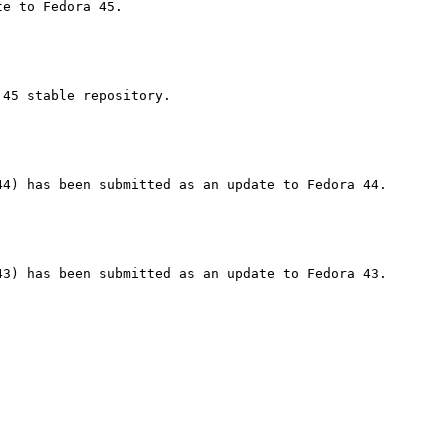
45 stable repository.
