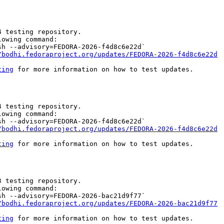
 testing repository.

owing command:

h --advisory=FEDORA-2026-f4d8c6e22d`

/bodhi.fedoraproject.org/updates/FEDORA-2026-f4d8c6e22d
ting
 for more information on how to test updates.

 testing repository.

owing command:

h --advisory=FEDORA-2026-f4d8c6e22d`

/bodhi.fedoraproject.org/updates/FEDORA-2026-f4d8c6e22d
ting
 for more information on how to test updates.

 testing repository.

owing command:

h --advisory=FEDORA-2026-bac21d9f77`

/bodhi.fedoraproject.org/updates/FEDORA-2026-bac21d9f77
ting
 for more information on how to test updates.
