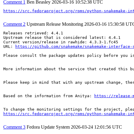
Comment 1
Ben Beasley
2026-03-16 10:52:38 UTC
https://src.fedoraproject.org/rpms/python-snakemake-in
Comment 2
Upstream Release Monitoring
2026-03-16 15:30:58 UT
Releases retrieved: 4.4.1

Upstream release that is considered latest: 4.4.1

Current version/release in rawhide: 4.3.3-1.fc45

URL: 
https://github.com/snakemake/snakemake-interface-
Please consult the package updates policy before you i
More information about the service that created this b
Please keep in mind that with any upstream change, the
Based on the information from Anitya: 
https://release-
https://src.fedoraproject.org/rpms/python-snakemake-in
Comment 3
Fedora Update System
2026-03-24 12:01:56 UTC