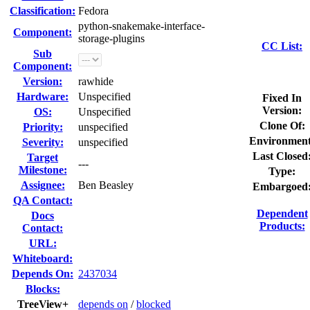
Classification:
Fedora
python-snakemake-interface-
Component:
storage-plugins
CC List:
Sub
Component:
Version:
rawhide
Hardware:
Unspecified
Fixed In
Version:
OS:
Unspecified
Clone Of:
Priority:
unspecified
Environment
Severity:
unspecified
Last Closed
Target
---
Milestone:
Type:
Assignee:
Ben Beasley
Embargoed
QA Contact:
Dependent
Docs
Products:
Contact:
URL:
Whiteboard:
Depends On:
2437034
Blocks:
TreeView+
depends on
/
blocked