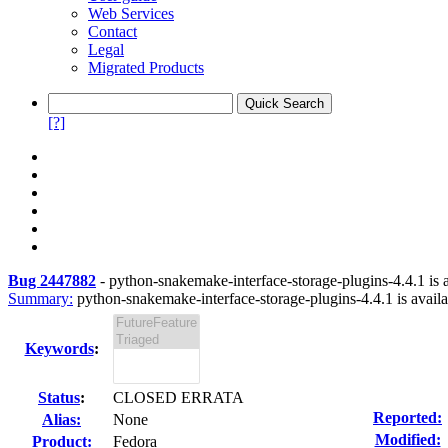
Web Services
Contact
Legal
Migrated Products
[?]
Bug 2447882
-
python-snakemake-interface-storage-plugins-4.4.1 is a
Summary:
python-snakemake-interface-storage-plugins-4.4.1 is availa
Keywords
:
Status
:
CLOSED ERRATA
Reported:
Alias:
None
Modified:
Product:
Fedora