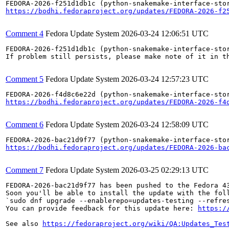
https://bodhi.fedoraproject.org/updates/FEDORA-2026-f2
Comment 4
Fedora Update System
2026-03-24 12:06:51 UTC
FEDORA-2026-f251d1db1c (python-snakemake-interface-stor
If problem still persists, please make note of it in th
Comment 5
Fedora Update System
2026-03-24 12:57:23 UTC
https://bodhi.fedoraproject.org/updates/FEDORA-2026-f4
Comment 6
Fedora Update System
2026-03-24 12:58:09 UTC
https://bodhi.fedoraproject.org/updates/FEDORA-2026-ba
Comment 7
Fedora Update System
2026-03-25 02:29:13 UTC
FEDORA-2026-bac21d9f77 has been pushed to the Fedora 43
Soon you'll be able to install the update with the foll
`sudo dnf upgrade --enablerepo=updates-testing --refres
You can provide feedback for this update here: 
https:/
See also 
https://fedoraproject.org/wiki/QA:Updates_Tes