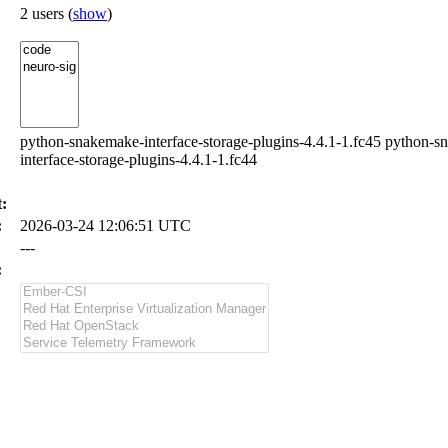
2 users
(
show
)
python-snakemake-interface-storage-plugins-4.4.1-1.fc45 python-s
interface-storage-plugins-4.4.1-1.fc44
:
:
2026-03-24 12:06:51 UTC
---
: