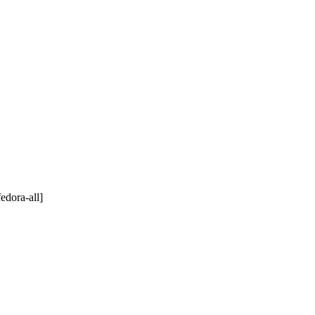
edora-all]