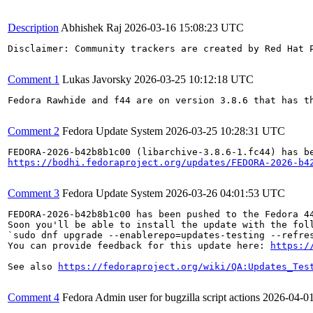
Description
Abhishek Raj
2026-03-16 15:08:23 UTC
Disclaimer: Community trackers are created by Red Hat 
Comment 1
Lukas Javorsky
2026-03-25 10:12:18 UTC
Fedora Rawhide and f44 are on version 3.8.6 that has th
Comment 2
Fedora Update System
2026-03-25 10:28:31 UTC
https://bodhi.fedoraproject.org/updates/FEDORA-2026-b4
Comment 3
Fedora Update System
2026-03-26 04:01:53 UTC
FEDORA-2026-b42b8b1c00 has been pushed to the Fedora 44
Soon you'll be able to install the update with the foll
`sudo dnf upgrade --enablerepo=updates-testing --refres
You can provide feedback for this update here: 
https:/
See also 
https://fedoraproject.org/wiki/QA:Updates_Tes
Comment 4
Fedora Admin user for bugzilla script actions
2026-04-0