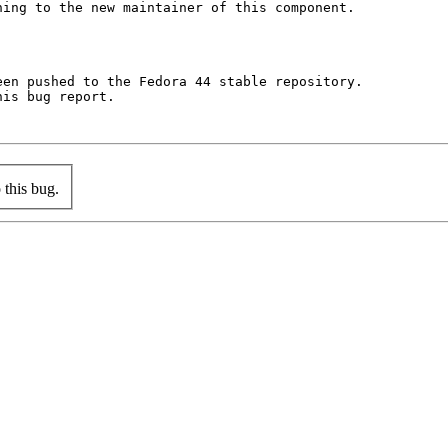
ing to the new maintainer of this component.

en pushed to the Fedora 44 stable repository.

is bug report.

this bug.