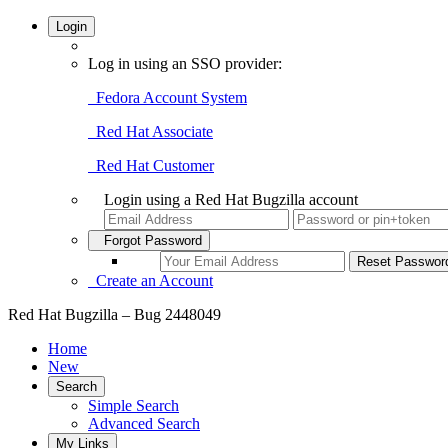
Login
Log in using an SSO provider:
Fedora Account System
Red Hat Associate
Red Hat Customer
Login using a Red Hat Bugzilla account
Forgot Password
Create an Account
Red Hat Bugzilla – Bug 2448049
Home
New
Search
Simple Search
Advanced Search
My Links