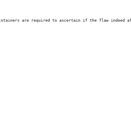
ntainers are required to ascertain if the flaw indeed af