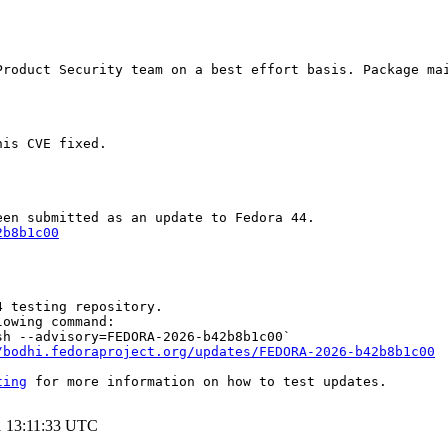
Product Security team on a best effort basis. Package mai
is CVE fixed.

2b8b1c00
 testing repository.

owing command:

h --advisory=FEDORA-2026-b42b8b1c00`

/bodhi.fedoraproject.org/updates/FEDORA-2026-b42b8b1c00
ting
 for more information on how to test updates.

1 13:11:33 UTC