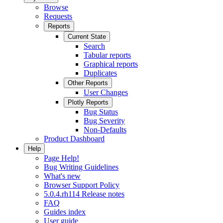
Browse
Requests
Reports
Current State
Search
Tabular reports
Graphical reports
Duplicates
Other Reports
User Changes
Plotly Reports
Bug Status
Bug Severity
Non-Defaults
Product Dashboard
Help
Page Help!
Bug Writing Guidelines
What's new
Browser Support Policy
5.0.4.rh114 Release notes
FAQ
Guides index
User guide