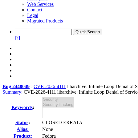
Web Services
Contact
Legal
Migrated Products
[?]
Bug 2448049
-
CVE-2026-4111
libarchive: Infinite Loop Denial of 
Summary:
CVE-2026-4111 libarchive: Infinite Loop Denial of Servi
Keywords
:
Status
:
CLOSED ERRATA
Alias:
None
Product:
Fedora