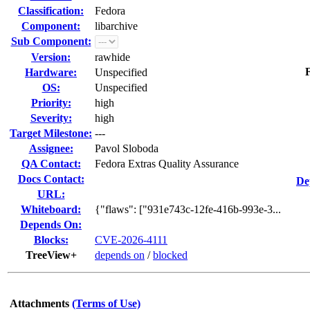
Classification:
Fedora
Component:
libarchive
Sub Component:
Version:
rawhide
F
Hardware:
Unspecified
OS:
Unspecified
Priority:
high
Severity:
high
Target Milestone:
---
Assignee:
Pavol Sloboda
QA Contact:
Fedora Extras Quality Assurance
Docs Contact:
De
URL:
Whiteboard:
{"flaws": ["931e743c-12fe-416b-993e-3...
Depends On:
Blocks:
CVE-2026-4111
TreeView+
depends on
/
blocked
Attachments
(Terms of Use)