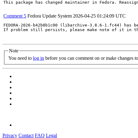
This package has changed maintainer in Fedora. Reassign
Comment 5
Fedora Update System
2026-04-25 01:24:09 UTC
FEDORA-2026-b42b8b1c00 (libarchive-3.8.6-1.fc44) has be
If problem still persists, please make note of it in th
Note
You need to
log in
before you can comment on or make changes to 
Privacy
Contact
FAQ
Legal