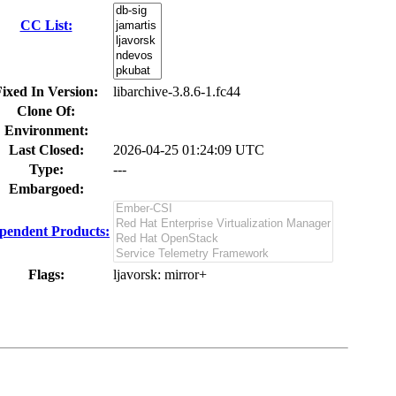
CC List:
ixed In Version:
libarchive-3.8.6-1.fc44
Clone Of:
Environment:
Last Closed:
2026-04-25 01:24:09 UTC
Type:
---
Embargoed:
pendent Products:
Flags:
ljavorsk
: mirror+