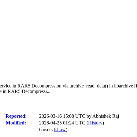
Service in RAR5 Decompression via archive_read_data() in libarchive [f
ce in RAR5 Decompressi...
Reported:
2026-03-16 15:08 UTC by
Abhishek Raj
Modified:
2026-04-25 01:24 UTC (
History
)
6 users
(
show
)