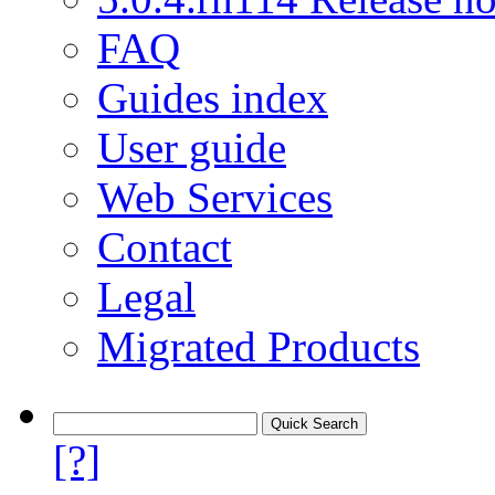
FAQ
Guides index
User guide
Web Services
Contact
Legal
Migrated Products
[?]