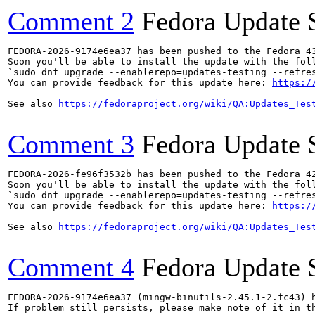
Comment 2
Fedora Update 
FEDORA-2026-9174e6ea37 has been pushed to the Fedora 43
Soon you'll be able to install the update with the foll
`sudo dnf upgrade --enablerepo=updates-testing --refres
You can provide feedback for this update here: 
https:/
See also 
https://fedoraproject.org/wiki/QA:Updates_Tes
Comment 3
Fedora Update 
FEDORA-2026-fe96f3532b has been pushed to the Fedora 42
Soon you'll be able to install the update with the foll
`sudo dnf upgrade --enablerepo=updates-testing --refres
You can provide feedback for this update here: 
https:/
See also 
https://fedoraproject.org/wiki/QA:Updates_Tes
Comment 4
Fedora Update 
FEDORA-2026-9174e6ea37 (mingw-binutils-2.45.1-2.fc43) h
If problem still persists, please make note of it in th