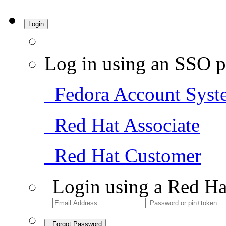
Login
Log in using an SSO p
Fedora Account Syst
Red Hat Associate
Red Hat Customer
Login using a Red Ha
Forgot Password