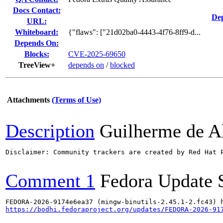
Docs Contact:
Dep
URL:
Whiteboard:
{"flaws": ["21d02ba0-4443-4f76-8ff9-d...
Depends On:
Blocks:
CVE-2025-69650
TreeView+
depends on
/
blocked
Attachments
(Terms of Use)
Description
Guilherme de A
Disclaimer: Community trackers are created by Red Hat 
Comment 1
Fedora Update 
https://bodhi.fedoraproject.org/updates/FEDORA-2026-91