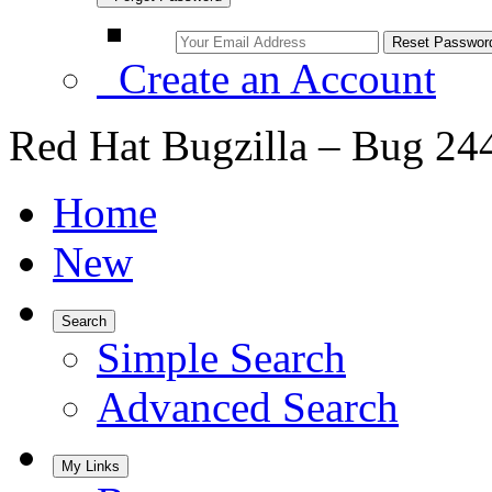
Create an Account
Red Hat Bugzilla – Bug 24
Home
New
Search
Simple Search
Advanced Search
My Links