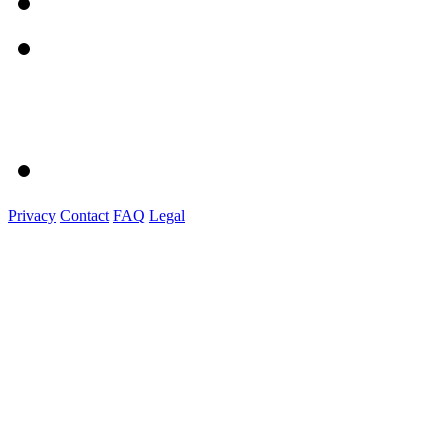
Privacy
Contact
FAQ
Legal