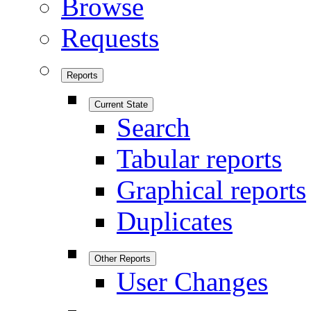
Browse
Requests
Reports
Current State
Search
Tabular reports
Graphical reports
Duplicates
Other Reports
User Changes