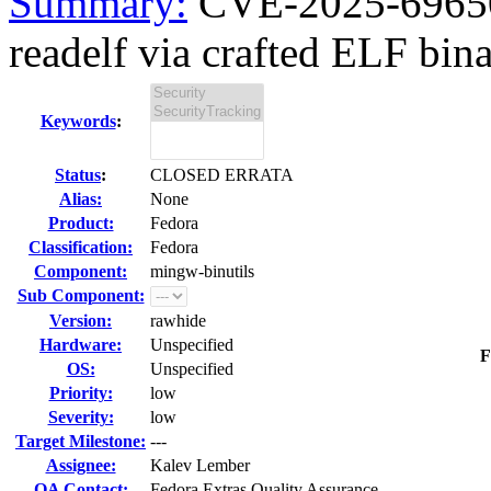
Summary:
CVE-2025-69650 
readelf via crafted ELF binar
Keywords
:
Status
:
CLOSED ERRATA
Alias:
None
Product:
Fedora
Classification:
Fedora
Component:
mingw-binutils
Sub Component:
Version:
rawhide
Hardware:
Unspecified
F
OS:
Unspecified
Priority:
low
Severity:
low
Target Milestone:
---
Assignee:
Kalev Lember
QA Contact:
Fedora Extras Quality Assurance