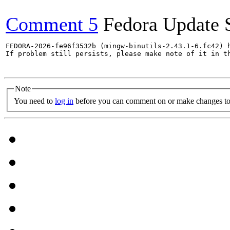
Comment 5
Fedora Update 
FEDORA-2026-fe96f3532b (mingw-binutils-2.43.1-6.fc42) h
If problem still persists, please make note of it in th
Note
You need to
log in
before you can comment on or make changes to 