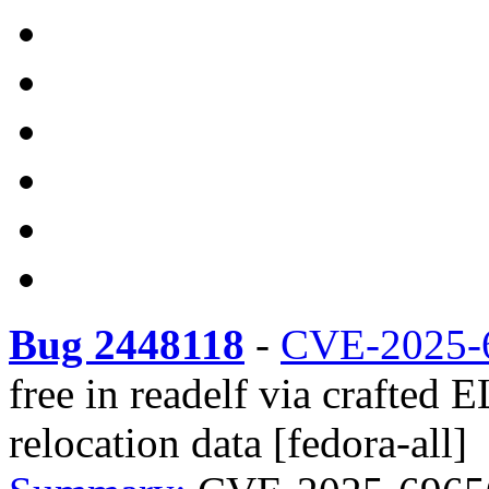
Bug 2448118
-
CVE-2025-
free in readelf via crafted
relocation data [fedora-all]