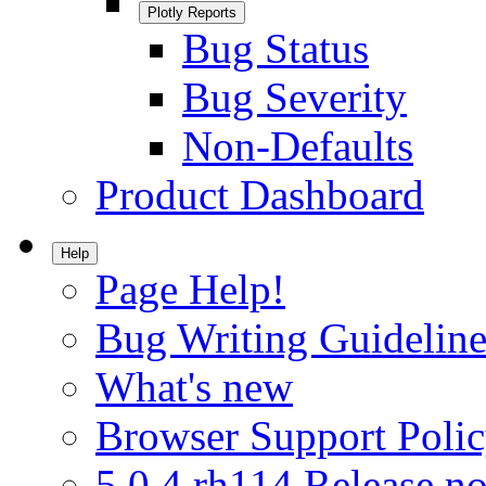
Plotly Reports
Bug Status
Bug Severity
Non-Defaults
Product Dashboard
Help
Page Help!
Bug Writing Guideline
What's new
Browser Support Poli
5.0.4.rh114 Release no