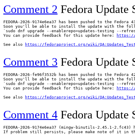
Comment 2
Fedora Update 
FEDORA-2026-9174e6ea37 has been pushed to the Fedora 43
Soon you'll be able to install the update with the foll
`sudo dnf upgrade --enablerepo=updates-testing --refres
You can provide feedback for this update here: 
https:/
See also 
https://fedoraproject.org/wiki/QA:Updates_Tes
Comment 3
Fedora Update 
FEDORA-2026-fe96f3532b has been pushed to the Fedora 42
Soon you'll be able to install the update with the foll
`sudo dnf upgrade --enablerepo=updates-testing --refres
You can provide feedback for this update here: 
https:/
See also 
https://fedoraproject.org/wiki/QA:Updates_Tes
Comment 4
Fedora Update 
FEDORA-2026-9174e6ea37 (mingw-binutils-2.45.1-2.fc43) h
If problem still persists, please make note of it in th