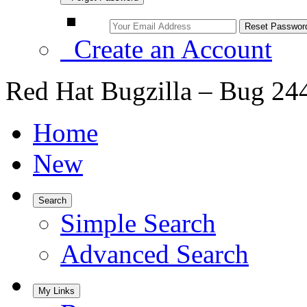
Create an Account
Red Hat Bugzilla – Bug 24
Home
New
Search
Simple Search
Advanced Search
My Links