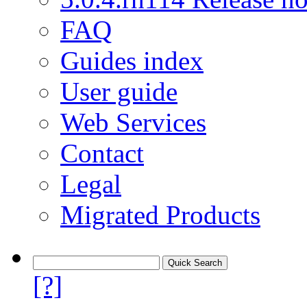
FAQ
Guides index
User guide
Web Services
Contact
Legal
Migrated Products
[?]