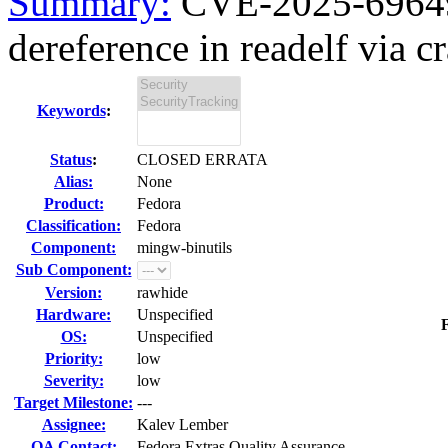
Summary:
CVE-2025-69649
dereference in readelf via cra
Keywords
:
Status
:
CLOSED ERRATA
Alias:
None
Product:
Fedora
Classification:
Fedora
Component:
mingw-binutils
Sub Component:
Version:
rawhide
Hardware:
Unspecified
F
OS:
Unspecified
Priority:
low
Severity:
low
Target Milestone:
---
Assignee:
Kalev Lember
QA Contact:
Fedora Extras Quality Assurance