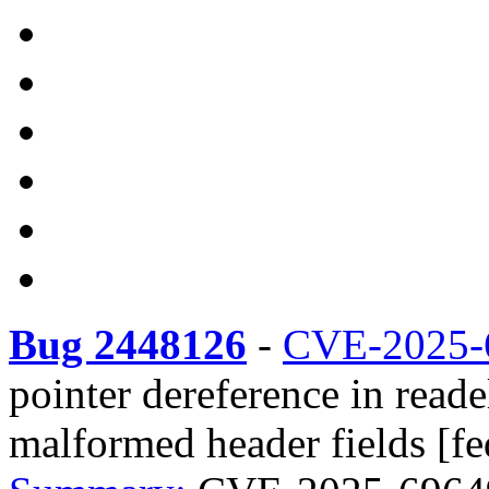
Bug 2448126
-
CVE-2025-
pointer dereference in reade
malformed header fields [fe