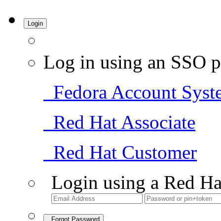
Login
Log in using an SSO p
Fedora Account Syst
Red Hat Associate
Red Hat Customer
Login using a Red Ha
Forgot Password