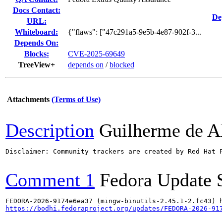
Docs Contact:
De
URL:
Whiteboard:
{"flaws": ["47c291a5-9e5b-4e87-902f-3...
Depends On:
Blocks:
CVE-2025-69649
TreeView+
depends on
/
blocked
Attachments
(Terms of Use)
Description
Guilherme de A
Disclaimer: Community trackers are created by Red Hat 
Comment 1
Fedora Update 
https://bodhi.fedoraproject.org/updates/FEDORA-2026-91