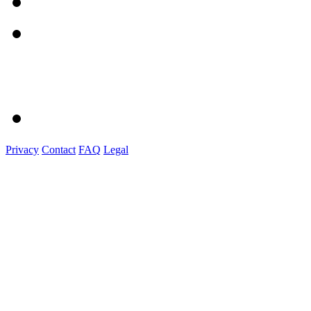
Privacy
Contact
FAQ
Legal