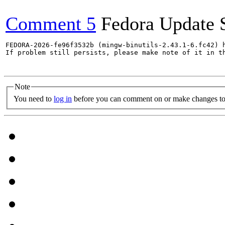
Comment 5
Fedora Update 
FEDORA-2026-fe96f3532b (mingw-binutils-2.43.1-6.fc42) h
If problem still persists, please make note of it in th
Note
You need to
log in
before you can comment on or make changes to 