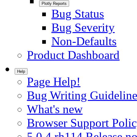
Plotly Reports
Bug Status
Bug Severity
Non-Defaults
Product Dashboard
Help
Page Help!
Bug Writing Guideline
What's new
Browser Support Poli
5.0.4.rh114 Release no