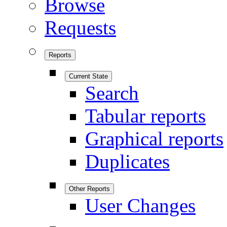
Browse
Requests
Reports
Current State
Search
Tabular reports
Graphical reports
Duplicates
Other Reports
User Changes