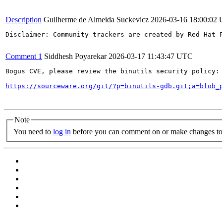
Description
Guilherme de Almeida Suckevicz
2026-03-16 18:00:02
Disclaimer: Community trackers are created by Red Hat 
Comment 1
Siddhesh Poyarekar
2026-03-17 11:43:47 UTC
Bogus CVE, please review the binutils security policy:

https://sourceware.org/git/?p=binutils-gdb.git;a=blob_
Note
You need to
log in
before you can comment on or make changes to 