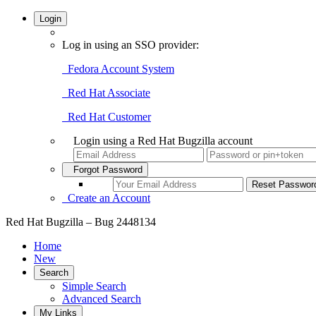
Login
Log in using an SSO provider:
Fedora Account System
Red Hat Associate
Red Hat Customer
Login using a Red Hat Bugzilla account
Forgot Password
Create an Account
Red Hat Bugzilla – Bug 2448134
Home
New
Search
Simple Search
Advanced Search
My Links