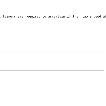
ntainers are required to ascertain if the flaw indeed af