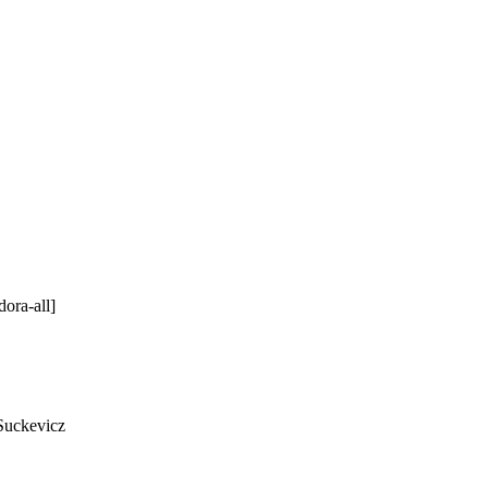
ora-all]
Suckevicz