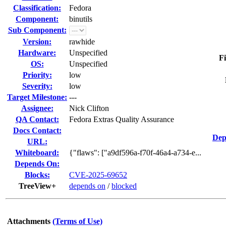
Classification:
Fedora
Component:
binutils
Sub Component:
Version:
rawhide
Hardware:
Unspecified
Fi
OS:
Unspecified
Priority:
low
Severity:
low
Target Milestone:
---
Assignee:
Nick Clifton
QA Contact:
Fedora Extras Quality Assurance
Docs Contact:
Dep
URL:
Whiteboard:
{"flaws": ["a9df596a-f70f-46a4-a734-e...
Depends On:
Blocks:
CVE-2025-69652
TreeView+
depends on
/
blocked
Attachments
(Terms of Use)