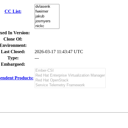
CC List:
xed In Version:
Clone Of:
Environment:
Last Closed:
2026-03-17 11:43:47 UTC
Type:
---
Embargoed:
endent Products: