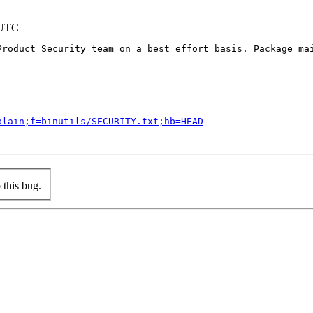
 UTC
Product Security team on a best effort basis. Package mai
plain;f=binutils/SECURITY.txt;hb=HEAD
this bug.