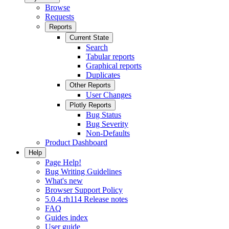
Browse
Requests
Reports
Current State
Search
Tabular reports
Graphical reports
Duplicates
Other Reports
User Changes
Plotly Reports
Bug Status
Bug Severity
Non-Defaults
Product Dashboard
Help
Page Help!
Bug Writing Guidelines
What's new
Browser Support Policy
5.0.4.rh114 Release notes
FAQ
Guides index
User guide