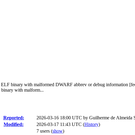
fted ELF binary with malformed DWARF abbrev or debug information [fed
 binary with malform...
Reported:
2026-03-16 18:00 UTC by
Guilherme de Almeida 
Modified:
2026-03-17 11:43 UTC (
History
)
7 users
(
show
)