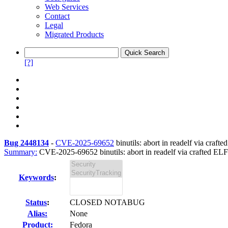
Web Services
Contact
Legal
Migrated Products
[?]
Bug 2448134
-
CVE-2025-69652
binutils: abort in readelf via cra
Summary:
CVE-2025-69652 binutils: abort in readelf via crafted ELF
Keywords
:
Status
:
CLOSED NOTABUG
Alias:
None
Product:
Fedora