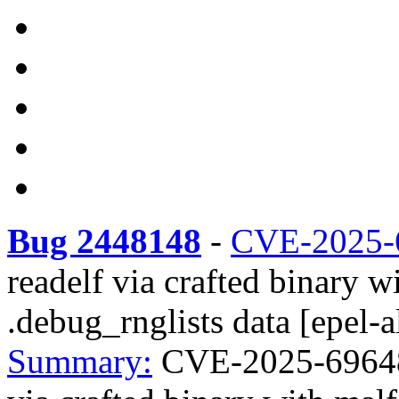
Bug 2448148
-
CVE-2025-
readelf via crafted binar
.debug_rnglists data [epel-a
Summary:
CVE-2025-69648 r