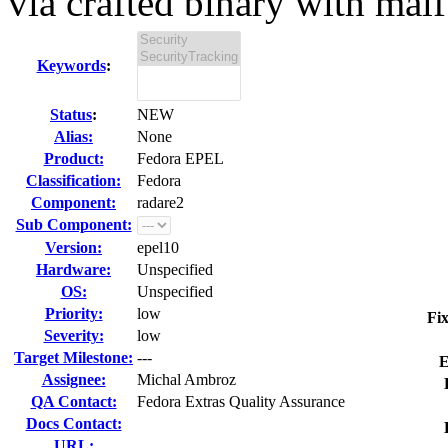
via crafted binary with malf.
Keywords
:
Status
:
NEW
Alias:
None
Product:
Fedora EPEL
Classification:
Fedora
Component:
radare2
Sub Component:
Version:
epel10
Hardware:
Unspecified
OS:
Unspecified
Priority:
low
Fix
Severity:
low
Target Milestone:
---
E
Assignee:
Michal Ambroz
QA Contact:
Fedora Extras Quality Assurance
Docs Contact:
URL: