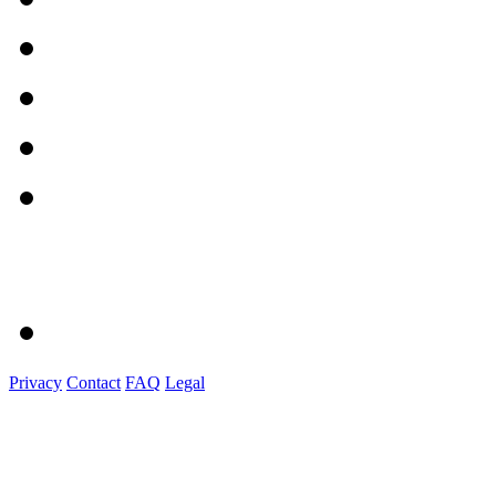
Privacy
Contact
FAQ
Legal