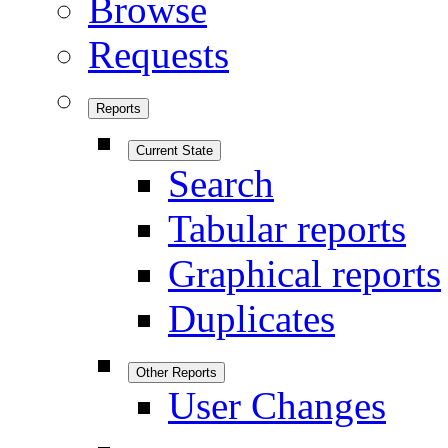
Browse
Requests
Reports
Current State
Search
Tabular reports
Graphical reports
Duplicates
Other Reports
User Changes