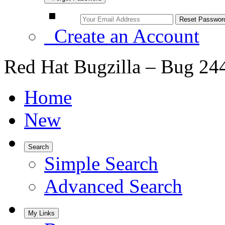
Create an Account
Red Hat Bugzilla – Bug 24
Home
New
Search
Simple Search
Advanced Search
My Links