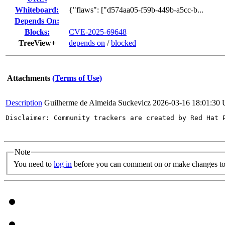
Whiteboard:
{"flaws": ["d574aa05-f59b-449b-a5cc-b...
Depends On:
Blocks:
CVE-2025-69648
TreeView+
depends on
/
blocked
Attachments
(Terms of Use)
Description
Guilherme de Almeida Suckevicz
2026-03-16 18:01:30
Disclaimer: Community trackers are created by Red Hat 
Note
You need to
log in
before you can comment on or make changes to 