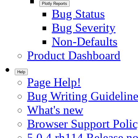
Plotly Reports
Bug Status
Bug Severity
Non-Defaults
Product Dashboard
Help
Page Help!
Bug Writing Guideline
What's new
Browser Support Poli
5.0.4.rh114 Release no