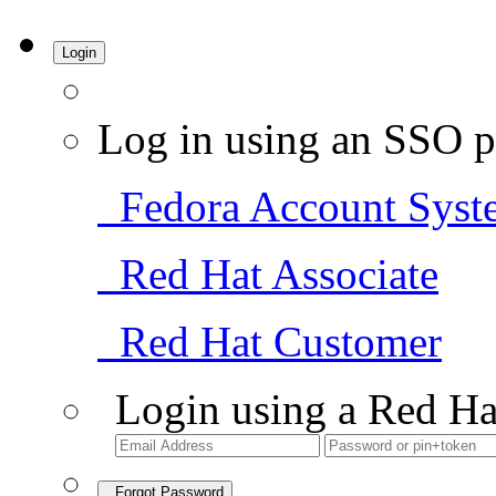
Login
Log in using an SSO p
Fedora Account Syst
Red Hat Associate
Red Hat Customer
Login using a Red Ha
Forgot Password