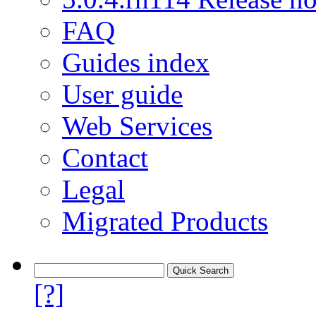
FAQ
Guides index
User guide
Web Services
Contact
Legal
Migrated Products
[?]