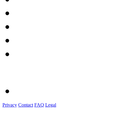
Privacy
Contact
FAQ
Legal