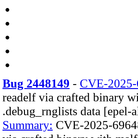
Bug 2448149
-
CVE-2025-
readelf via crafted binar
.debug_rnglists data [epel-a
Summary:
CVE-2025-69648 r