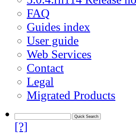
FAQ
Guides index
User guide
Web Services
Contact
Legal
Migrated Products
[?]