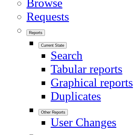
Browse
Requests
Reports
Current State
Search
Tabular reports
Graphical reports
Duplicates
Other Reports
User Changes