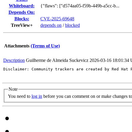
Whiteboard:
{"flaws": ["d574aa05-f59b-449b-a5cc-b...
Depends On:
Blocks:
CVE-2025-69648
TreeView+
depends on
/
blocked
Attachments
(Terms of Use)
Description
Guilherme de Almeida Suckevicz
2026-03-16 18:01:34
Disclaimer: Community trackers are created by Red Hat 
Note
You need to
log in
before you can comment on or make changes to 