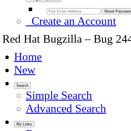
Create an Account
Red Hat Bugzilla – Bug 24
Home
New
Search
Simple Search
Advanced Search
My Links