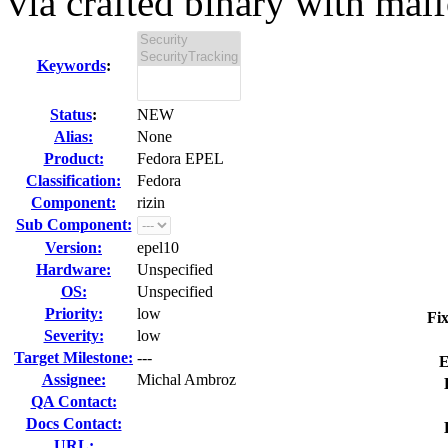
via crafted binary with malfo
Keywords
:
Status
:
NEW
Alias:
None
Product:
Fedora EPEL
Classification:
Fedora
Component:
rizin
Sub Component:
Version:
epel10
Hardware:
Unspecified
OS:
Unspecified
Priority:
low
Fix
Severity:
low
Target Milestone:
---
E
Assignee:
Michal Ambroz
QA Contact:
Docs Contact:
URL: