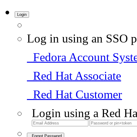
Login
Log in using an SSO p
Fedora Account Syst
Red Hat Associate
Red Hat Customer
Login using a Red Ha
Forgot Password