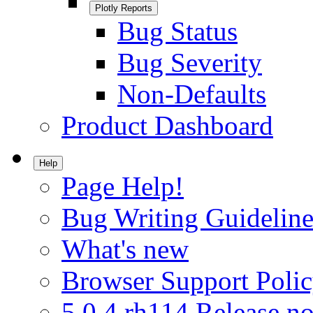
Plotly Reports
Bug Status
Bug Severity
Non-Defaults
Product Dashboard
Help
Page Help!
Bug Writing Guideline
What's new
Browser Support Poli
5.0.4.rh114 Release no