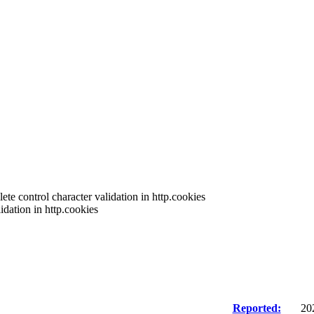
te control character validation in http.cookies
dation in http.cookies
Reported:
20