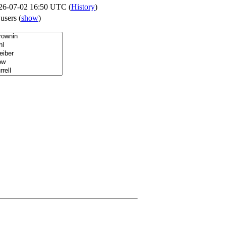
26-07-02 16:50 UTC (
History
)
 users
(
show
)