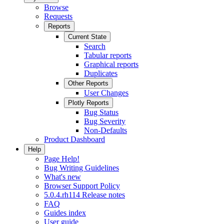
Browse
Requests
Reports
Current State
Search
Tabular reports
Graphical reports
Duplicates
Other Reports
User Changes
Plotly Reports
Bug Status
Bug Severity
Non-Defaults
Product Dashboard
Help
Page Help!
Bug Writing Guidelines
What's new
Browser Support Policy
5.0.4.rh114 Release notes
FAQ
Guides index
User guide