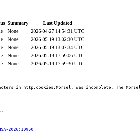
tus
Summary
Last Updated
ne
None
2026-04-27 14:54:31 UTC
ne
None
2026-05-19 13:02:30 UTC
ne
None
2026-05-19 13:07:34 UTC
ne
None
2026-05-19 17:59:06 UTC
ne
None
2026-05-19 17:59:30 UTC
acters in http.cookies.Morsel, was incomplete. The Morse
:

HSA-2026:10950