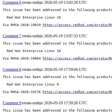
Comment 6
errata-xmlrpc
2026-05-19 13:02:29 UTC
This issue has been addressed in the following products
  Red Hat Enterprise Linux 10

Via RHSA-2026:19019 
https://access.redhat.com/errata/R
Comment 7
errata-xmlrpc
2026-05-19 13:07:33 UTC
This issue has been addressed in the following products
  Red Hat Enterprise Linux 10

Via RHSA-2026:19064 
https://access.redhat.com/errata/R
Comment 8
errata-xmlrpc
2026-05-19 17:59:04 UTC
This issue has been addressed in the following products
  Red Hat Enterprise Linux 9

Via RHSA-2026:19176 
https://access.redhat.com/errata/R
Comment 9
errata-xmlrpc
2026-05-19 17:59:28 UTC
This issue has been addressed in the following products