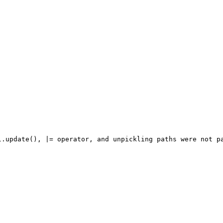
l.update(), |= operator, and unpickling paths were not pa