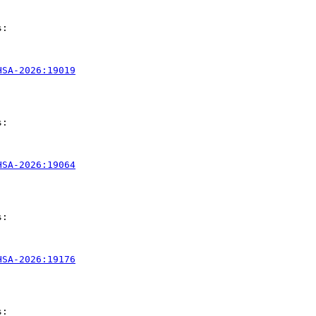
:

HSA-2026:19019
:

HSA-2026:19064
:

HSA-2026:19176
:
