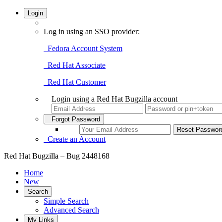
Login
Log in using an SSO provider:
Fedora Account System
Red Hat Associate
Red Hat Customer
Login using a Red Hat Bugzilla account
Forgot Password
Create an Account
Red Hat Bugzilla – Bug 2448168
Home
New
Search
Simple Search
Advanced Search
My Links