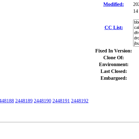
Modified:
20
14
CC List:
Fixed In Version:
Clone Of:
Environment:
Last Closed:
Embargoed:
448188
2448189
2448190
2448191
2448192