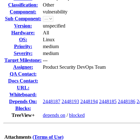
Classification:
Other
Component:
vulnerability
Sub Component:
Version:
unspecified
Hardware:
All
OS:
Linux
Priority:
medium
Severity:
medium
Target Milestone:
---
Assignee:
Product Security DevOps Team
QA Contact:
Docs Contact:
URL:
Whiteboard:
Depends On:
2448187
2448193
2448194
2448185
2448186
2
Blocks:
TreeView+
depends on
/
blocked
Attachments
(Terms of Use)