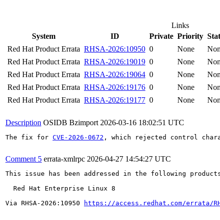
Links
System
ID
Private
Priority
Sta
Red Hat Product Errata
RHSA-2026:10950
0
None
No
Red Hat Product Errata
RHSA-2026:19019
0
None
No
Red Hat Product Errata
RHSA-2026:19064
0
None
No
Red Hat Product Errata
RHSA-2026:19176
0
None
No
Red Hat Product Errata
RHSA-2026:19177
0
None
No
Description
OSIDB Bzimport
2026-03-16 18:02:51 UTC
The fix for 
CVE-2026-0672
, which rejected control char
Comment 5
errata-xmlrpc
2026-04-27 14:54:27 UTC
This issue has been addressed in the following products
  Red Hat Enterprise Linux 8

Via RHSA-2026:10950 
https://access.redhat.com/errata/R