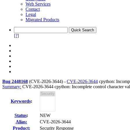
Web Services
Contact
Legal
Migrated Products
[?]
Bug 2448168
(
CVE-2026-3644
) -
CVE-2026-3644
cpython: Incomple
Summary:
CVE-2026-3644 cpython: Incomplete control character vali
Keywords
:
Status
:
NEW
Alias:
CVE-2026-3644
Product:
Security Response