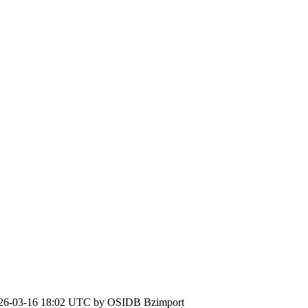
26-03-16 18:02 UTC by
OSIDB Bzimport