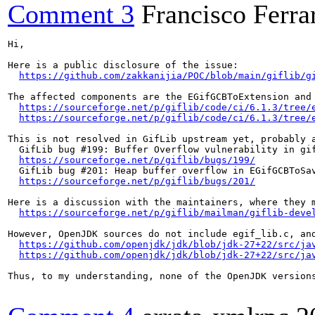
Comment 3
Francisco Ferrar
Hi,

Here is a public disclosure of the issue:

https://github.com/zakkanijia/POC/blob/main/giflib/g
The affected components are the EGifGCBToExtension and 
https://sourceforge.net/p/giflib/code/ci/6.1.3/tree/
https://sourceforge.net/p/giflib/code/ci/6.1.3/tree/
This is not resolved in GifLib upstream yet, probably a
  GifLib bug #​199: Buffer Overflow vulnerability in gif
https://sourceforge.net/p/giflib/bugs/199/
  GifLib bug #​201: Heap buffer overflow in EGifGCBToSa
https://sourceforge.net/p/giflib/bugs/201/
Here is a discussion with the maintainers, where they m
https://sourceforge.net/p/giflib/mailman/giflib-deve
However, OpenJDK sources do not include egif_lib.c, an
https://github.com/openjdk/jdk/blob/jdk-27+22/src/ja
https://github.com/openjdk/jdk/blob/jdk-27+22/src/ja
Thus, to my understanding, none of the OpenJDK version