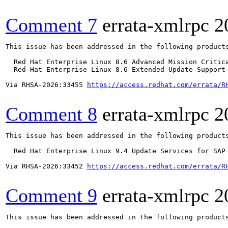
Comment 7
errata-xmlrpc
2
This issue has been addressed in the following products
  Red Hat Enterprise Linux 8.6 Advanced Mission Critica
  Red Hat Enterprise Linux 8.6 Extended Update Support 
Via RHSA-2026:33455 
https://access.redhat.com/errata/R
Comment 8
errata-xmlrpc
2
This issue has been addressed in the following products
  Red Hat Enterprise Linux 9.4 Update Services for SAP 
Via RHSA-2026:33452 
https://access.redhat.com/errata/R
Comment 9
errata-xmlrpc
2
This issue has been addressed in the following products