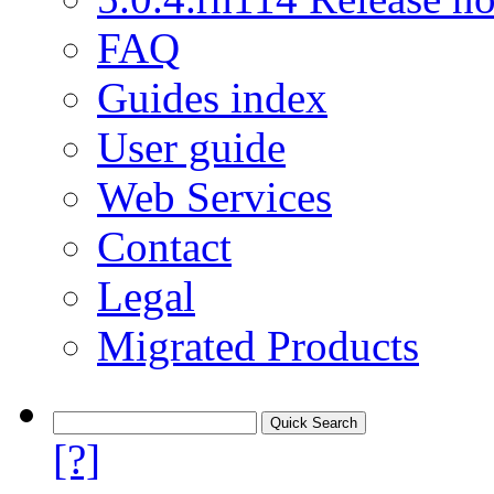
FAQ
Guides index
User guide
Web Services
Contact
Legal
Migrated Products
[?]