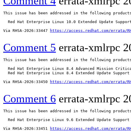
Comment 4
errata-xmlrpc
2
This issue has been addressed in the following products
  Red Hat Enterprise Linux 10.0 Extended Update Support
Via RHSA-2026:33447 
https://access.redhat.com/errata/R
Comment 5
errata-xmlrpc
2
This issue has been addressed in the following products
  Red Hat Enterprise Linux 8.4 Advanced Mission Critica
  Red Hat Enterprise Linux 8.4 Extended Update Support 
Via RHSA-2026:33450 
https://access.redhat.com/errata/R
Comment 6
errata-xmlrpc
2
This issue has been addressed in the following products
  Red Hat Enterprise Linux 9.6 Extended Update Support

Via RHSA-2026:33451 
https://access.redhat.com/errata/R