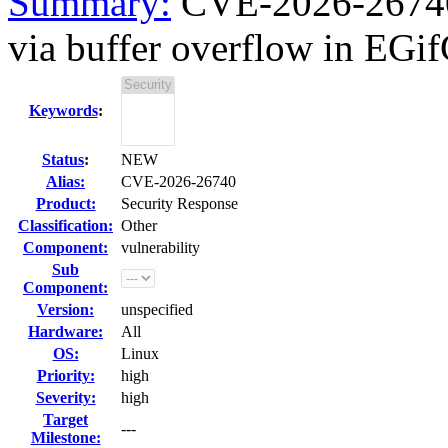
Summary:
CVE-2026-26740 g
via buffer overflow in EGif
Keywords
:
Status
:
NEW
Alias:
CVE-2026-26740
Product:
Security Response
Classification:
Other
Component:
vulnerability
Sub
Component:
Version:
unspecified
Hardware:
All
OS:
Linux
Priority:
high
Severity:
high
Target
---
Milestone: