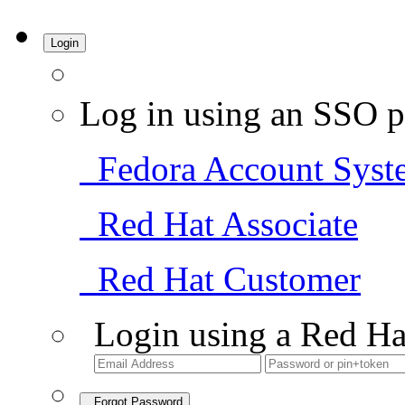
Login
Log in using an SSO p
Fedora Account Syst
Red Hat Associate
Red Hat Customer
Login using a Red Ha
Forgot Password