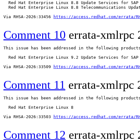
  Red Hat Enterprise Linux 8.8 Update Services for SAP 
  Red Hat Enterprise Linux 8.8 Telecommunications Updat
Via RHSA-2026:33456 
https://access.redhat.com/errata/R
Comment 10
errata-xmlrpc
This issue has been addressed in the following products
  Red Hat Enterprise Linux 9.2 Update Services for SAP 
Via RHSA-2026:33509 
https://access.redhat.com/errata/R
Comment 11
errata-xmlrpc
This issue has been addressed in the following products
  Red Hat Enterprise Linux 8

Via RHSA-2026:33503 
https://access.redhat.com/errata/R
Comment 12
errata-xmlrpc