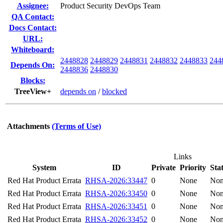
Assignee:
Product Security DevOps Team
QA Contact:
Docs Contact:
URL:
Whiteboard:
2448828
2448829
2448831
2448832
2448833
244
Depends On:
2448836
2448830
Blocks:
TreeView+
depends on
/
blocked
Attachments
(Terms of Use)
Links
System
ID
Private
Priority
Sta
Red Hat Product Errata
RHSA-2026:33447
0
None
No
Red Hat Product Errata
RHSA-2026:33450
0
None
No
Red Hat Product Errata
RHSA-2026:33451
0
None
No
Red Hat Product Errata
RHSA-2026:33452
0
None
No