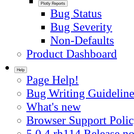
Plotly Reports
Bug Status
Bug Severity
Non-Defaults
Product Dashboard
Help
Page Help!
Bug Writing Guideline
What's new
Browser Support Poli
5.0.4.rh114 Release no