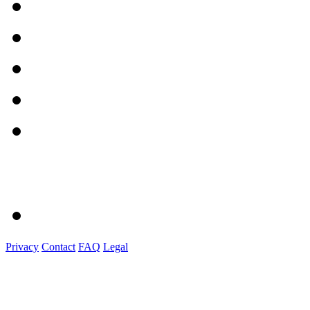
Privacy
Contact
FAQ
Legal