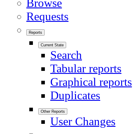
Browse
Requests
Reports
Current State
Search
Tabular reports
Graphical reports
Duplicates
Other Reports
User Changes