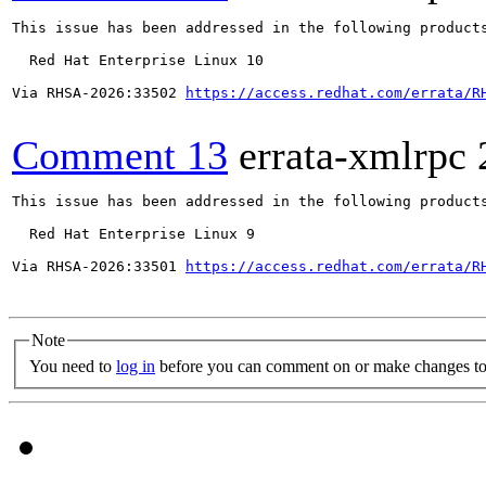
This issue has been addressed in the following products
  Red Hat Enterprise Linux 10

Via RHSA-2026:33502 
https://access.redhat.com/errata/R
Comment 13
errata-xmlrpc
This issue has been addressed in the following products
  Red Hat Enterprise Linux 9

Via RHSA-2026:33501 
https://access.redhat.com/errata/R
Note
You need to
log in
before you can comment on or make changes to 