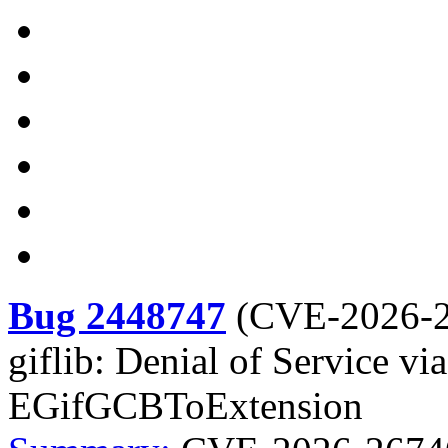
Bug 2448747
(
CVE-2026-
giflib: Denial of Service vi
EGifGCBToExtension