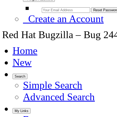
Create an Account
Red Hat Bugzilla – Bug 24
Home
New
Search
Simple Search
Advanced Search
My Links