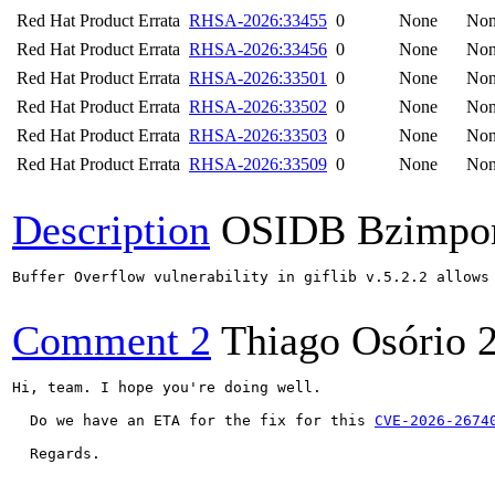
Red Hat Product Errata
RHSA-2026:33455
0
None
No
Red Hat Product Errata
RHSA-2026:33456
0
None
No
Red Hat Product Errata
RHSA-2026:33501
0
None
No
Red Hat Product Errata
RHSA-2026:33502
0
None
No
Red Hat Product Errata
RHSA-2026:33503
0
None
No
Red Hat Product Errata
RHSA-2026:33509
0
None
No
Description
OSIDB Bzimpo
Buffer Overflow vulnerability in giflib v.5.2.2 allows
Comment 2
Thiago Osório
Hi, team. I hope you're doing well. 

  Do we have an ETA for the fix for this 
CVE-2026-2674
  Regards.
