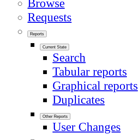
Browse
Requests
Reports
Current State
Search
Tabular reports
Graphical reports
Duplicates
Other Reports
User Changes