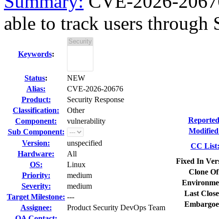
Summary:
CVE-2026-20676
able to track users through S
Keywords
:
Status
:
NEW
Alias:
CVE-2026-20676
Product:
Security Response
Classification:
Other
Reported
Component:
vulnerability
Modified
Sub Component:
Version:
unspecified
CC List
Hardware:
All
Fixed In Ver
OS:
Linux
Clone Of
Priority:
medium
Environme
Severity:
medium
Last Close
Target Milestone:
---
Embargoe
Assignee:
Product Security DevOps Team
QA Contact: