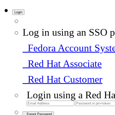
Login
Log in using an SSO p
Fedora Account Syst
Red Hat Associate
Red Hat Customer
Login using a Red Ha
Forgot Password