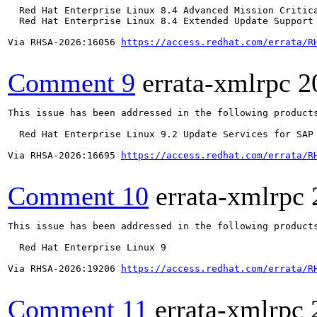
  Red Hat Enterprise Linux 8.4 Advanced Mission Critica
  Red Hat Enterprise Linux 8.4 Extended Update Support 
Via RHSA-2026:16056 
https://access.redhat.com/errata/R
Comment 9
errata-xmlrpc
2
This issue has been addressed in the following products
  Red Hat Enterprise Linux 9.2 Update Services for SAP 
Via RHSA-2026:16695 
https://access.redhat.com/errata/R
Comment 10
errata-xmlrpc
This issue has been addressed in the following products
  Red Hat Enterprise Linux 9

Via RHSA-2026:19206 
https://access.redhat.com/errata/R
Comment 11
errata-xmlrpc