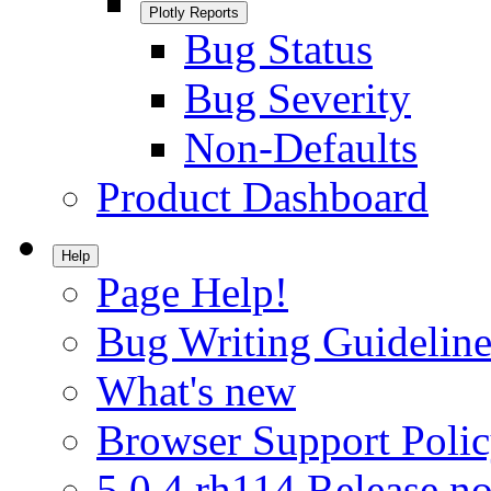
Plotly Reports
Bug Status
Bug Severity
Non-Defaults
Product Dashboard
Help
Page Help!
Bug Writing Guideline
What's new
Browser Support Poli
5.0.4.rh114 Release no