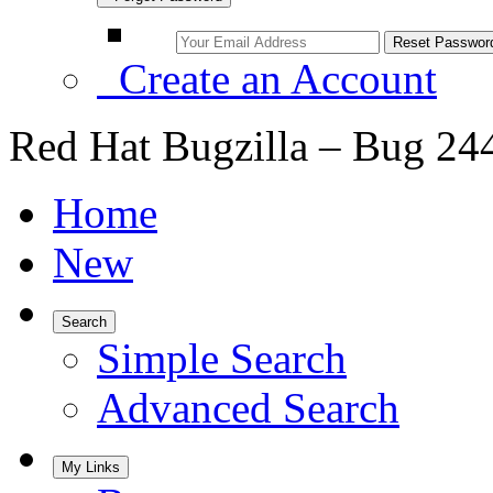
Create an Account
Red Hat Bugzilla – Bug 24
Home
New
Search
Simple Search
Advanced Search
My Links