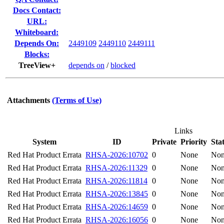
Docs Contact:
URL:
Whiteboard:
Depends On:
2449109
2449110
2449111
Blocks:
TreeView+
depends on
/
blocked
Attachments
(Terms of Use)
Links
System
ID
Private
Priority
Sta
Red Hat Product Errata
RHSA-2026:10702
0
None
No
Red Hat Product Errata
RHSA-2026:11329
0
None
No
Red Hat Product Errata
RHSA-2026:11814
0
None
No
Red Hat Product Errata
RHSA-2026:13845
0
None
No
Red Hat Product Errata
RHSA-2026:14659
0
None
No
Red Hat Product Errata
RHSA-2026:16056
0
None
No