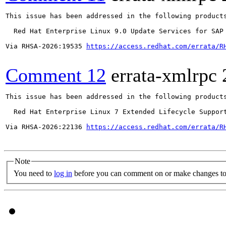
This issue has been addressed in the following products
  Red Hat Enterprise Linux 9.0 Update Services for SAP 
Via RHSA-2026:19535 
https://access.redhat.com/errata/R
Comment 12
errata-xmlrpc
This issue has been addressed in the following products
  Red Hat Enterprise Linux 7 Extended Lifecycle Support
Via RHSA-2026:22136 
https://access.redhat.com/errata/R
Note
You need to
log in
before you can comment on or make changes to 