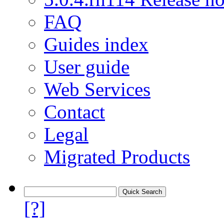
FAQ
Guides index
User guide
Web Services
Contact
Legal
Migrated Products
[?]