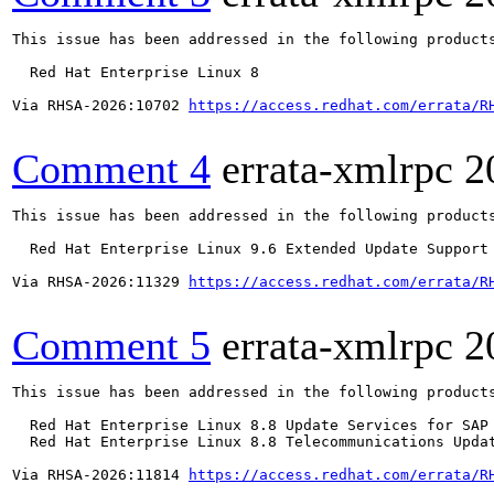
This issue has been addressed in the following products
  Red Hat Enterprise Linux 8

Via RHSA-2026:10702 
https://access.redhat.com/errata/R
Comment 4
errata-xmlrpc
2
This issue has been addressed in the following products
  Red Hat Enterprise Linux 9.6 Extended Update Support

Via RHSA-2026:11329 
https://access.redhat.com/errata/R
Comment 5
errata-xmlrpc
2
This issue has been addressed in the following products
  Red Hat Enterprise Linux 8.8 Update Services for SAP 
  Red Hat Enterprise Linux 8.8 Telecommunications Updat
Via RHSA-2026:11814 
https://access.redhat.com/errata/R