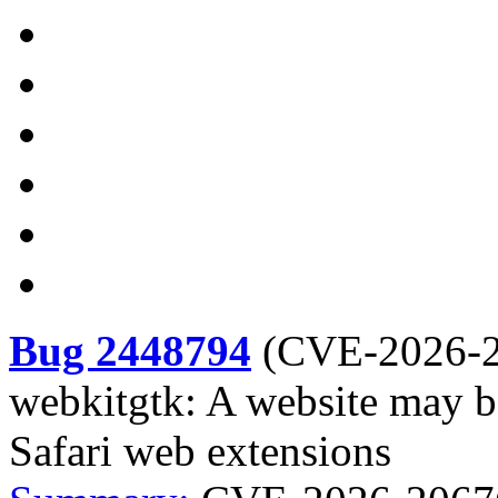
Bug 2448794
(
CVE-2026-
webkitgtk: A website may be
Safari web extensions