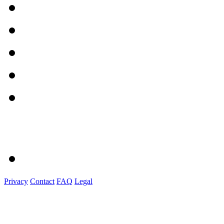
Privacy
Contact
FAQ
Legal