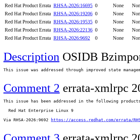
Red Hat Product Errata
RHSA-2026:16695
0
None
No
Red Hat Product Errata
RHSA-2026:19206
0
None
No
Red Hat Product Errata
RHSA-2026:19535
0
None
No
Red Hat Product Errata
RHSA-2026:22136
0
None
No
Red Hat Product Errata
RHSA-2026:9692
0
None
No
Description
OSIDB Bzimpo
This issue was addressed through improved state manage
Comment 2
errata-xmlrpc
2
This issue has been addressed in the following products
  Red Hat Enterprise Linux 9

Via RHSA-2026:9692 
https://access.redhat.com/errata/RH
Comment 3
errata-xmlrpc
2