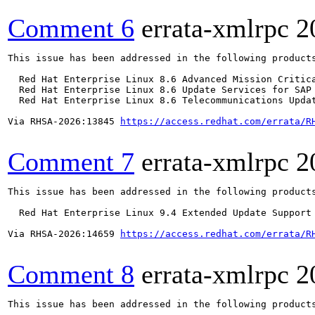
Comment 6
errata-xmlrpc
2
This issue has been addressed in the following products
  Red Hat Enterprise Linux 8.6 Advanced Mission Critica
  Red Hat Enterprise Linux 8.6 Update Services for SAP 
  Red Hat Enterprise Linux 8.6 Telecommunications Updat
Via RHSA-2026:13845 
https://access.redhat.com/errata/R
Comment 7
errata-xmlrpc
2
This issue has been addressed in the following products
  Red Hat Enterprise Linux 9.4 Extended Update Support

Via RHSA-2026:14659 
https://access.redhat.com/errata/R
Comment 8
errata-xmlrpc
2
This issue has been addressed in the following products