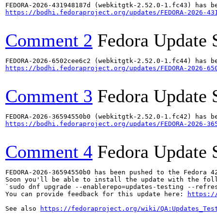
https://bodhi.fedoraproject.org/updates/FEDORA-2026-43
Comment 2
Fedora Update 
https://bodhi.fedoraproject.org/updates/FEDORA-2026-65
Comment 3
Fedora Update 
https://bodhi.fedoraproject.org/updates/FEDORA-2026-36
Comment 4
Fedora Update 
FEDORA-2026-36594550b0 has been pushed to the Fedora 42
Soon you'll be able to install the update with the foll
`sudo dnf upgrade --enablerepo=updates-testing --refres
You can provide feedback for this update here: 
https:/
See also 
https://fedoraproject.org/wiki/QA:Updates_Tes