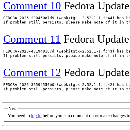
Comment 10
Fedora Update
FEDORA-2026-f00460a7d9 (webkitgtk-2.52.1-1.fc44) has be
If problem still persists, please make note of it in th
Comment 11
Fedora Update
FEDORA-2026-431948187d (webkitgtk-2.52.1-1.fc43) has be
If problem still persists, please make note of it in th
Comment 12
Fedora Update
FEDORA-2026-36594550b0 (webkitgtk-2.52.1-1.fc42) has be
If problem still persists, please make note of it in th
Note
You need to
log in
before you can comment on or make changes to 