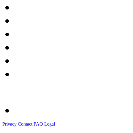
Privacy
Contact
FAQ
Legal