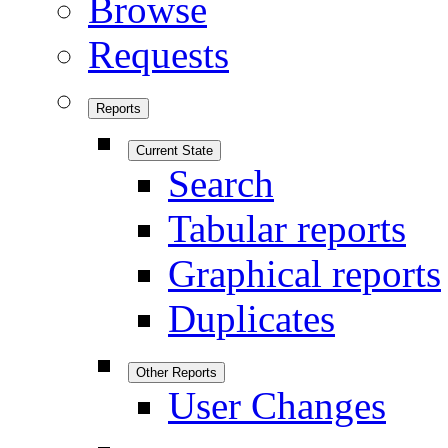
Browse
Requests
Reports
Current State
Search
Tabular reports
Graphical reports
Duplicates
Other Reports
User Changes