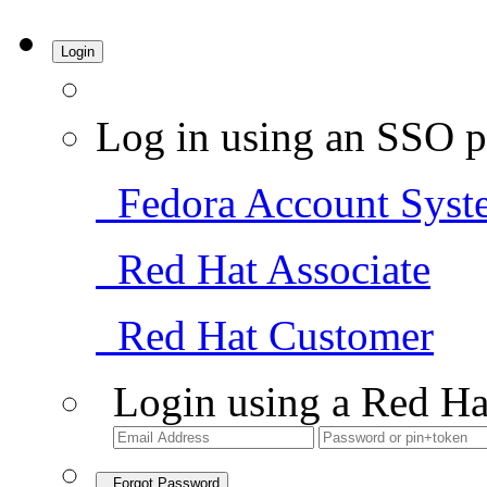
Login
Log in using an SSO p
Fedora Account Syst
Red Hat Associate
Red Hat Customer
Login using a Red Ha
Forgot Password