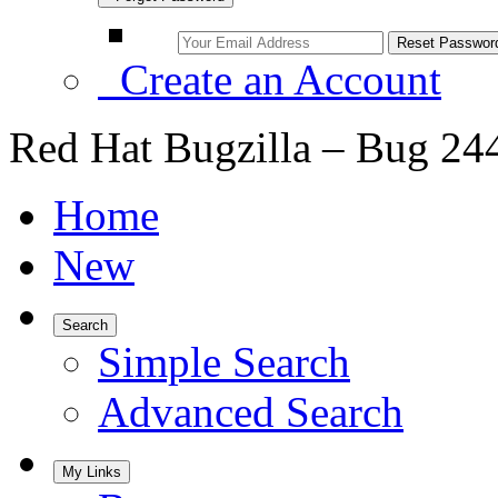
Create an Account
Red Hat Bugzilla – Bug 24
Home
New
Search
Simple Search
Advanced Search
My Links