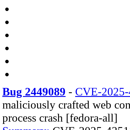
Bug 2449089
-
CVE-2025-
maliciously crafted web co
process crash [fedora-all]