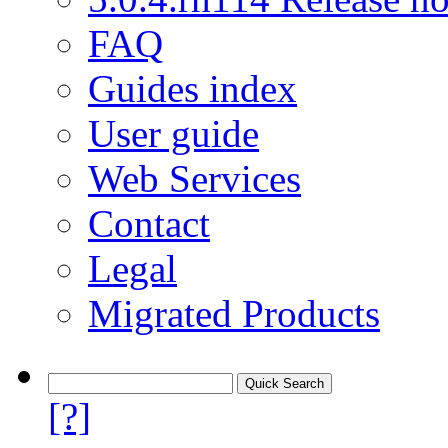
FAQ
Guides index
User guide
Web Services
Contact
Legal
Migrated Products
[?]