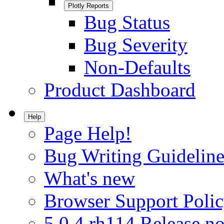
Plotly Reports
Bug Status
Bug Severity
Non-Defaults
Product Dashboard
Help
Page Help!
Bug Writing Guideline
What's new
Browser Support Poli
5.0.4.rh114 Release no