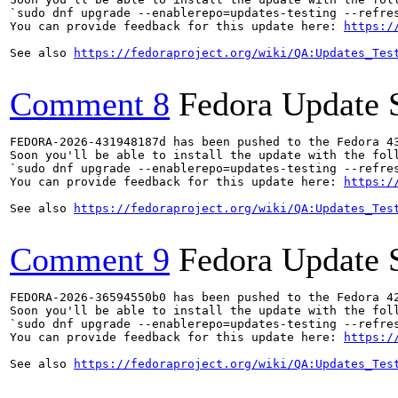
`sudo dnf upgrade --enablerepo=updates-testing --refres
You can provide feedback for this update here: 
https:/
See also 
https://fedoraproject.org/wiki/QA:Updates_Tes
Comment 8
Fedora Update 
FEDORA-2026-431948187d has been pushed to the Fedora 43
Soon you'll be able to install the update with the foll
`sudo dnf upgrade --enablerepo=updates-testing --refres
You can provide feedback for this update here: 
https:/
See also 
https://fedoraproject.org/wiki/QA:Updates_Tes
Comment 9
Fedora Update 
FEDORA-2026-36594550b0 has been pushed to the Fedora 42
Soon you'll be able to install the update with the foll
`sudo dnf upgrade --enablerepo=updates-testing --refres
You can provide feedback for this update here: 
https:/
See also 
https://fedoraproject.org/wiki/QA:Updates_Tes