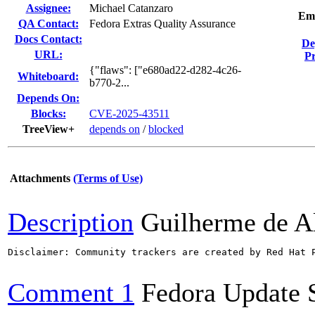
Assignee:
Michael Catanzaro
Em
QA Contact:
Fedora Extras Quality Assurance
Docs Contact:
De
URL:
Pr
{"flaws": ["e680ad22-d282-4c26-
Whiteboard:
b770-2...
Depends On:
Blocks:
CVE-2025-43511
TreeView+
depends on
/
blocked
Attachments
(Terms of Use)
Description
Guilherme de A
Disclaimer: Community trackers are created by Red Hat 
Comment 1
Fedora Update 