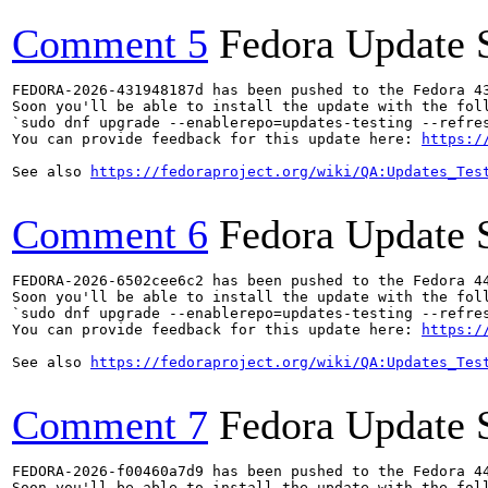
Comment 5
Fedora Update 
FEDORA-2026-431948187d has been pushed to the Fedora 43
Soon you'll be able to install the update with the foll
`sudo dnf upgrade --enablerepo=updates-testing --refres
You can provide feedback for this update here: 
https:/
See also 
https://fedoraproject.org/wiki/QA:Updates_Tes
Comment 6
Fedora Update 
FEDORA-2026-6502cee6c2 has been pushed to the Fedora 44
Soon you'll be able to install the update with the foll
`sudo dnf upgrade --enablerepo=updates-testing --refres
You can provide feedback for this update here: 
https:/
See also 
https://fedoraproject.org/wiki/QA:Updates_Tes
Comment 7
Fedora Update 
FEDORA-2026-f00460a7d9 has been pushed to the Fedora 44
Soon you'll be able to install the update with the foll