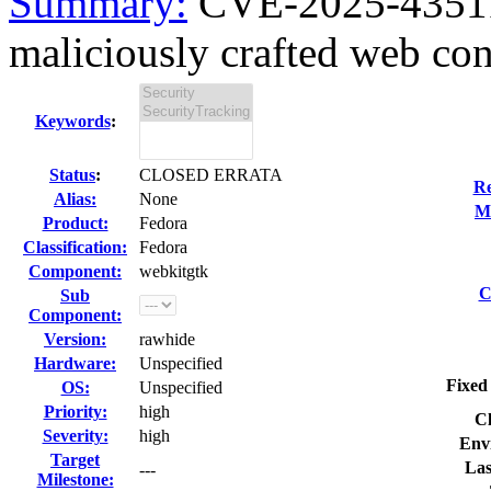
Summary:
CVE-2025-43511
maliciously crafted web con
Keywords
:
Status
:
CLOSED ERRATA
Re
Alias:
None
Mo
Product:
Fedora
Classification:
Fedora
Component:
webkitgtk
C
Sub
Component:
Version:
rawhide
Hardware:
Unspecified
Fixed
OS:
Unspecified
Priority:
high
Cl
Severity:
high
Env
Target
Las
---
Milestone: