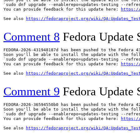
`sudo dnf upgrade --enablerepo=updates-testing --refres
You can provide feedback for this update here: 
https:/
See also 
https://fedoraproject.org/wiki/QA:Updates_Tes
Comment 8
Fedora Update 
FEDORA-2026-431948187d has been pushed to the Fedora 43
Soon you'll be able to install the update with the foll
`sudo dnf upgrade --enablerepo=updates-testing --refres
You can provide feedback for this update here: 
https:/
See also 
https://fedoraproject.org/wiki/QA:Updates_Tes
Comment 9
Fedora Update 
FEDORA-2026-36594550b0 has been pushed to the Fedora 42
Soon you'll be able to install the update with the foll
`sudo dnf upgrade --enablerepo=updates-testing --refres
You can provide feedback for this update here: 
https:/
See also 
https://fedoraproject.org/wiki/QA:Updates_Tes