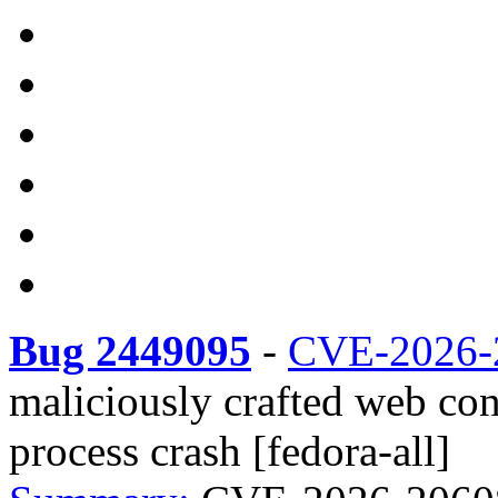
Bug 2449095
-
CVE-2026-
maliciously crafted web co
process crash [fedora-all]