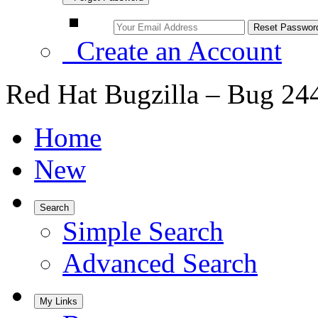
Create an Account
Red Hat Bugzilla – Bug 24
Home
New
Search
Simple Search
Advanced Search
My Links