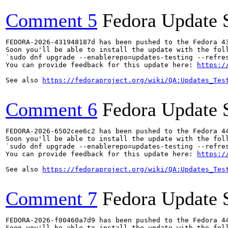
Comment 5
Fedora Update 
FEDORA-2026-431948187d has been pushed to the Fedora 43
Soon you'll be able to install the update with the foll
`sudo dnf upgrade --enablerepo=updates-testing --refres
You can provide feedback for this update here: 
https:/
See also 
https://fedoraproject.org/wiki/QA:Updates_Tes
Comment 6
Fedora Update 
FEDORA-2026-6502cee6c2 has been pushed to the Fedora 44
Soon you'll be able to install the update with the foll
`sudo dnf upgrade --enablerepo=updates-testing --refres
You can provide feedback for this update here: 
https:/
See also 
https://fedoraproject.org/wiki/QA:Updates_Tes
Comment 7
Fedora Update 
FEDORA-2026-f00460a7d9 has been pushed to the Fedora 44
Soon you'll be able to install the update with the foll