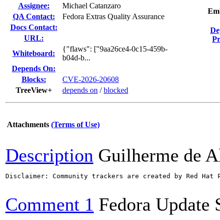
Assignee:
Michael Catanzaro
Emb
QA Contact:
Fedora Extras Quality Assurance
Docs Contact:
De
URL:
Pr
{"flaws": ["9aa26ce4-0c15-459b-
Whiteboard:
b04d-b...
Depends On:
Blocks:
CVE-2026-20608
TreeView+
depends on
/
blocked
Attachments
(Terms of Use)
Description
Guilherme de A
Disclaimer: Community trackers are created by Red Hat 
Comment 1
Fedora Update 