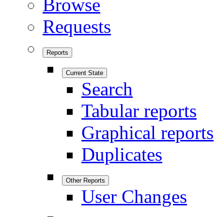
Browse
Requests
Reports
Current State
Search
Tabular reports
Graphical reports
Duplicates
Other Reports
User Changes