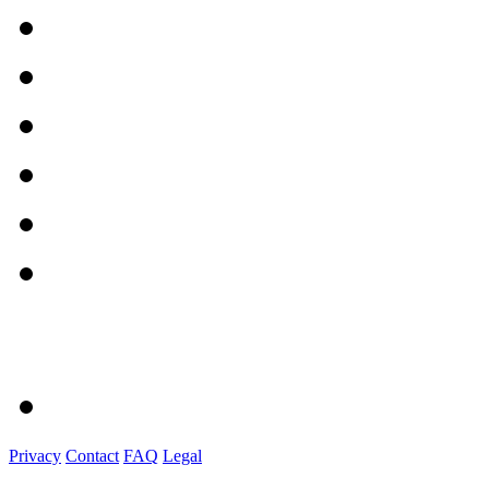
Privacy
Contact
FAQ
Legal