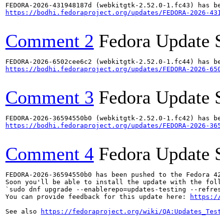
https://bodhi.fedoraproject.org/updates/FEDORA-2026-43
Comment 2
Fedora Update 
https://bodhi.fedoraproject.org/updates/FEDORA-2026-65
Comment 3
Fedora Update 
https://bodhi.fedoraproject.org/updates/FEDORA-2026-36
Comment 4
Fedora Update 
FEDORA-2026-36594550b0 has been pushed to the Fedora 42
Soon you'll be able to install the update with the foll
`sudo dnf upgrade --enablerepo=updates-testing --refres
You can provide feedback for this update here: 
https:/
See also 
https://fedoraproject.org/wiki/QA:Updates_Tes