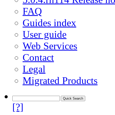
FAQ
Guides index
User guide
Web Services
Contact
Legal
Migrated Products
[?]