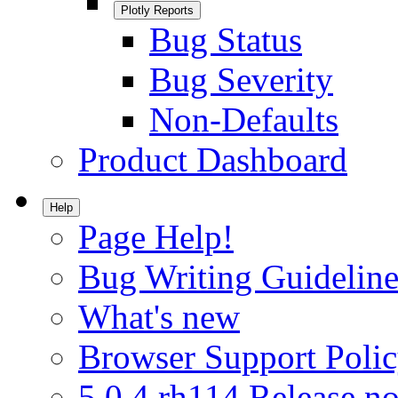
Plotly Reports
Bug Status
Bug Severity
Non-Defaults
Product Dashboard
Help
Page Help!
Bug Writing Guideline
What's new
Browser Support Poli
5.0.4.rh114 Release no