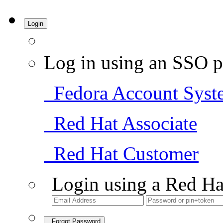
Login
Log in using an SSO p
Fedora Account Syst
Red Hat Associate
Red Hat Customer
Login using a Red Ha
Forgot Password