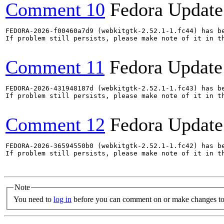
Comment 10
Fedora Update
FEDORA-2026-f00460a7d9 (webkitgtk-2.52.1-1.fc44) has be
If problem still persists, please make note of it in th
Comment 11
Fedora Update
FEDORA-2026-431948187d (webkitgtk-2.52.1-1.fc43) has be
If problem still persists, please make note of it in th
Comment 12
Fedora Update
FEDORA-2026-36594550b0 (webkitgtk-2.52.1-1.fc42) has be
If problem still persists, please make note of it in th
Note
You need to
log in
before you can comment on or make changes to 