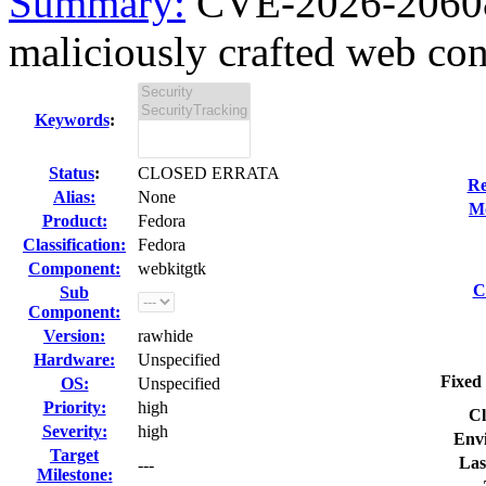
Summary:
CVE-2026-20608
maliciously crafted web con
Keywords
:
Status
:
CLOSED ERRATA
Re
Alias:
None
Mo
Product:
Fedora
Classification:
Fedora
Component:
webkitgtk
C
Sub
Component:
Version:
rawhide
Hardware:
Unspecified
Fixed 
OS:
Unspecified
Priority:
high
Cl
Severity:
high
Env
Target
Las
---
Milestone: