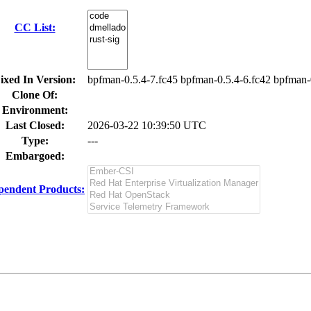
CC List:
ixed In Version:
bpfman-0.5.4-7.fc45 bpfman-0.5.4-6.fc42 bpfman-
Clone Of:
Environment:
Last Closed:
2026-03-22 10:39:50 UTC
Type:
---
Embargoed:
pendent Products: