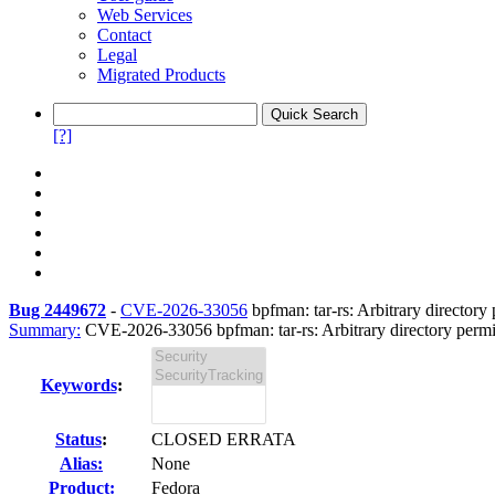
Web Services
Contact
Legal
Migrated Products
[?]
Bug 2449672
-
CVE-2026-33056
bpfman: tar-rs: Arbitrary directory 
Summary:
CVE-2026-33056 bpfman: tar-rs: Arbitrary directory permis
Keywords
:
Status
:
CLOSED ERRATA
Alias:
None
Product:
Fedora