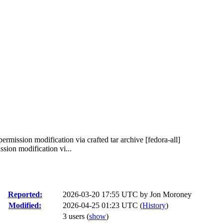
permission modification via crafted tar archive [fedora-all]
sion modification vi...
Reported:
2026-03-20 17:55 UTC by
Jon Moroney
Modified:
2026-04-25 01:23 UTC (
History
)
3 users
(
show
)