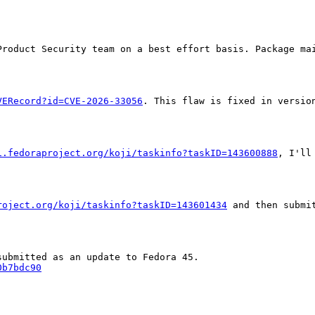
Product Security team on a best effort basis. Package mai
VERecord?id=CVE-2026-33056
. This flaw is fixed in versio
i.fedoraproject.org/koji/taskinfo?taskID=143600888
, I'll
roject.org/koji/taskinfo?taskID=143601434
 and then submi
0b7bdc90