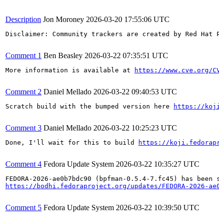
Description
Jon Moroney
2026-03-20 17:55:06 UTC
Disclaimer: Community trackers are created by Red Hat 
Comment 1
Ben Beasley
2026-03-22 07:35:51 UTC
More information is available at 
https://www.cve.org/C
Comment 2
Daniel Mellado
2026-03-22 09:40:53 UTC
Scratch build with the bumped version here 
https://koj
Comment 3
Daniel Mellado
2026-03-22 10:25:23 UTC
Done, I'll wait for this to build 
https://koji.fedorap
Comment 4
Fedora Update System
2026-03-22 10:35:27 UTC
https://bodhi.fedoraproject.org/updates/FEDORA-2026-ae
Comment 5
Fedora Update System
2026-03-22 10:39:50 UTC