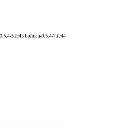
0.5.4-5.fc43 bpfman-0.5.4-7.fc44