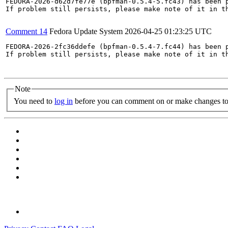
FEDORA-2026-d62d7fe77e (bpfman-0.5.4-5.fc43) has been p
If problem still persists, please make note of it in th
Comment 14
Fedora Update System
2026-04-25 01:23:25 UTC
FEDORA-2026-2fc36ddefe (bpfman-0.5.4-7.fc44) has been p
If problem still persists, please make note of it in th
Note
You need to
log in
before you can comment on or make changes to 