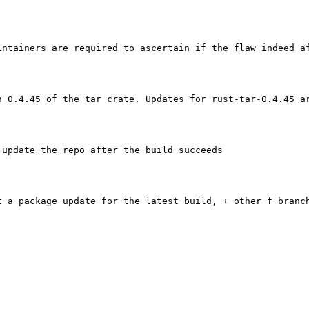
ntainers are required to ascertain if the flaw indeed af
n 0.4.45 of the tar crate. Updates for rust-tar-0.4.45 a
 update the repo after the build succeeds

t a package update for the latest build, + other f branch