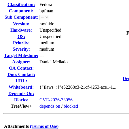
Classification:
Fedora
Component:
bpfman
Sub Component:
Version:
rawhide
Hardware:
Unspecified
F
OS:
Unspecified
Priority:
medium
Severity:
medium
Target Milestone:
---
Assignee:
Daniel Mellado
QA Contact:
Docs Contact:
De
URL:
Whiteboard:
{"flaws": ["e52268c3-21cf-4253-ace1-1...
Depends On:
Blocks:
CVE-2026-33056
TreeView+
depends on
/
blocked
Attachments
(Terms of Use)