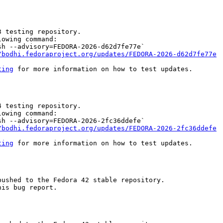
 testing repository.

owing command:

h --advisory=FEDORA-2026-d62d7fe77e`

/bodhi.fedoraproject.org/updates/FEDORA-2026-d62d7fe77e
ting
 for more information on how to test updates.

 testing repository.

owing command:

h --advisory=FEDORA-2026-2fc36ddefe`

/bodhi.fedoraproject.org/updates/FEDORA-2026-2fc36ddefe
ting
 for more information on how to test updates.

ushed to the Fedora 42 stable repository.

is bug report.
