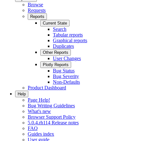
Browse
Requests
Reports
Current State
Search
Tabular reports
Graphical reports
Duplicates
Other Reports
User Changes
Plotly Reports
Bug Status
Bug Severity
Non-Defaults
Product Dashboard
Help
Page Help!
Bug Writing Guidelines
What's new
Browser Support Policy
5.0.4.rh114 Release notes
FAQ
Guides index
User guide