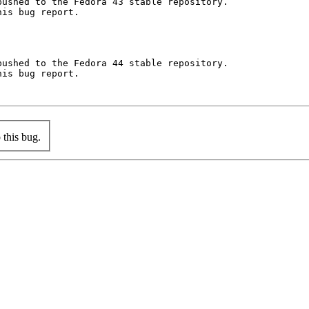
ushed to the Fedora 43 stable repository.

is bug report.

ushed to the Fedora 44 stable repository.

is bug report.

this bug.