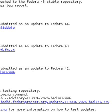
ushed to the Fedora 45 stable repository.

is bug report.

c36ddefe
2d7fe77e
d393799a
 testing repository.

owing command:

h --advisory=FEDORA-2026-b4d393799a`

/bodhi.fedoraproject.org/updates/FEDORA-2026-b4d393799a
ting
 for more information on how to test updates.
