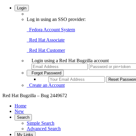
Login
Log in using an SSO provider:
Fedora Account System
Red Hat Associate
Red Hat Customer
Login using a Red Hat Bugzilla account
Forgot Password
Create an Account
Red Hat Bugzilla – Bug 2449672
Home
New
Search
Simple Search
Advanced Search
My Links