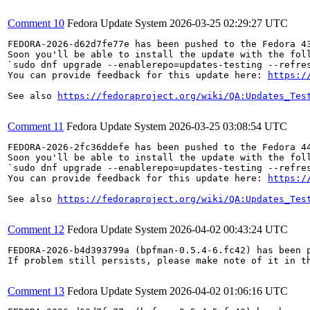
Comment 10
Fedora Update System
2026-03-25 02:29:27 UTC
FEDORA-2026-d62d7fe77e has been pushed to the Fedora 43
Soon you'll be able to install the update with the foll
`sudo dnf upgrade --enablerepo=updates-testing --refres
You can provide feedback for this update here: 
https:/
See also 
https://fedoraproject.org/wiki/QA:Updates_Tes
Comment 11
Fedora Update System
2026-03-25 03:08:54 UTC
FEDORA-2026-2fc36ddefe has been pushed to the Fedora 44
Soon you'll be able to install the update with the foll
`sudo dnf upgrade --enablerepo=updates-testing --refres
You can provide feedback for this update here: 
https:/
See also 
https://fedoraproject.org/wiki/QA:Updates_Tes
Comment 12
Fedora Update System
2026-04-02 00:43:24 UTC
FEDORA-2026-b4d393799a (bpfman-0.5.4-6.fc42) has been p
If problem still persists, please make note of it in th
Comment 13
Fedora Update System
2026-04-02 01:06:16 UTC