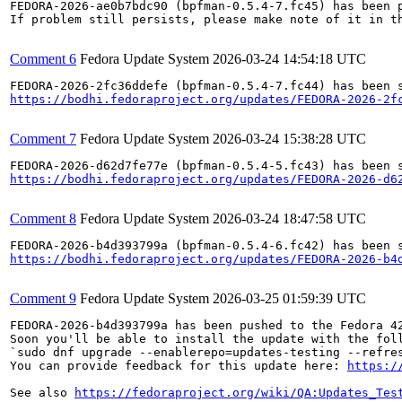
FEDORA-2026-ae0b7bdc90 (bpfman-0.5.4-7.fc45) has been p
If problem still persists, please make note of it in th
Comment 6
Fedora Update System
2026-03-24 14:54:18 UTC
https://bodhi.fedoraproject.org/updates/FEDORA-2026-2f
Comment 7
Fedora Update System
2026-03-24 15:38:28 UTC
https://bodhi.fedoraproject.org/updates/FEDORA-2026-d6
Comment 8
Fedora Update System
2026-03-24 18:47:58 UTC
https://bodhi.fedoraproject.org/updates/FEDORA-2026-b4
Comment 9
Fedora Update System
2026-03-25 01:59:39 UTC
FEDORA-2026-b4d393799a has been pushed to the Fedora 42
Soon you'll be able to install the update with the foll
`sudo dnf upgrade --enablerepo=updates-testing --refres
You can provide feedback for this update here: 
https:/
See also 
https://fedoraproject.org/wiki/QA:Updates_Tes