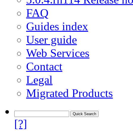
FAQ
Guides index
User guide
Web Services
Contact
Legal
Migrated Products
[?]