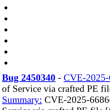
Bug 2450340
-
CVE-2025-
of Service via crafted PE fi
Summary:
CVE-2025-66866 