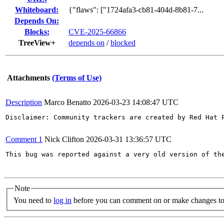
Whiteboard:
{"flaws": ["1724afa3-cb81-404d-8b81-7...
Depends On:
Blocks:
CVE-2025-66866
TreeView+
depends on
/
blocked
Attachments
(Terms of Use)
Description
Marco Benatto
2026-03-23 14:08:47 UTC
Disclaimer: Community trackers are created by Red Hat 
Comment 1
Nick Clifton
2026-03-31 13:36:57 UTC
This bug was reported against a very old version of th
Note
You need to
log in
before you can comment on or make changes to 