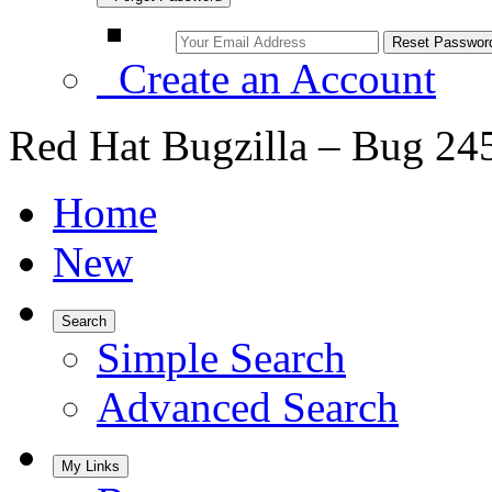
Create an Account
Red Hat Bugzilla – Bug 24
Home
New
Search
Simple Search
Advanced Search
My Links