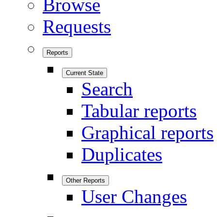
Browse
Requests
Reports
Current State
Search
Tabular reports
Graphical reports
Duplicates
Other Reports
User Changes