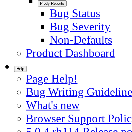
Plotly Reports
Bug Status
Bug Severity
Non-Defaults
Product Dashboard
Help
Page Help!
Bug Writing Guideline
What's new
Browser Support Poli
5.0.4.rh114 Release no