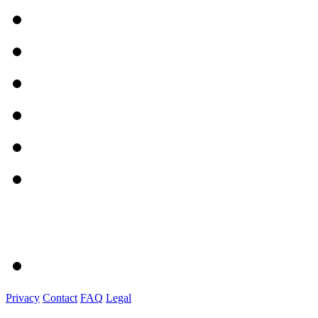
Privacy
Contact
FAQ
Legal