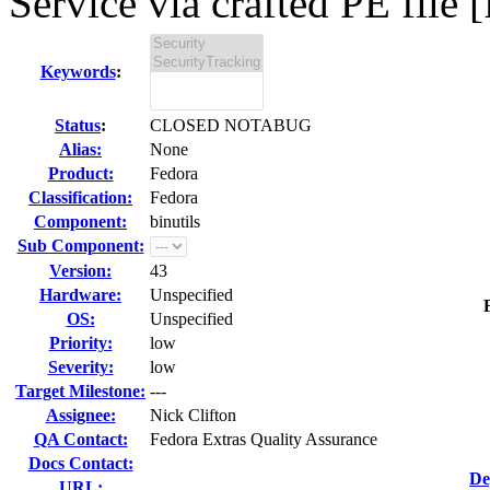
Service via crafted PE file [
Keywords
:
Status
:
CLOSED NOTABUG
Alias:
None
Product:
Fedora
Classification:
Fedora
Component:
binutils
Sub Component:
Version:
43
Hardware:
Unspecified
OS:
Unspecified
Priority:
low
Severity:
low
Target Milestone:
---
Assignee:
Nick Clifton
QA Contact:
Fedora Extras Quality Assurance
Docs Contact:
De
URL: