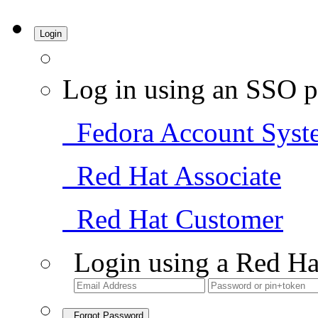
Login
Log in using an SSO p
Fedora Account Syst
Red Hat Associate
Red Hat Customer
Login using a Red Ha
Forgot Password