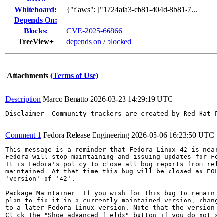
Whiteboard:
{"flaws": ["1724afa3-cb81-404d-8b81-7...
Depends On:
Blocks:
CVE-2025-66866
TreeView+
depends on
/
blocked
Attachments
(Terms of Use)
Description
Marco Benatto
2026-03-23 14:29:19 UTC
Disclaimer: Community trackers are created by Red Hat 
Comment 1
Fedora Release Engineering
2026-05-06 16:23:50 UTC
This message is a reminder that Fedora Linux 42 is near
Fedora will stop maintaining and issuing updates for Fe
It is Fedora's policy to close all bug reports from rel
maintained. At that time this bug will be closed as EOL
'version' of '42'.

Package Maintainer: If you wish for this bug to remain 
plan to fix it in a currently maintained version, chang
to a later Fedora Linux version. Note that the version 
Click the "Show advanced fields" button if you do not s