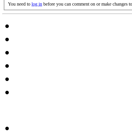
You need to
log in
before you can comment on or make changes to 