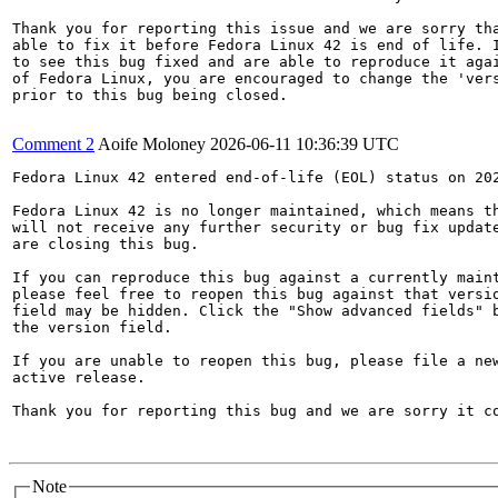
Thank you for reporting this issue and we are sorry tha
able to fix it before Fedora Linux 42 is end of life. I
to see this bug fixed and are able to reproduce it agai
of Fedora Linux, you are encouraged to change the 'vers
prior to this bug being closed.

Comment 2
Aoife Moloney
2026-06-11 10:36:39 UTC
Fedora Linux 42 entered end-of-life (EOL) status on 202
Fedora Linux 42 is no longer maintained, which means th
will not receive any further security or bug fix update
are closing this bug.

If you can reproduce this bug against a currently maint
please feel free to reopen this bug against that versio
field may be hidden. Click the "Show advanced fields" b
the version field.

If you are unable to reopen this bug, please file a new
active release.

Thank you for reporting this bug and we are sorry it co
Note