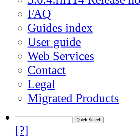
FAQ
Guides index
User guide
Web Services
Contact
Legal
Migrated Products
[?]