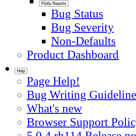
Plotly Reports
Bug Status
Bug Severity
Non-Defaults
Product Dashboard
Help
Page Help!
Bug Writing Guideline
What's new
Browser Support Poli
5.0.4.rh114 Release no