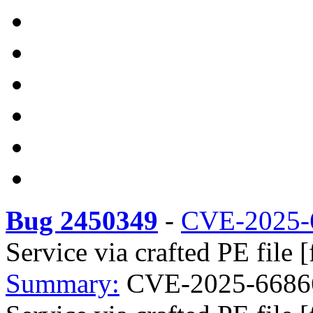
Bug 2450349
-
CVE-2025-
Service via crafted PE file 
Summary:
CVE-2025-66866 