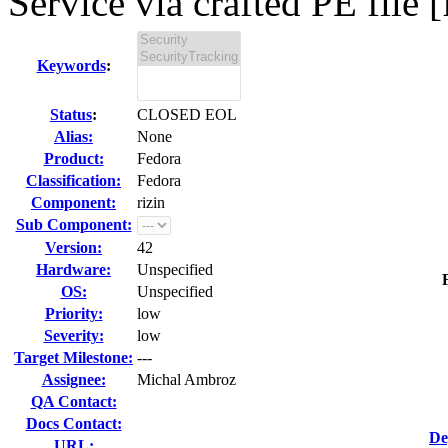
Service via crafted PE file [
Keywords
:
Status
:
CLOSED EOL
Alias:
None
Product:
Fedora
Classification:
Fedora
Component:
rizin
Sub Component:
Version:
42
Hardware:
Unspecified
OS:
Unspecified
Priority:
low
Severity:
low
Target Milestone:
---
Assignee:
Michal Ambroz
QA Contact:
Docs Contact:
De
URL: