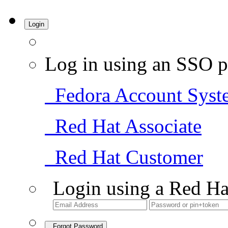
Login
Log in using an SSO p
Fedora Account Syst
Red Hat Associate
Red Hat Customer
Login using a Red Ha
Forgot Password