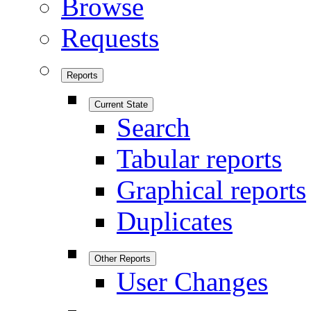
Browse
Requests
Reports
Current State
Search
Tabular reports
Graphical reports
Duplicates
Other Reports
User Changes