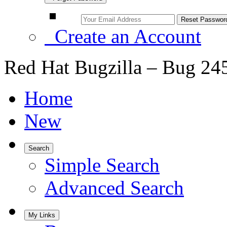
Create an Account
Red Hat Bugzilla – Bug 24
Home
New
Search
Simple Search
Advanced Search
My Links