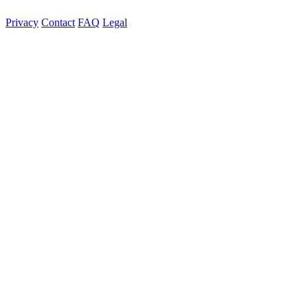
Privacy
Contact
FAQ
Legal