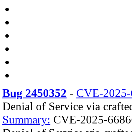
Bug 2450352
-
CVE-2025-
Denial of Service via crafte
Summary:
CVE-2025-66866 