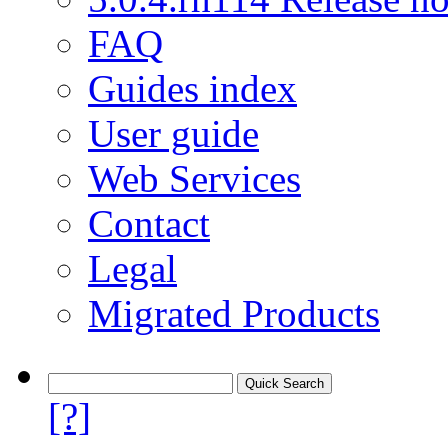
FAQ
Guides index
User guide
Web Services
Contact
Legal
Migrated Products
[?]