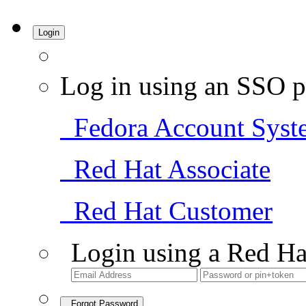
Login
Log in using an SSO p
Fedora Account Syst
Red Hat Associate
Red Hat Customer
Login using a Red Ha
Forgot Password