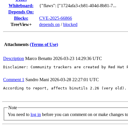
Whiteboard:
{"flaws": ["1724afa3-cb81-404d-8b81-7...
Depends On:
Blocks:
CVE-2025-66866
TreeView+
depends on
/
blocked
Attachments
(Terms of Use)
Description
Marco Benatto
2026-03-23 14:29:36 UTC
Disclaimer: Community trackers are created by Red Hat 
Comment 1
Sandro Mani
2026-03-28 22:27:01 UTC
According to report, affects binutils 2.26 (very old). 
Note
You need to
log in
before you can comment on or make changes to 