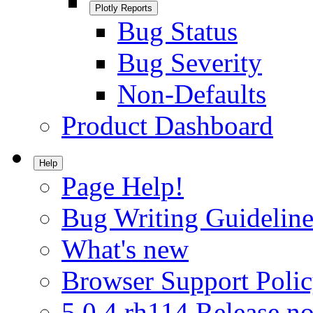
Plotly Reports
Bug Status
Bug Severity
Non-Defaults
Product Dashboard
Help
Page Help!
Bug Writing Guideline
What's new
Browser Support Poli
5.0.4.rh114 Release no