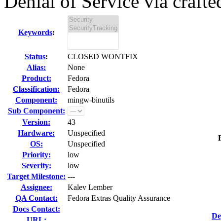
Denial of Service via crafted
Keywords
:
Status
:
CLOSED WONTFIX
Alias:
None
Product:
Fedora
Classification:
Fedora
Component:
mingw-binutils
Sub Component:
Version:
43
Hardware:
Unspecified
OS:
Unspecified
Priority:
low
Severity:
low
Target Milestone:
---
Assignee:
Kalev Lember
QA Contact:
Fedora Extras Quality Assurance
Docs Contact:
De
URL: