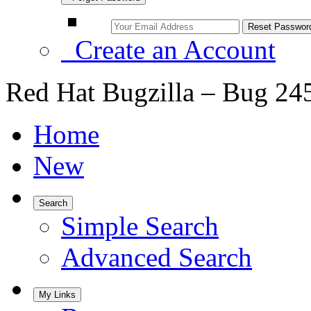
Create an Account
Red Hat Bugzilla – Bug 24
Home
New
Search
Simple Search
Advanced Search
My Links