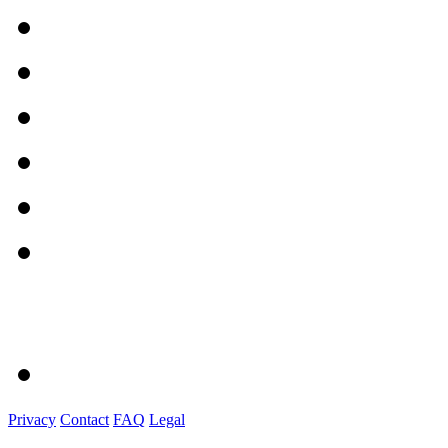
Privacy
Contact
FAQ
Legal