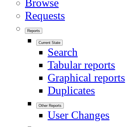
Browse
Requests
Reports
Current State
Search
Tabular reports
Graphical reports
Duplicates
Other Reports
User Changes