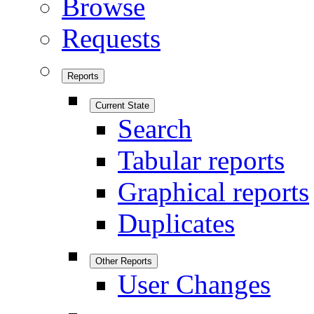
Browse
Requests
Reports
Current State
Search
Tabular reports
Graphical reports
Duplicates
Other Reports
User Changes