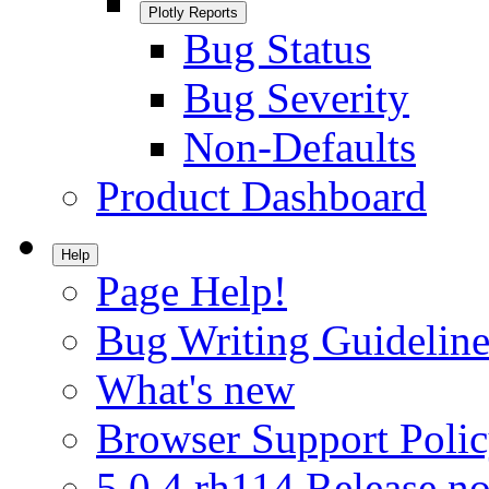
Plotly Reports
Bug Status
Bug Severity
Non-Defaults
Product Dashboard
Help
Page Help!
Bug Writing Guideline
What's new
Browser Support Poli
5.0.4.rh114 Release no