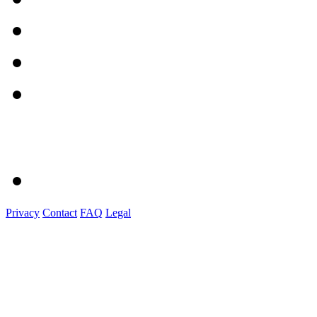
Privacy
Contact
FAQ
Legal