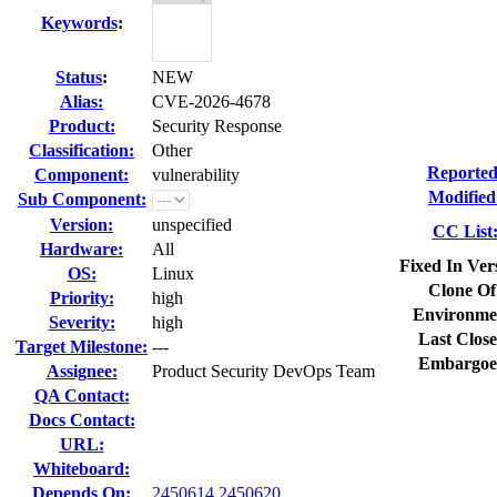
Keywords
:
Status
:
NEW
Alias:
CVE-2026-4678
Product:
Security Response
Classification:
Other
Reported
Component:
vulnerability
Modified
Sub Component:
Version:
unspecified
CC List
Hardware:
All
Fixed In Ver
OS:
Linux
Clone Of
Priority:
high
Environme
Severity:
high
Last Close
Target Milestone:
---
Embargoe
Assignee:
Product Security DevOps Team
QA Contact:
Docs Contact:
URL:
Whiteboard:
Depends On:
2450614
2450620