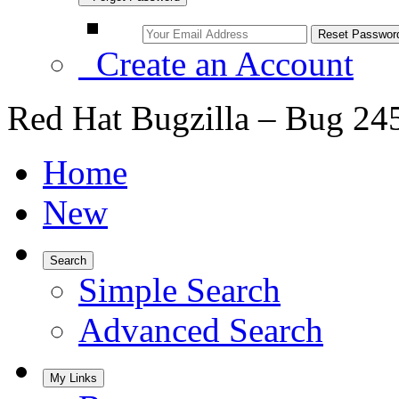
Create an Account
Red Hat Bugzilla – Bug 24
Home
New
Search
Simple Search
Advanced Search
My Links