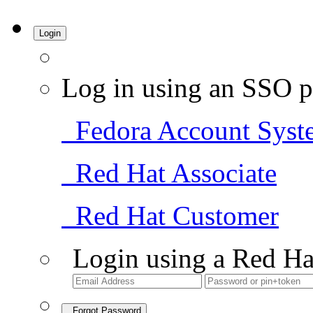
Login
Log in using an SSO p
Fedora Account Syst
Red Hat Associate
Red Hat Customer
Login using a Red Ha
Forgot Password