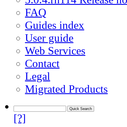
FAQ
Guides index
User guide
Web Services
Contact
Legal
Migrated Products
[?]