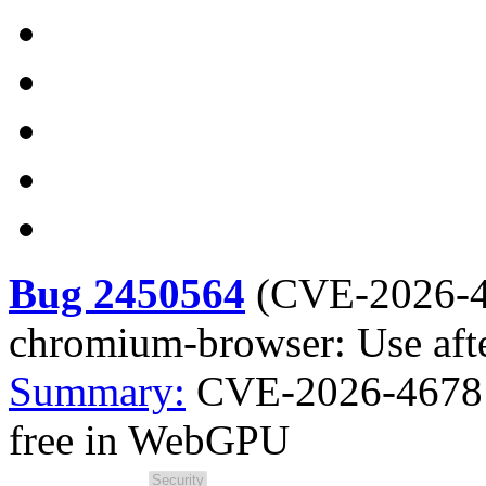
Bug 2450564
(
CVE-2026-
chromium-browser: Use aft
Summary:
CVE-2026-4678 
free in WebGPU