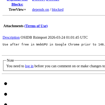
Blocks:
TreeView+
depends on
/
blocked
Attachments
(Terms of Use)
Description
OSIDB Bzimport
2026-03-24 01:01:45 UTC
Use after free in WebGPU in Google Chrome prior to 146
Note
You need to
log in
before you can comment on or make changes to 