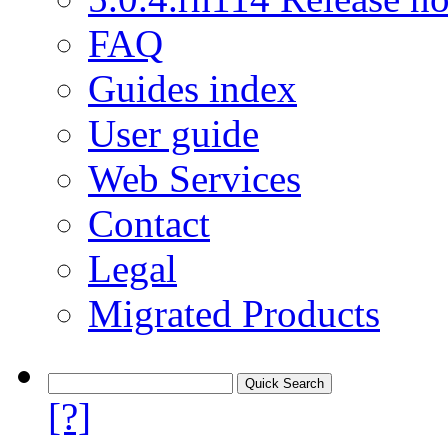
FAQ
Guides index
User guide
Web Services
Contact
Legal
Migrated Products
[?]