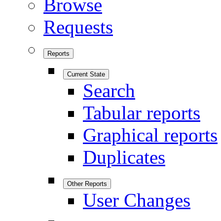
Browse
Requests
Reports
Current State
Search
Tabular reports
Graphical reports
Duplicates
Other Reports
User Changes