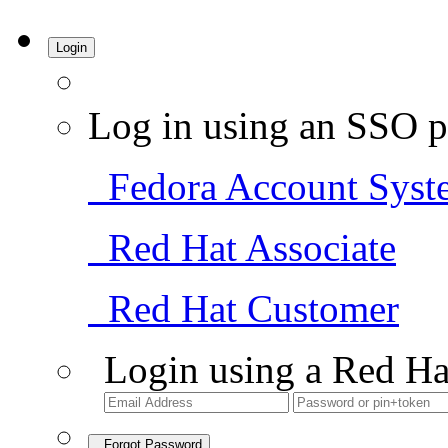
Login
Log in using an SSO p
Fedora Account Syst
Red Hat Associate
Red Hat Customer
Login using a Red Ha
Forgot Password