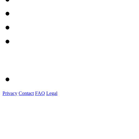
Privacy
Contact
FAQ
Legal