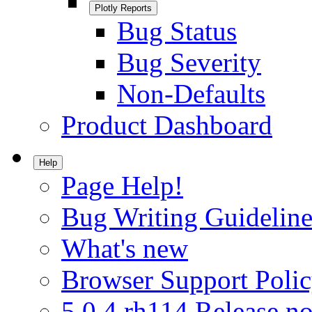
Plotly Reports
Bug Status
Bug Severity
Non-Defaults
Product Dashboard
Help
Page Help!
Bug Writing Guideline
What's new
Browser Support Poli
5.0.4.rh114 Release no