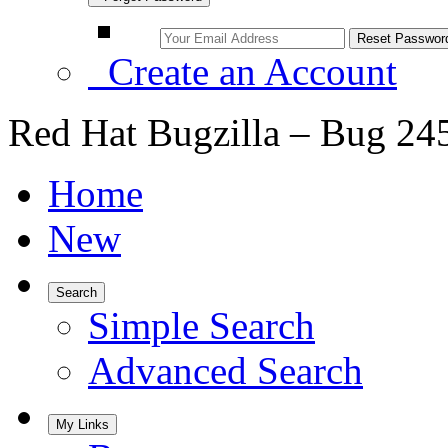
Create an Account
Red Hat Bugzilla – Bug 24
Home
New
Search
Simple Search
Advanced Search
My Links