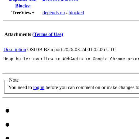
Blocks:
TreeView+
depends on
/
blocked
Attachments
(Terms of Use)
Description
OSIDB Bzimport
2026-03-24 01:02:06 UTC
Heap buffer overflow in WebAudio in Google Chrome prio
Note
You need to
log in
before you can comment on or make changes to 