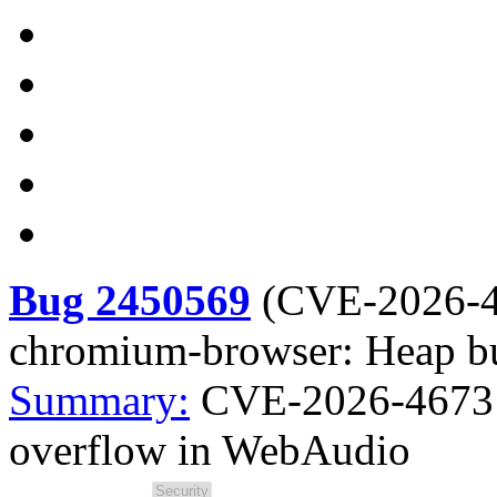
Bug 2450569
(
CVE-2026-
chromium-browser: Heap bu
Summary:
CVE-2026-4673 
overflow in WebAudio