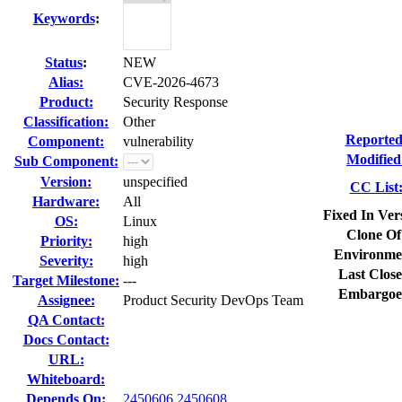
Keywords
:
Status
:
NEW
Alias:
CVE-2026-4673
Product:
Security Response
Classification:
Other
Reported
Component:
vulnerability
Modified
Sub Component:
Version:
unspecified
CC List
Hardware:
All
Fixed In Ver
OS:
Linux
Clone Of
Priority:
high
Environme
Severity:
high
Last Close
Target Milestone:
---
Embargoe
Assignee:
Product Security DevOps Team
QA Contact:
Docs Contact:
URL:
Whiteboard:
Depends On:
2450606
2450608