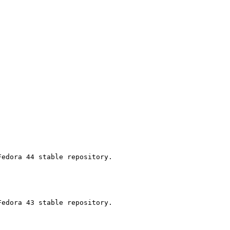
edora 44 stable repository.

edora 43 stable repository.
