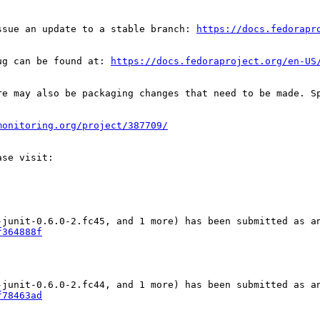
ssue an update to a stable branch: 
https://docs.fedorapr
ug can be found at: 
https://docs.fedoraproject.org/en-US
re may also be packaging changes that need to be made. S
monitoring.org/project/387709/
f364888f
f78463ad