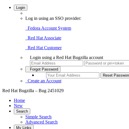
Login
Log in using an SSO provider:
Fedora Account System
Red Hat Associate
Red Hat Customer
Login using a Red Hat Bugzilla account
Forgot Password
Create an Account
Red Hat Bugzilla – Bug 2451029
Home
New
Search
Simple Search
Advanced Search
My Links