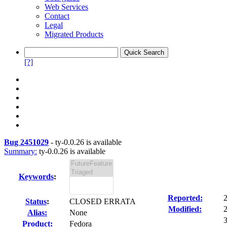
Web Services
Contact
Legal
Migrated Products
[?]
Bug 2451029
-
ty-0.0.26 is available
Summary:
ty-0.0.26 is available
Keywords
:
Reported:
Status
:
CLOSED ERRATA
Modified:
Alias:
None
3
Product:
Fedora