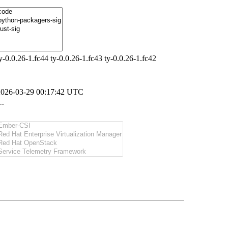
y-0.0.26-1.fc44 ty-0.0.26-1.fc43 ty-0.0.26-1.fc42
2026-03-29 00:17:42 UTC
--