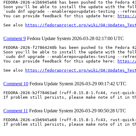
FEDORA-2026-e1b6945a68 has been pushed to the Fedora 43
Soon you'll be able to install the update with the foll
`sudo dnf upgrade --enablerepo=updates-testing --refres
You can provide feedback for this update here: 
https:/
See also 
https://fedoraproject.org/wiki/QA:Updates_Tes
Comment 9
Fedora Update System
2026-03-28 02:17:00 UTC
FEDORA-2026-f27864240b has been pushed to the Fedora 42
Soon you'll be able to install the update with the foll
`sudo dnf upgrade --enablerepo=updates-testing --refres
You can provide feedback for this update here: 
https:/
See also 
https://fedoraproject.org/wiki/QA:Updates_Tes
Comment 10
Fedora Update System
2026-03-29 00:17:42 UTC
FEDORA-2026-b2f78463ad (ruff-0.15.8-1.fc44, rust-quick-
If problem still persists, please make note of it in th
Comment 11
Fedora Update System
2026-03-29 00:50:28 UTC
FEDORA-2026-e1b6945a68 (ruff-0.15.8-1.fc43, rust-quick-
If problem still persists, please make note of it in th