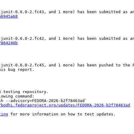
b6945a68
7864240b
junit-0.6.0-2.fc45, and 1 more) has been pushed to the F
is bug report.

 testing repository.

owing command:

h --advisory=FEDORA-2026-b2f78463ad`

/bodhi.fedoraproject.org/updates/FEDORA-2026-b2f78463ad
ting
 for more information on how to test updates.
