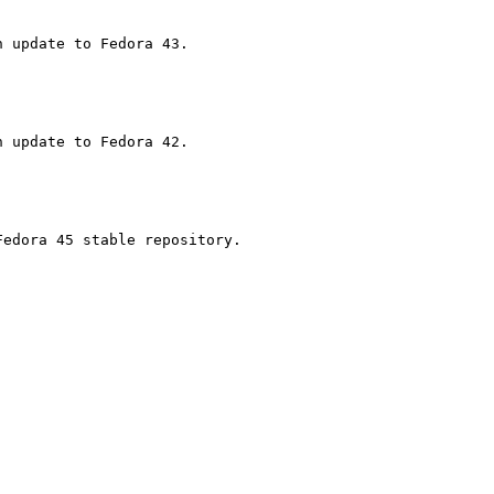
edora 45 stable repository.
