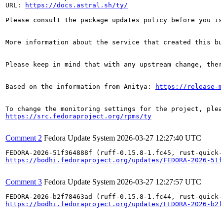
URL: 
https://docs.astral.sh/ty/
Please consult the package updates policy before you i
More information about the service that created this b
Please keep in mind that with any upstream change, the
Based on the information from Anitya: 
https://release-
https://src.fedoraproject.org/rpms/ty
Comment 2
Fedora Update System
2026-03-27 12:27:40 UTC
https://bodhi.fedoraproject.org/updates/FEDORA-2026-51
Comment 3
Fedora Update System
2026-03-27 12:27:57 UTC
https://bodhi.fedoraproject.org/updates/FEDORA-2026-b2