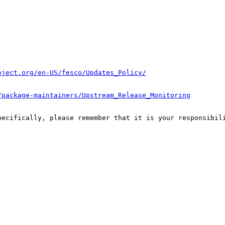
oject.org/en-US/fesco/Updates_Policy/
/package-maintainers/Upstream_Release_Monitoring
pecifically, please remember that it is your responsibili