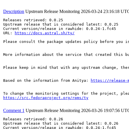
Description
Upstream Release Monitoring
2026-03-24 23:16:18 UT
Releases retrieved: 0.0.25

Upstream release that is considered latest: 0.0.25

Current version/release in rawhide: 0.0.24-1.fc45

URL: 
https://docs.astral.sh/ty/
Please consult the package updates policy before you i
More information about the service that created this b
Please keep in mind that with any upstream change, the
Based on the information from Anitya: 
https://release-
https://src.fedoraproject.org/rpms/ty
Comment 1
Upstream Release Monitoring
2026-03-26 19:07:56 UT
Releases retrieved: 0.0.26

Upstream release that is considered latest: 0.0.26

Current version/release in rawhide: 0.0.24-1.fc45
