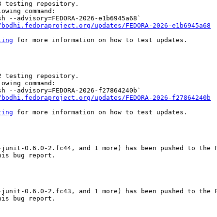
 testing repository.

owing command:

h --advisory=FEDORA-2026-e1b6945a68`

/bodhi.fedoraproject.org/updates/FEDORA-2026-e1b6945a68
ting
 for more information on how to test updates.

 testing repository.

owing command:

h --advisory=FEDORA-2026-f27864240b`

/bodhi.fedoraproject.org/updates/FEDORA-2026-f27864240b
ting
 for more information on how to test updates.

junit-0.6.0-2.fc44, and 1 more) has been pushed to the F
is bug report.

junit-0.6.0-2.fc43, and 1 more) has been pushed to the F
is bug report.
