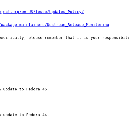
oject.org/en-US/fesco/Updates_Policy/
/package-maintainers/Upstream_Release_Monitoring
pecifically, please remember that it is your responsibili