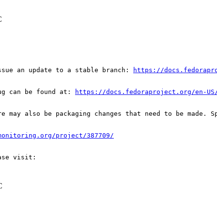
C
ssue an update to a stable branch: 
https://docs.fedorapr
ug can be found at: 
https://docs.fedoraproject.org/en-US
re may also be packaging changes that need to be made. S
monitoring.org/project/387709/
C