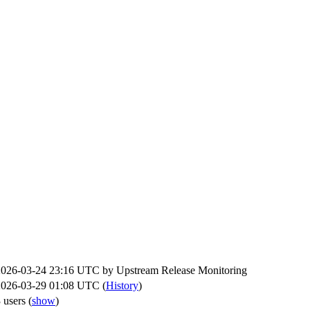
2026-03-24 23:16 UTC by
Upstream Release Monitoring
2026-03-29 01:08 UTC (
History
)
 users
(
show
)