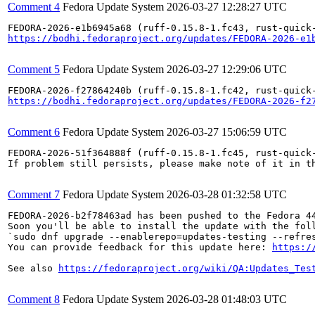
Comment 4
Fedora Update System
2026-03-27 12:28:27 UTC
https://bodhi.fedoraproject.org/updates/FEDORA-2026-e1
Comment 5
Fedora Update System
2026-03-27 12:29:06 UTC
https://bodhi.fedoraproject.org/updates/FEDORA-2026-f2
Comment 6
Fedora Update System
2026-03-27 15:06:59 UTC
FEDORA-2026-51f364888f (ruff-0.15.8-1.fc45, rust-quick-
If problem still persists, please make note of it in th
Comment 7
Fedora Update System
2026-03-28 01:32:58 UTC
FEDORA-2026-b2f78463ad has been pushed to the Fedora 44
Soon you'll be able to install the update with the foll
`sudo dnf upgrade --enablerepo=updates-testing --refres
You can provide feedback for this update here: 
https:/
See also 
https://fedoraproject.org/wiki/QA:Updates_Tes
Comment 8
Fedora Update System
2026-03-28 01:48:03 UTC