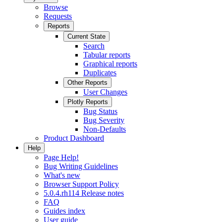
Browse
Requests
Reports
Current State
Search
Tabular reports
Graphical reports
Duplicates
Other Reports
User Changes
Plotly Reports
Bug Status
Bug Severity
Non-Defaults
Product Dashboard
Help
Page Help!
Bug Writing Guidelines
What's new
Browser Support Policy
5.0.4.rh114 Release notes
FAQ
Guides index
User guide