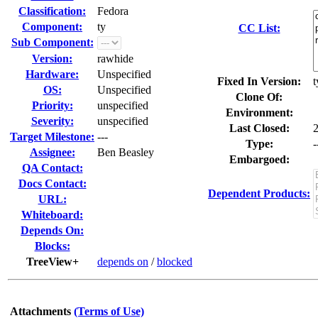
Classification:
Fedora
Component:
ty
CC List:
Sub Component:
Version:
rawhide
Hardware:
Unspecified
Fixed In Version:
t
OS:
Unspecified
Clone Of:
Priority:
unspecified
Environment:
Severity:
unspecified
Last Closed:
Target Milestone:
---
Type:
-
Assignee:
Ben Beasley
Embargoed:
QA Contact:
Docs Contact:
Dependent Products:
URL:
Whiteboard:
Depends On:
Blocks:
TreeView+
depends on
/
blocked
Attachments
(Terms of Use)