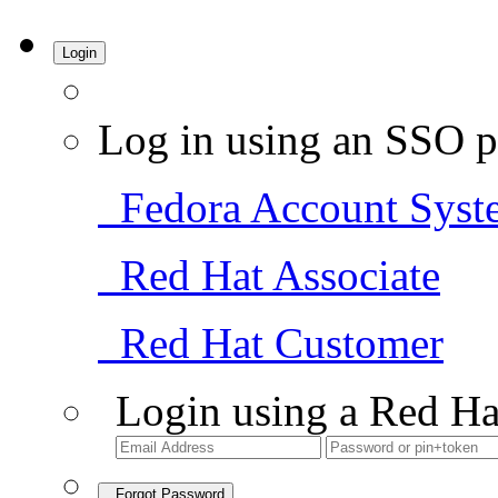
Login
Log in using an SSO p
Fedora Account Syst
Red Hat Associate
Red Hat Customer
Login using a Red Ha
Forgot Password