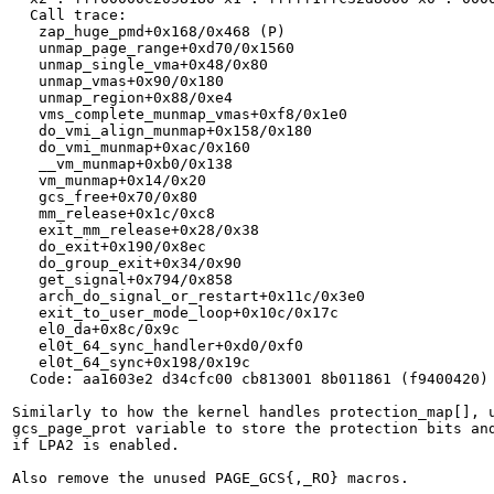
  Call trace:

   zap_huge_pmd+0x168/0x468 (P)

   unmap_page_range+0xd70/0x1560

   unmap_single_vma+0x48/0x80

   unmap_vmas+0x90/0x180

   unmap_region+0x88/0xe4

   vms_complete_munmap_vmas+0xf8/0x1e0

   do_vmi_align_munmap+0x158/0x180

   do_vmi_munmap+0xac/0x160

   __vm_munmap+0xb0/0x138

   vm_munmap+0x14/0x20

   gcs_free+0x70/0x80

   mm_release+0x1c/0xc8

   exit_mm_release+0x28/0x38

   do_exit+0x190/0x8ec

   do_group_exit+0x34/0x90

   get_signal+0x794/0x858

   arch_do_signal_or_restart+0x11c/0x3e0

   exit_to_user_mode_loop+0x10c/0x17c

   el0_da+0x8c/0x9c

   el0t_64_sync_handler+0xd0/0xf0

   el0t_64_sync+0x198/0x19c

  Code: aa1603e2 d34cfc00 cb813001 8b011861 (f9400420)

Similarly to how the kernel handles protection_map[], u
gcs_page_prot variable to store the protection bits and
if LPA2 is enabled.

Also remove the unused PAGE_GCS{,_RO} macros.
