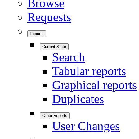
Browse
Requests
Reports
Current State
Search
Tabular reports
Graphical reports
Duplicates
Other Reports
User Changes