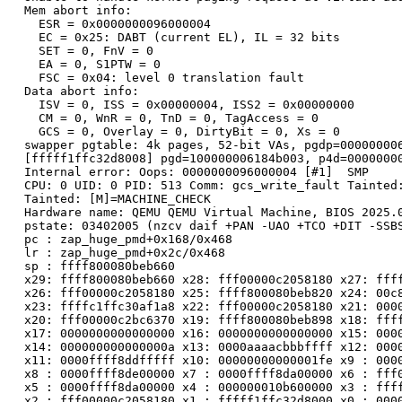
  Mem abort info:

    ESR = 0x0000000096000004

    EC = 0x25: DABT (current EL), IL = 32 bits

    SET = 0, FnV = 0

    EA = 0, S1PTW = 0

    FSC = 0x04: level 0 translation fault

  Data abort info:

    ISV = 0, ISS = 0x00000004, ISS2 = 0x00000000

    CM = 0, WnR = 0, TnD = 0, TagAccess = 0

    GCS = 0, Overlay = 0, DirtyBit = 0, Xs = 0

  swapper pgtable: 4k pages, 52-bit VAs, pgdp=000000006
  [fffff1ffc32d8008] pgd=100000006184b003, p4d=00000000
  Internal error: Oops: 0000000096000004 [#1]  SMP

  CPU: 0 UID: 0 PID: 513 Comm: gcs_write_fault Tainted:
  Tainted: [M]=MACHINE_CHECK

  Hardware name: QEMU QEMU Virtual Machine, BIOS 2025.0
  pstate: 03402005 (nzcv daif +PAN -UAO +TCO +DIT -SSBS
  pc : zap_huge_pmd+0x168/0x468

  lr : zap_huge_pmd+0x2c/0x468

  sp : ffff800080beb660

  x29: ffff800080beb660 x28: fff00000c2058180 x27: ffff
  x26: fff00000c2058180 x25: ffff800080beb820 x24: 00c8
  x23: ffffc1ffc30af1a8 x22: fff00000c2058180 x21: 0000
  x20: fff00000c2bc6370 x19: ffff800080beb898 x18: ffff
  x17: 0000000000000000 x16: 0000000000000000 x15: 0000
  x14: 000000000000000a x13: 0000aaaacbbbffff x12: 0000
  x11: 0000ffff8ddfffff x10: 00000000000001fe x9 : 0000
  x8 : 0000ffff8de00000 x7 : 0000ffff8da00000 x6 : fff0
  x5 : 0000ffff8da00000 x4 : 000000010b600000 x3 : ffff
  x2 : fff00000c2058180 x1 : fffff1ffc32d8000 x0 : 0000