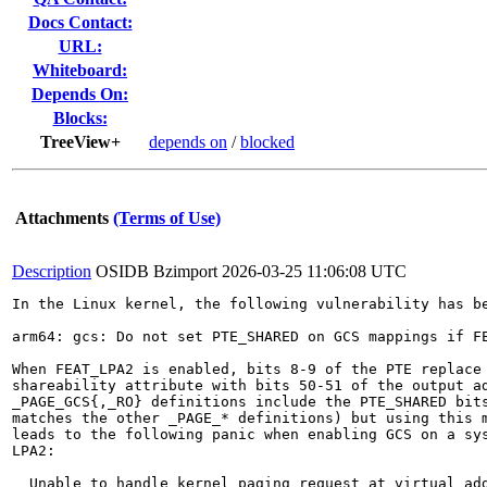
Docs Contact:
URL:
Whiteboard:
Depends On:
Blocks:
TreeView+
depends on
/
blocked
Attachments
(Terms of Use)
Description
OSIDB Bzimport
2026-03-25 11:06:08 UTC
In the Linux kernel, the following vulnerability has be
arm64: gcs: Do not set PTE_SHARED on GCS mappings if FE
When FEAT_LPA2 is enabled, bits 8-9 of the PTE replace 
shareability attribute with bits 50-51 of the output ad
_PAGE_GCS{,_RO} definitions include the PTE_SHARED bits
matches the other _PAGE_* definitions) but using this m
leads to the following panic when enabling GCS on a sys
LPA2:

  Unable to handle kernel paging request at virtual add