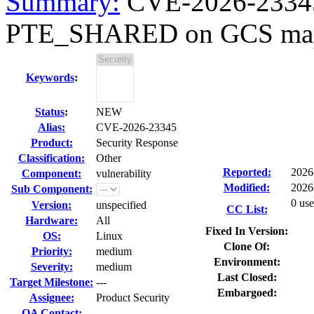
Summary:
CVE-2026-23345 
PTE_SHARED on GCS mappi
Keywords
:
Status
:
NEW
Alias:
CVE-2026-23345
Product:
Security Response
Classification:
Other
Reported:
2026
Component:
vulnerability
Modified:
2026
Sub Component:
0 use
Version:
unspecified
CC List:
Hardware:
All
Fixed In Version:
OS:
Linux
Clone Of:
Priority:
medium
Environment:
Severity:
medium
Last Closed:
Target Milestone:
---
Embargoed:
Assignee:
Product Security
QA Contact: