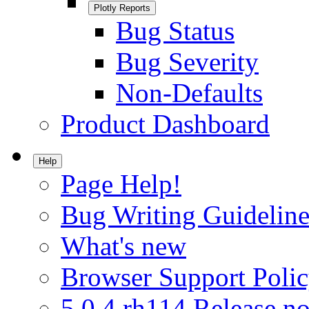
Plotly Reports
Bug Status
Bug Severity
Non-Defaults
Product Dashboard
Help
Page Help!
Bug Writing Guideline
What's new
Browser Support Poli
5.0.4.rh114 Release no