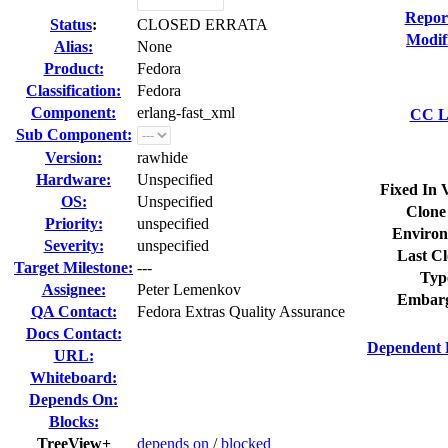
Repor
Status
:
CLOSED ERRATA
Modif
Alias:
None
Product:
Fedora
Classification:
Fedora
Component:
erlang-fast_xml
CC Li
Sub Component:
Version:
rawhide
Hardware:
Unspecified
Fixed In 
OS:
Unspecified
Clone
Priority:
unspecified
Environ
Severity:
unspecified
Last Cl
Target Milestone:
---
Typ
Assignee:
Peter Lemenkov
Embarg
QA Contact:
Fedora Extras Quality Assurance
Docs Contact:
Dependent 
URL:
Whiteboard:
Depends On:
Blocks:
TreeView+
depends on
/
blocked