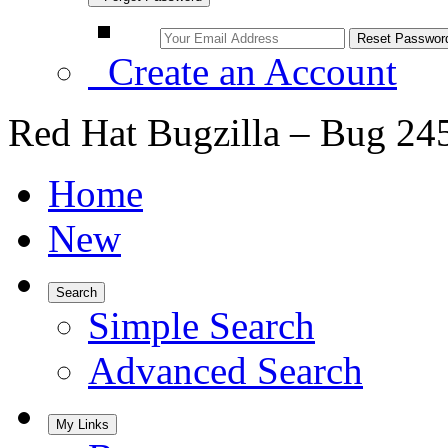
Create an Account
Red Hat Bugzilla – Bug 24
Home
New
Search
Simple Search
Advanced Search
My Links