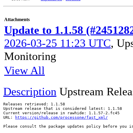
Attachments
Update to 1.1.58 (#245128
2026-03-25 11:23 UTC
,
Ups
Monitoring
View All
Description
Upstream Relea
Releases retrieved: 1.1.58

Upstream release that is considered latest: 1.1.58

Current version/release in rawhide: 1.1.57-2.fc45

URL: 
https://github.com/processone/fast_xml/
Please consult the package updates policy before you i