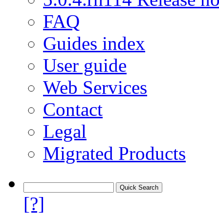
FAQ
Guides index
User guide
Web Services
Contact
Legal
Migrated Products
[?]