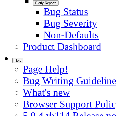
Plotly Reports
Bug Status
Bug Severity
Non-Defaults
Product Dashboard
Help
Page Help!
Bug Writing Guideline
What's new
Browser Support Poli
5.0.4.rh114 Release no