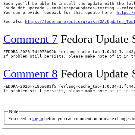
Soon you'll be able to install the update with the foll
`sudo dnf upgrade --enablerepo=updates-testing --refres
You can provide feedback for this update here: 
https:/
See also 
https://fedoraproject.org/wiki/QA:Updates_Tes
Comment 7
Fedora Update 
FEDORA-2026-7df078b92b (erlang-cache_tab-1.0.34-1.fc43
If problem still persists, please make note of it in th
Comment 8
Fedora Update 
FEDORA-2026-7185a083f5 (erlang-cache_tab-1.0.34-1.fc44
If problem still persists, please make note of it in th
Note
You need to
log in
before you can comment on or make changes to 