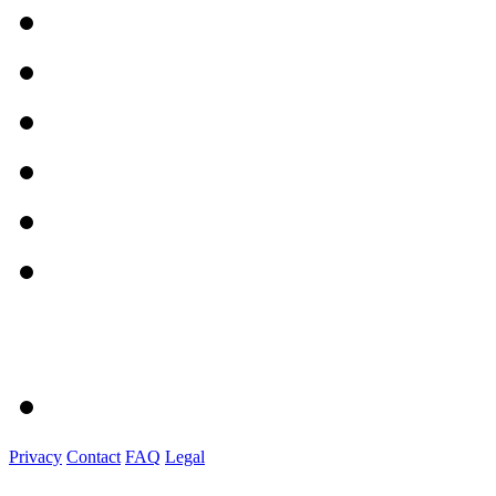
Privacy
Contact
FAQ
Legal