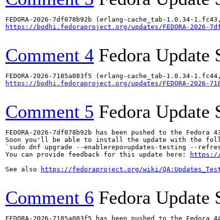
https://bodhi.fedoraproject.org/updates/FEDORA-2026-7d
Comment 4
Fedora Update 
https://bodhi.fedoraproject.org/updates/FEDORA-2026-71
Comment 5
Fedora Update 
FEDORA-2026-7df078b92b has been pushed to the Fedora 43
Soon you'll be able to install the update with the foll
`sudo dnf upgrade --enablerepo=updates-testing --refres
You can provide feedback for this update here: 
https:/
See also 
https://fedoraproject.org/wiki/QA:Updates_Tes
Comment 6
Fedora Update 
FEDORA-2026-7185a083f5 has been pushed to the Fedora 44