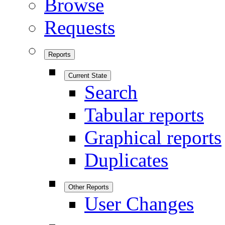
Browse
Requests
Reports
Current State
Search
Tabular reports
Graphical reports
Duplicates
Other Reports
User Changes