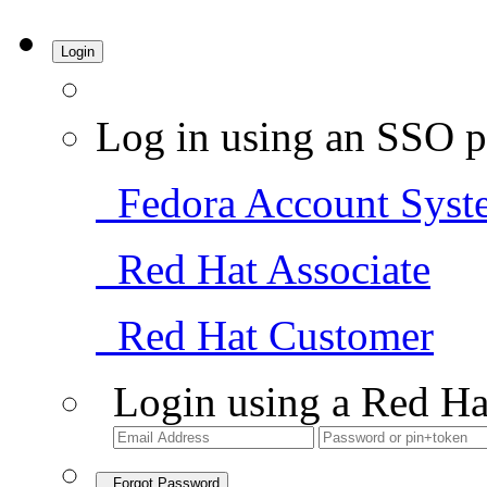
Login
Log in using an SSO p
Fedora Account Syst
Red Hat Associate
Red Hat Customer
Login using a Red Ha
Forgot Password