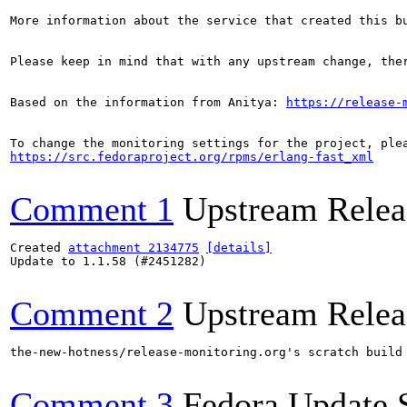
More information about the service that created this b
Please keep in mind that with any upstream change, the
Based on the information from Anitya: 
https://release-
https://src.fedoraproject.org/rpms/erlang-fast_xml
Comment 1
Upstream Relea
Created 
attachment 2134775
[details]
Update to 1.1.58 (#2451282)

Comment 2
Upstream Relea
the-new-hotness/release-monitoring.org's scratch build
Comment 3
Fedora Update 