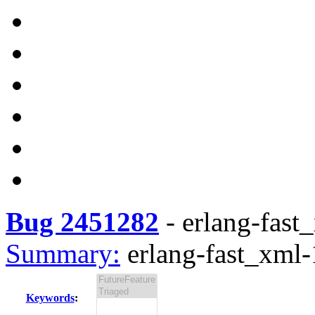
Bug 2451282
-
erlang-fast_
Summary:
erlang-fast_xml-1
Keywords
: