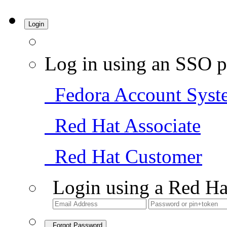
Login
Log in using an SSO p
Fedora Account Syst
Red Hat Associate
Red Hat Customer
Login using a Red Ha
Forgot Password