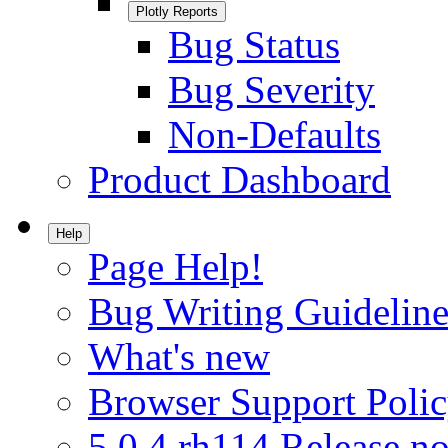
Plotly Reports
Bug Status
Bug Severity
Non-Defaults
Product Dashboard
Help
Page Help!
Bug Writing Guideline
What's new
Browser Support Poli
5.0.4.rh114 Release no