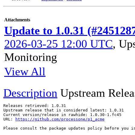
Attachments
Update to 1.0.31 (#245128
2026-03-25 12:00 UTC
,
Ups
Monitoring
View All
Description
Upstream Relea
Releases retrieved: 1.0.31

Upstream release that is considered latest: 1.0.31

Current version/release in rawhide: 1.0.30-1.fc45

URL: 
https://github.com/processone/p1_acme
Please consult the package updates policy before you i