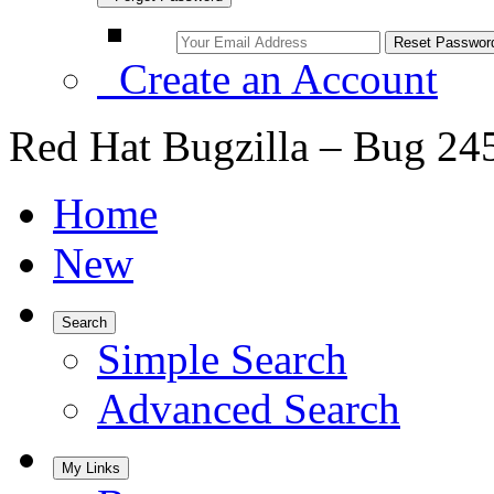
Create an Account
Red Hat Bugzilla – Bug 24
Home
New
Search
Simple Search
Advanced Search
My Links