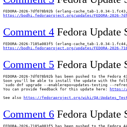
https://bodhi.fedoraproject.org/updates/FEDORA-2026-7d
Comment 4
Fedora Update 
https://bodhi.fedoraproject.org/updates/FEDORA-2026-71
Comment 5
Fedora Update 
FEDORA-2026-7df078b92b has been pushed to the Fedora 43
Soon you'll be able to install the update with the foll
`sudo dnf upgrade --enablerepo=updates-testing --refres
You can provide feedback for this update here: 
https:/
See also 
https://fedoraproject.org/wiki/QA:Updates_Tes
Comment 6
Fedora Update 
FEDORA-2026-7185a083f5 has been pushed to the Fedora 44