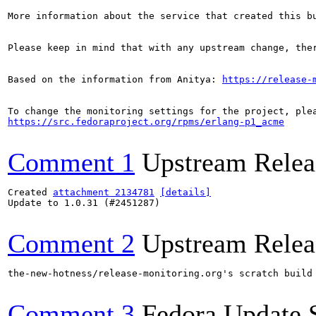
More information about the service that created this b
Please keep in mind that with any upstream change, the
Based on the information from Anitya: 
https://release-
https://src.fedoraproject.org/rpms/erlang-p1_acme
Comment 1
Upstream Relea
Created 
attachment 2134781
[details]
Update to 1.0.31 (#2451287)

Comment 2
Upstream Relea
the-new-hotness/release-monitoring.org's scratch build
Comment 3
Fedora Update 