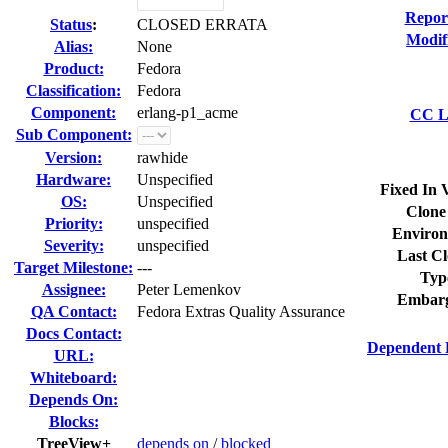
Repor
Status
:
CLOSED ERRATA
Modif
Alias:
None
Product:
Fedora
Classification:
Fedora
Component:
erlang-p1_acme
CC Li
Sub Component:
Version:
rawhide
Hardware:
Unspecified
Fixed In 
OS:
Unspecified
Clone
Priority:
unspecified
Environ
Severity:
unspecified
Last Cl
Target Milestone:
---
Typ
Assignee:
Peter Lemenkov
Embarg
QA Contact:
Fedora Extras Quality Assurance
Docs Contact:
Dependent 
URL:
Whiteboard:
Depends On:
Blocks:
TreeView+
depends on
/
blocked