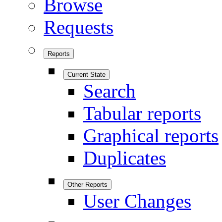
Browse
Requests
Reports
Current State
Search
Tabular reports
Graphical reports
Duplicates
Other Reports
User Changes