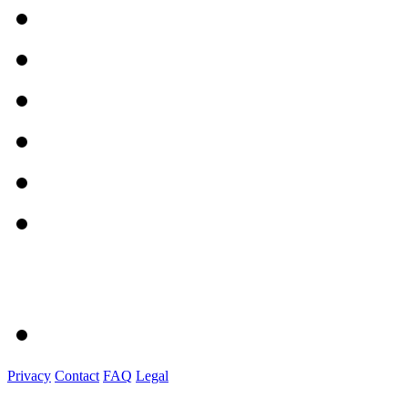
Privacy
Contact
FAQ
Legal