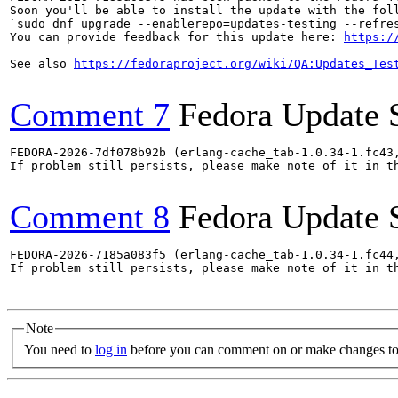
Soon you'll be able to install the update with the foll
`sudo dnf upgrade --enablerepo=updates-testing --refres
You can provide feedback for this update here: 
https:/
See also 
https://fedoraproject.org/wiki/QA:Updates_Tes
Comment 7
Fedora Update 
FEDORA-2026-7df078b92b (erlang-cache_tab-1.0.34-1.fc43
If problem still persists, please make note of it in th
Comment 8
Fedora Update 
FEDORA-2026-7185a083f5 (erlang-cache_tab-1.0.34-1.fc44
If problem still persists, please make note of it in th
Note
You need to
log in
before you can comment on or make changes to 