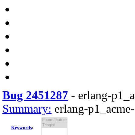
Bug 2451287
-
erlang-p1_a
Summary:
erlang-p1_acme-1
Keywords
: