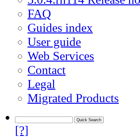
FAQ
Guides index
User guide
Web Services
Contact
Legal
Migrated Products
[?]