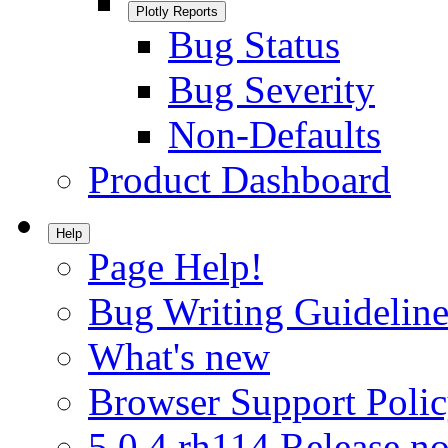
Plotly Reports
Bug Status
Bug Severity
Non-Defaults
Product Dashboard
Help
Page Help!
Bug Writing Guideline
What's new
Browser Support Poli
5.0.4.rh114 Release no