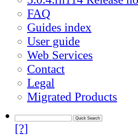
FAQ
Guides index
User guide
Web Services
Contact
Legal
Migrated Products
[?]