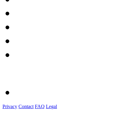
Privacy
Contact
FAQ
Legal