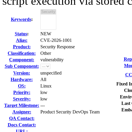
script execution via stored c
Keywords
:
Status
:
NEW
Alias:
CVE-2026-1001
Product:
Security Response
Classification:
Other
Rep
Component:
vulnerability
Mod
Sub Component:
Version:
unspecified
CC 
Hardware:
All
Fixed I
OS:
Linux
Clo
Priority:
low
Envir
Severity:
low
Last 
Target Milestone:
---
Emba
Assignee:
Product Security DevOps Team
QA Contact:
Docs Contact:
URL: