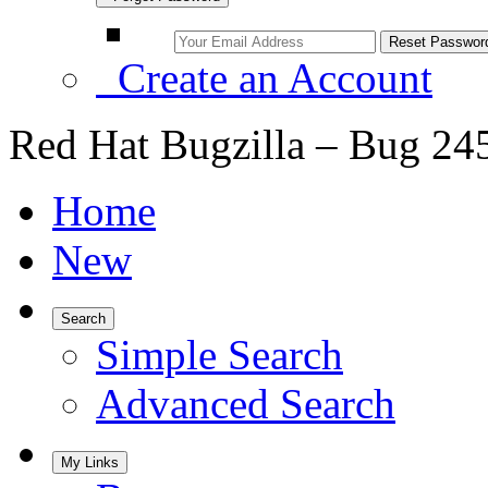
Create an Account
Red Hat Bugzilla – Bug 24
Home
New
Search
Simple Search
Advanced Search
My Links