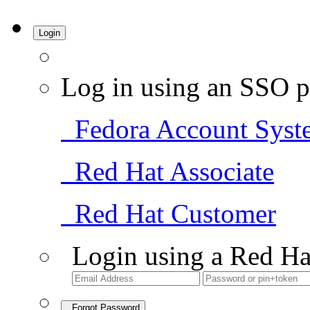
Login
Log in using an SSO p
Fedora Account Syst
Red Hat Associate
Red Hat Customer
Login using a Red Ha
Forgot Password