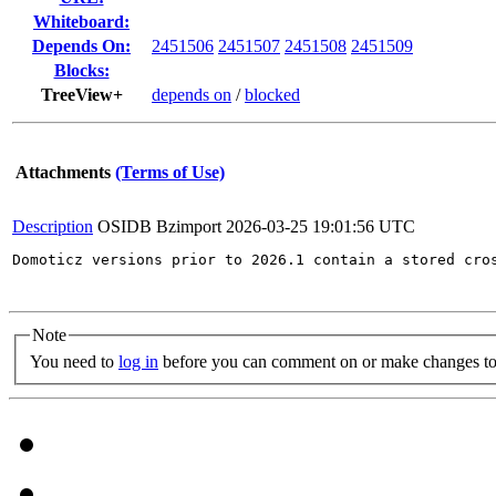
Whiteboard:
Depends On:
2451506
2451507
2451508
2451509
Blocks:
TreeView+
depends on
/
blocked
Attachments
(Terms of Use)
Description
OSIDB Bzimport
2026-03-25 19:01:56 UTC
Domoticz versions prior to 2026.1 contain a stored cro
Note
You need to
log in
before you can comment on or make changes to 