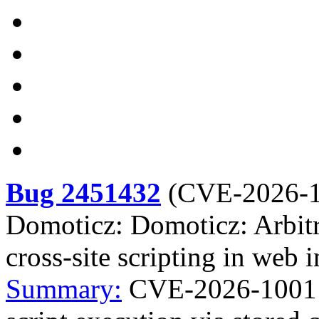
Bug 2451432
(
CVE-2026-
Domoticz: Domoticz: Arbitra
cross-site scripting in web i
Summary:
CVE-2026-1001 