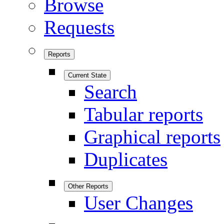
Browse
Requests
Reports
Current State
Search
Tabular reports
Graphical reports
Duplicates
Other Reports
User Changes