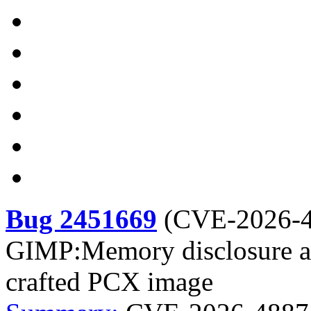
Bug 2451669
(
CVE-2026-
GIMP:Memory disclosure and
crafted PCX image