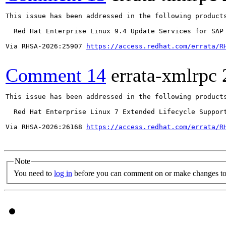
This issue has been addressed in the following products
  Red Hat Enterprise Linux 9.4 Update Services for SAP 
Via RHSA-2026:25907 
https://access.redhat.com/errata/R
Comment 14
errata-xmlrpc
This issue has been addressed in the following products
  Red Hat Enterprise Linux 7 Extended Lifecycle Support
Via RHSA-2026:26168 
https://access.redhat.com/errata/R
Note
You need to
log in
before you can comment on or make changes to 