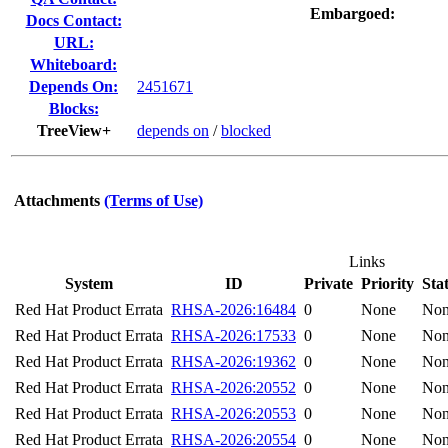
Embargoed:
Docs Contact:
URL:
Whiteboard:
Depends On:
2451671
Blocks:
TreeView+
depends on
/
blocked
Attachments
(Terms of Use)
Links
System
ID
Private
Priority
Sta
Red Hat Product Errata
RHSA-2026:16484
0
None
No
Red Hat Product Errata
RHSA-2026:17533
0
None
No
Red Hat Product Errata
RHSA-2026:19362
0
None
No
Red Hat Product Errata
RHSA-2026:20552
0
None
No
Red Hat Product Errata
RHSA-2026:20553
0
None
No
Red Hat Product Errata
RHSA-2026:20554
0
None
No