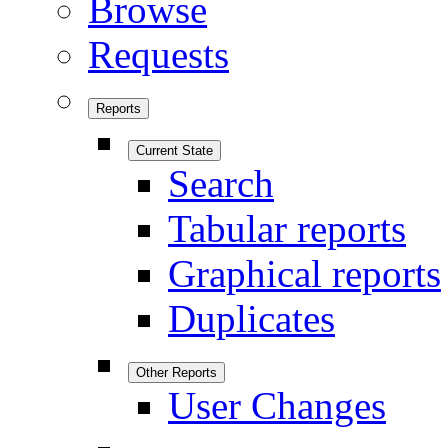
Browse
Requests
Reports
Current State
Search
Tabular reports
Graphical reports
Duplicates
Other Reports
User Changes