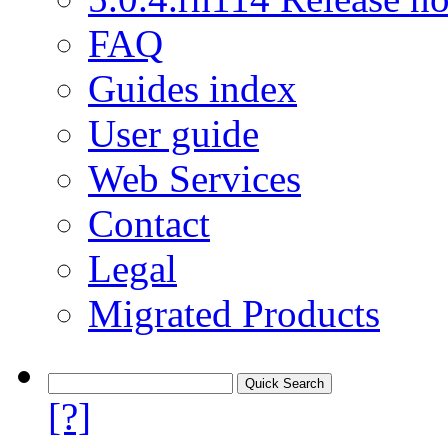
FAQ
Guides index
User guide
Web Services
Contact
Legal
Migrated Products
[?]