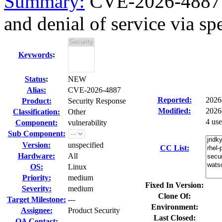
Summary:
CVE-2026-4887 
and denial of service via spe
Keywords
:
Status
:
NEW
Alias:
CVE-2026-4887
Reported:
2026
Product:
Security Response
Modified:
2026
Classification:
Other
4 us
Component:
vulnerability
Sub Component:
Version:
unspecified
CC List:
Hardware:
All
OS:
Linux
Priority:
medium
Fixed In Version:
Severity:
medium
Clone Of:
Target Milestone:
---
Environment:
Assignee:
Product Security
Last Closed:
QA Contact: