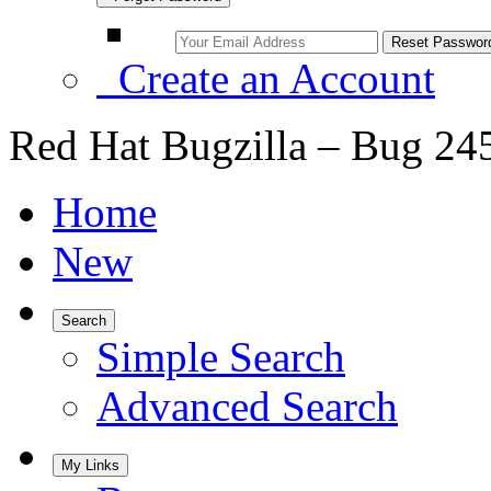
Create an Account
Red Hat Bugzilla – Bug 24
Home
New
Search
Simple Search
Advanced Search
My Links