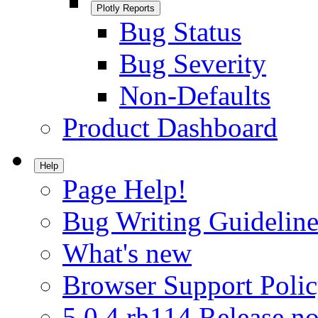
Plotly Reports
Bug Status
Bug Severity
Non-Defaults
Product Dashboard
Help
Page Help!
Bug Writing Guideline
What's new
Browser Support Poli
5.0.4.rh114 Release no