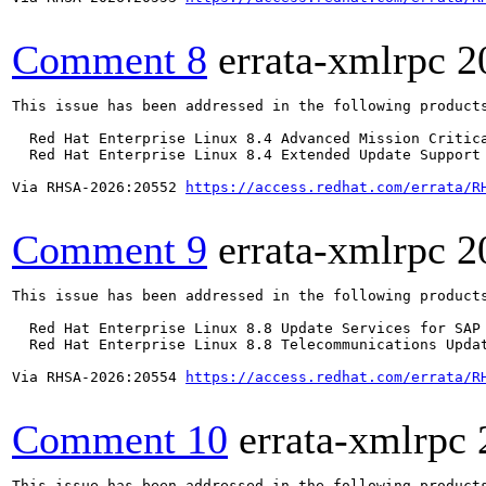
Comment 8
errata-xmlrpc
2
This issue has been addressed in the following products
  Red Hat Enterprise Linux 8.4 Advanced Mission Critica
  Red Hat Enterprise Linux 8.4 Extended Update Support 
Via RHSA-2026:20552 
https://access.redhat.com/errata/R
Comment 9
errata-xmlrpc
2
This issue has been addressed in the following products
  Red Hat Enterprise Linux 8.8 Update Services for SAP 
  Red Hat Enterprise Linux 8.8 Telecommunications Updat
Via RHSA-2026:20554 
https://access.redhat.com/errata/R
Comment 10
errata-xmlrpc
This issue has been addressed in the following products