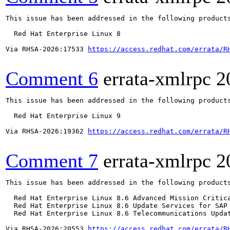
This issue has been addressed in the following products
  Red Hat Enterprise Linux 8

Via RHSA-2026:17533 
https://access.redhat.com/errata/R
Comment 6
errata-xmlrpc
2
This issue has been addressed in the following products
  Red Hat Enterprise Linux 9

Via RHSA-2026:19362 
https://access.redhat.com/errata/R
Comment 7
errata-xmlrpc
2
This issue has been addressed in the following products
  Red Hat Enterprise Linux 8.6 Advanced Mission Critica
  Red Hat Enterprise Linux 8.6 Update Services for SAP 
  Red Hat Enterprise Linux 8.6 Telecommunications Updat
Via RHSA-2026:20553 
https://access.redhat.com/errata/R