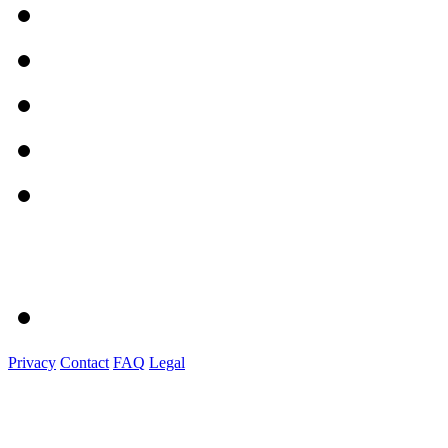
Privacy
Contact
FAQ
Legal