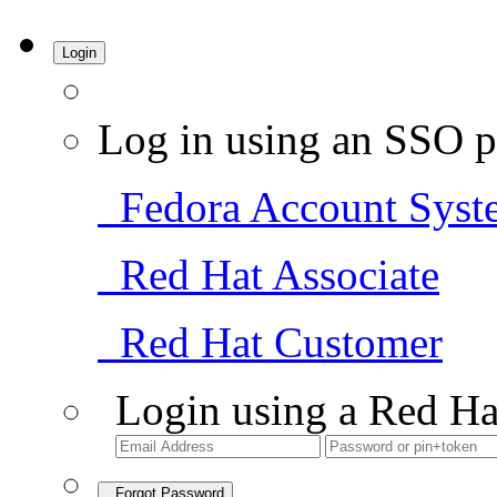
Login
Log in using an SSO p
Fedora Account Syst
Red Hat Associate
Red Hat Customer
Login using a Red Ha
Forgot Password