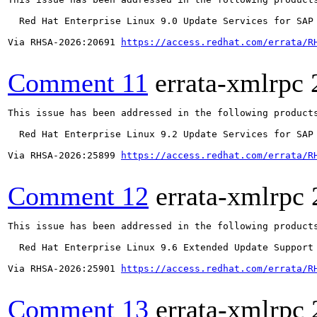
  Red Hat Enterprise Linux 9.0 Update Services for SAP 
Via RHSA-2026:20691 
https://access.redhat.com/errata/R
Comment 11
errata-xmlrpc
This issue has been addressed in the following products
  Red Hat Enterprise Linux 9.2 Update Services for SAP 
Via RHSA-2026:25899 
https://access.redhat.com/errata/R
Comment 12
errata-xmlrpc
This issue has been addressed in the following products
  Red Hat Enterprise Linux 9.6 Extended Update Support

Via RHSA-2026:25901 
https://access.redhat.com/errata/R
Comment 13
errata-xmlrpc