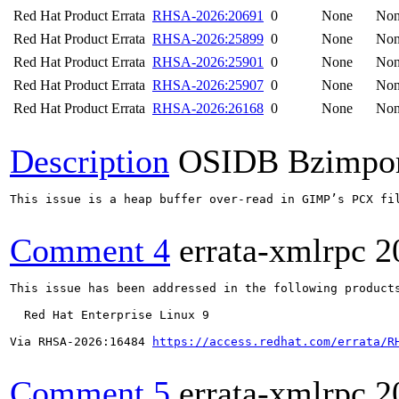
Red Hat Product Errata
RHSA-2026:20691
0
None
No
Red Hat Product Errata
RHSA-2026:25899
0
None
No
Red Hat Product Errata
RHSA-2026:25901
0
None
No
Red Hat Product Errata
RHSA-2026:25907
0
None
No
Red Hat Product Errata
RHSA-2026:26168
0
None
No
Description
OSIDB Bzimpo
This issue is a heap buffer over-read in GIMP’s PCX fi
Comment 4
errata-xmlrpc
2
This issue has been addressed in the following products
  Red Hat Enterprise Linux 9

Via RHSA-2026:16484 
https://access.redhat.com/errata/R
Comment 5
errata-xmlrpc
2