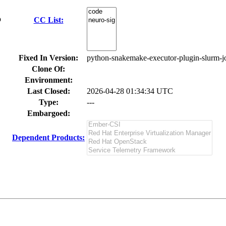
p
CC List:
Fixed In Version:
python-snakemake-executor-plugin-slurm-jo
Clone Of:
Environment:
Last Closed:
2026-04-28 01:34:34 UTC
Type:
---
Embargoed:
Dependent Products: