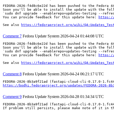
FEDORA-2026-f4d8c6e22d has been pushed to the Fedora 44
Soon you'll be able to install the update with the foll
`sudo dnf upgrade --enablerepo=updates-testing --refres
You can provide feedback for this update here: 
https:/
See also 
https://fedoraproject.org/wiki/QA:Updates_Tes
Comment 7
Fedora Update System
2026-04-24 01:44:08 UTC
FEDORA-2026-f4d8c6e22d has been pushed to the Fedora 44
Soon you'll be able to install the update with the foll
`sudo dnf upgrade --enablerepo=updates-testing --refres
You can provide feedback for this update here: 
https:/
See also 
https://fedoraproject.org/wiki/QA:Updates_Tes
Comment 8
Fedora Update System
2026-04-24 06:21:17 UTC
https://bodhi.fedoraproject.org/updates/FEDORA-2026-8b
Comment 9
Fedora Update System
2026-04-28 01:34:34 UTC
FEDORA-2026-8b3a9f21ad (fastapi-cloud-cli-0.17.0-1.fc4
If problem still persists, please make note of it in th