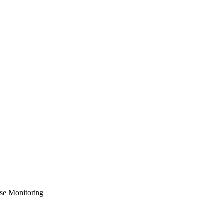
se Monitoring