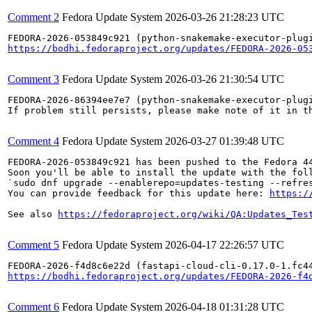
Comment 2
Fedora Update System
2026-03-26 21:28:23 UTC
https://bodhi.fedoraproject.org/updates/FEDORA-2026-05
Comment 3
Fedora Update System
2026-03-26 21:30:54 UTC
FEDORA-2026-86394ee7e7 (python-snakemake-executor-plug
If problem still persists, please make note of it in th
Comment 4
Fedora Update System
2026-03-27 01:39:48 UTC
FEDORA-2026-053849c921 has been pushed to the Fedora 44
Soon you'll be able to install the update with the foll
`sudo dnf upgrade --enablerepo=updates-testing --refres
You can provide feedback for this update here: 
https:/
See also 
https://fedoraproject.org/wiki/QA:Updates_Tes
Comment 5
Fedora Update System
2026-04-17 22:26:57 UTC
https://bodhi.fedoraproject.org/updates/FEDORA-2026-f4
Comment 6
Fedora Update System
2026-04-18 01:31:28 UTC