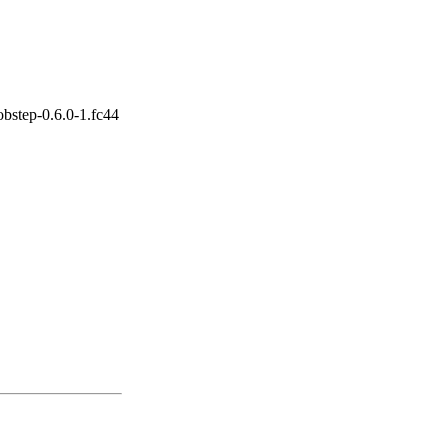
bstep-0.6.0-1.fc44