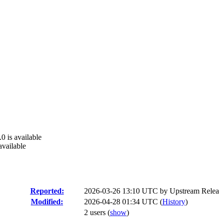
0 is available
available
Reported:
2026-03-26 13:10 UTC by
Upstream Relea
Modified:
2026-04-28 01:34 UTC (
History
)
2 users
(
show
)