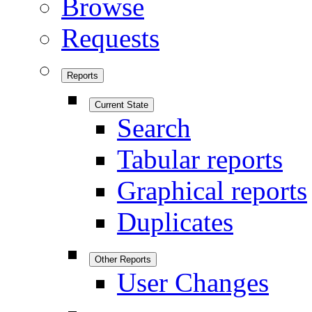
Browse
Requests
Reports
Current State
Search
Tabular reports
Graphical reports
Duplicates
Other Reports
User Changes