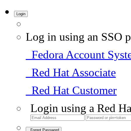
Login
Log in using an SSO p
Fedora Account Syst
Red Hat Associate
Red Hat Customer
Login using a Red Ha
Forgot Password