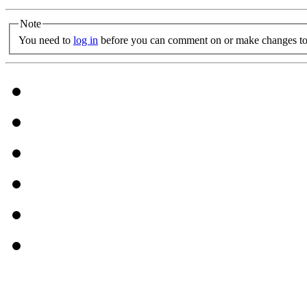
Note
You need to
log in
before you can comment on or make changes to 