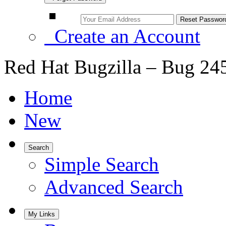
Create an Account
Red Hat Bugzilla – Bug 24
Home
New
Search
Simple Search
Advanced Search
My Links