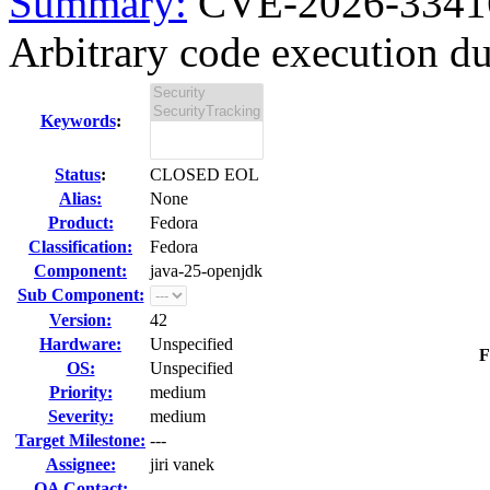
Summary:
CVE-2026-33416 
Arbitrary code execution due
Keywords
:
Status
:
CLOSED EOL
Alias:
None
Product:
Fedora
Classification:
Fedora
Component:
java-25-openjdk
Sub Component:
Version:
42
Hardware:
Unspecified
F
OS:
Unspecified
Priority:
medium
Severity:
medium
Target Milestone:
---
Assignee:
jiri vanek
QA Contact: