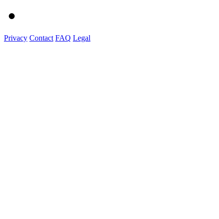
Privacy
Contact
FAQ
Legal