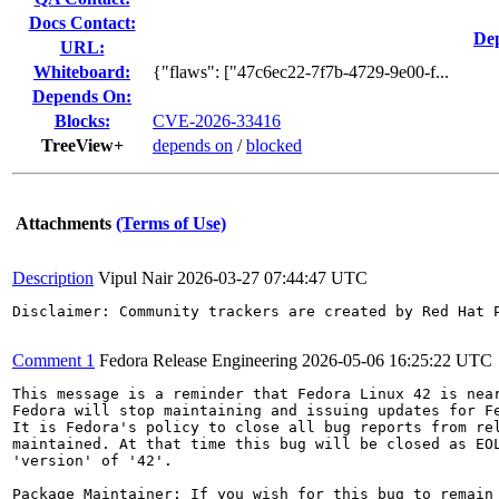
Docs Contact:
Dep
URL:
Whiteboard:
{"flaws": ["47c6ec22-7f7b-4729-9e00-f...
Depends On:
Blocks:
CVE-2026-33416
TreeView+
depends on
/
blocked
Attachments
(Terms of Use)
Description
Vipul Nair
2026-03-27 07:44:47 UTC
Disclaimer: Community trackers are created by Red Hat 
Comment 1
Fedora Release Engineering
2026-05-06 16:25:22 UTC
This message is a reminder that Fedora Linux 42 is near
Fedora will stop maintaining and issuing updates for Fe
It is Fedora's policy to close all bug reports from rel
maintained. At that time this bug will be closed as EOL
'version' of '42'.

Package Maintainer: If you wish for this bug to remain 