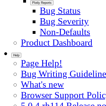
Plotly Reports
Bug Status
Bug Severity
Non-Defaults
Product Dashboard
Help
Page Help!
Bug Writing Guideline
What's new
Browser Support Poli
5.0.4.rh114 Release no