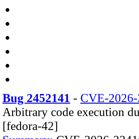
Bug 2452141
-
CVE-2026-
Arbitrary code execution due
[fedora-42]