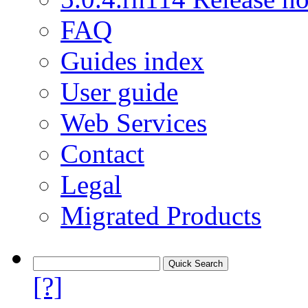
FAQ
Guides index
User guide
Web Services
Contact
Legal
Migrated Products
[?]