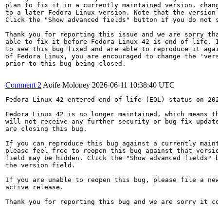
plan to fix it in a currently maintained version, chang
to a later Fedora Linux version. Note that the version 
Click the "Show advanced fields" button if you do not s
Thank you for reporting this issue and we are sorry tha
able to fix it before Fedora Linux 42 is end of life. I
to see this bug fixed and are able to reproduce it agai
of Fedora Linux, you are encouraged to change the 'vers
prior to this bug being closed.

Comment 2
Aoife Moloney
2026-06-11 10:38:40 UTC
Fedora Linux 42 entered end-of-life (EOL) status on 202
Fedora Linux 42 is no longer maintained, which means th
will not receive any further security or bug fix update
are closing this bug.

If you can reproduce this bug against a currently maint
please feel free to reopen this bug against that versio
field may be hidden. Click the "Show advanced fields" b
the version field.

If you are unable to reopen this bug, please file a new
active release.

Thank you for reporting this bug and we are sorry it co