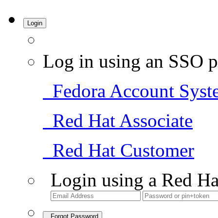
Login
Log in using an SSO p
Fedora Account Syst
Red Hat Associate
Red Hat Customer
Login using a Red Ha
Forgot Password