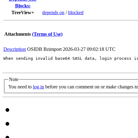
Blocks:
TreeView+
depends on
/
blocked
Attachments
(Terms of Use)
Description
OSIDB Bzimport
2026-03-27 09:02:18 UTC
When sending invalid base64 SASL data, login process i
Note
You need to
log in
before you can comment on or make changes to 