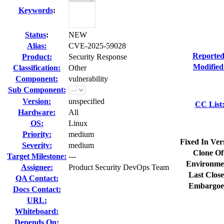
Keywords
:
Status
:
NEW
Alias:
CVE-2025-59028
Reported
Product:
Security Response
Modified
Classification:
Other
Component:
vulnerability
Sub Component:
Version:
unspecified
CC List
Hardware:
All
OS:
Linux
Priority:
medium
Fixed In Ver
Severity:
medium
Clone Of
Target Milestone:
---
Environme
Assignee:
Product Security DevOps Team
Last Close
QA Contact:
Embargoe
Docs Contact:
URL:
Whiteboard:
Depends On: