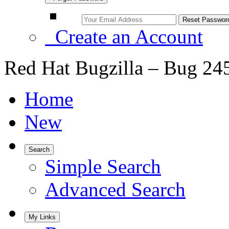
Create an Account
Red Hat Bugzilla – Bug 24
Home
New
Search
Simple Search
Advanced Search
My Links