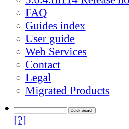
FAQ
Guides index
User guide
Web Services
Contact
Legal
Migrated Products
[?]