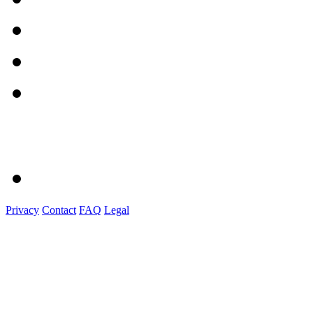
Privacy
Contact
FAQ
Legal