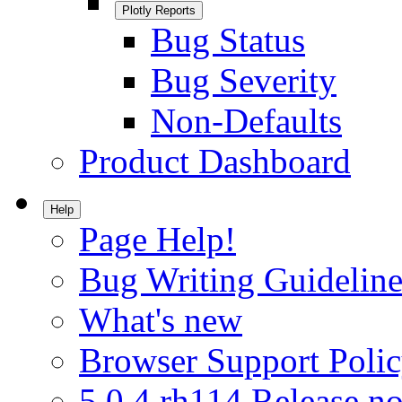
Plotly Reports
Bug Status
Bug Severity
Non-Defaults
Product Dashboard
Help
Page Help!
Bug Writing Guideline
What's new
Browser Support Poli
5.0.4.rh114 Release no