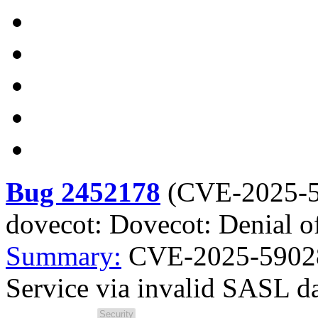
Bug 2452178
(
CVE-2025-
dovecot: Dovecot: Denial o
Summary:
CVE-2025-59028 
Service via invalid SASL d