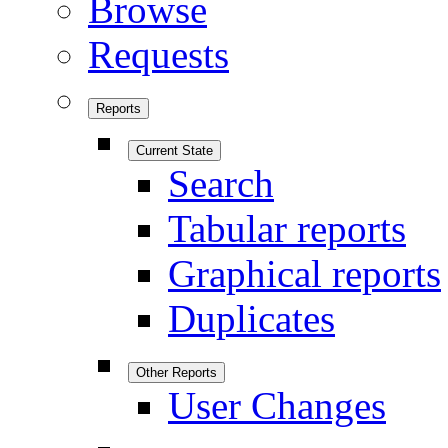
Browse
Requests
Reports
Current State
Search
Tabular reports
Graphical reports
Duplicates
Other Reports
User Changes