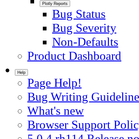
Plotly Reports
Bug Status
Bug Severity
Non-Defaults
Product Dashboard
Help
Page Help!
Bug Writing Guideline
What's new
Browser Support Poli
5.0.4.rh114 Release no