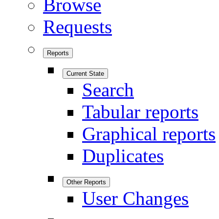
Browse
Requests
Reports
Current State
Search
Tabular reports
Graphical reports
Duplicates
Other Reports
User Changes