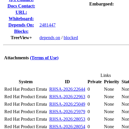
Embargoed:
Docs Contact:
URL:
Whiteboard:
Depends On:
2481447
Blocks:
TreeView+
depends on
/
blocked
Attachments
(Terms of Use)
Links
System
ID
Private
Priority
Sta
Red Hat Product Errata
RHSA-2026:22644
0
None
No
Red Hat Product Errata
RHSA-2026:22963
0
None
No
Red Hat Product Errata
RHSA-2026:25049
0
None
No
Red Hat Product Errata
RHSA-2026:25979
0
None
No
Red Hat Product Errata
RHSA-2026:28053
0
None
No
Red Hat Product Errata
RHSA-2026:28054
0
None
No