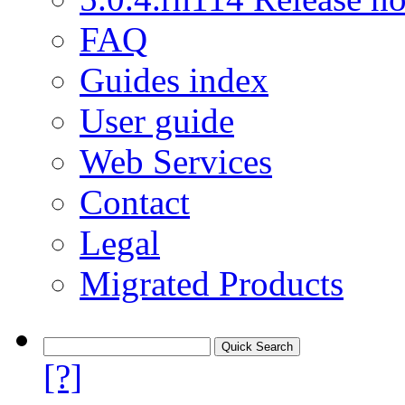
FAQ
Guides index
User guide
Web Services
Contact
Legal
Migrated Products
[?]