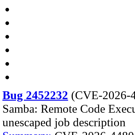
Bug 2452232
(
CVE-2026-
Samba: Remote Code Execut
unescaped job description