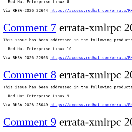
  Red Hat Enterprise Linux 8

Via RHSA-2026:22644 
https://access.redhat.com/errata/R
Comment 7
errata-xmlrpc
2
This issue has been addressed in the following products
  Red Hat Enterprise Linux 10

Via RHSA-2026:22963 
https://access.redhat.com/errata/R
Comment 8
errata-xmlrpc
2
This issue has been addressed in the following products
  Red Hat Enterprise Linux 9

Via RHSA-2026:25049 
https://access.redhat.com/errata/R
Comment 9
errata-xmlrpc
2