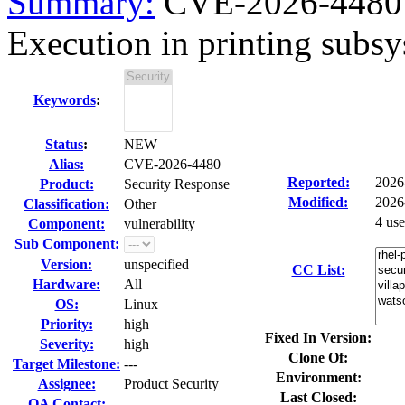
Summary:
CVE-2026-4480 
Execution in printing subsys
Keywords
:
Status
:
NEW
Alias:
CVE-2026-4480
Reported:
2026
Product:
Security Response
Modified:
2026
Classification:
Other
4 us
Component:
vulnerability
Sub Component:
Version:
unspecified
CC List:
Hardware:
All
OS:
Linux
Priority:
high
Fixed In Version:
Severity:
high
Clone Of:
Target Milestone:
---
Environment:
Assignee:
Product Security
Last Closed:
QA Contact: