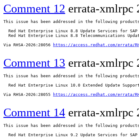
Comment 12
errata-xmlrpc
This issue has been addressed in the following products
  Red Hat Enterprise Linux 8.8 Update Services for SAP 
  Red Hat Enterprise Linux 8.8 Telecommunications Updat
Via RHSA-2026:28056 
https://access.redhat.com/errata/R
Comment 13
errata-xmlrpc
This issue has been addressed in the following products
  Red Hat Enterprise Linux 10.0 Extended Update Support
Via RHSA-2026:28055 
https://access.redhat.com/errata/R
Comment 14
errata-xmlrpc
This issue has been addressed in the following products
  Red Hat Enterprise Linux 9.2 Update Services for SAP 