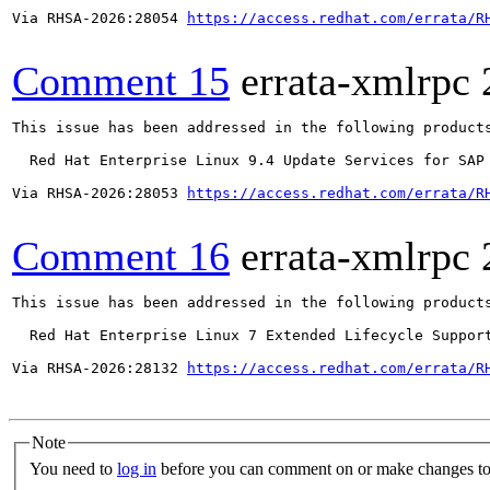
Via RHSA-2026:28054 
https://access.redhat.com/errata/R
Comment 15
errata-xmlrpc
This issue has been addressed in the following products
  Red Hat Enterprise Linux 9.4 Update Services for SAP 
Via RHSA-2026:28053 
https://access.redhat.com/errata/R
Comment 16
errata-xmlrpc
This issue has been addressed in the following products
  Red Hat Enterprise Linux 7 Extended Lifecycle Support
Via RHSA-2026:28132 
https://access.redhat.com/errata/R
Note
You need to
log in
before you can comment on or make changes to 