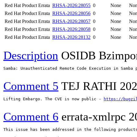
Red Hat Product Errata
RHSA-2026:28055
0
None
No
Red Hat Product Errata
RHSA-2026:28056
0
None
No
Red Hat Product Errata
RHSA-2026:28057
0
None
No
Red Hat Product Errata
RHSA-2026:28058
0
None
No
Red Hat Product Errata
RHSA-2026:28132
0
None
No
Description
OSIDB Bzimpo
Samba: Unauthenticated Remote Code Execution in Samba p
Comment 5
TEJ RATHI
202
Lifting Embargo. The CVE is now public - 
https://bugzi
Comment 6
errata-xmlrpc
2
This issue has been addressed in the following products