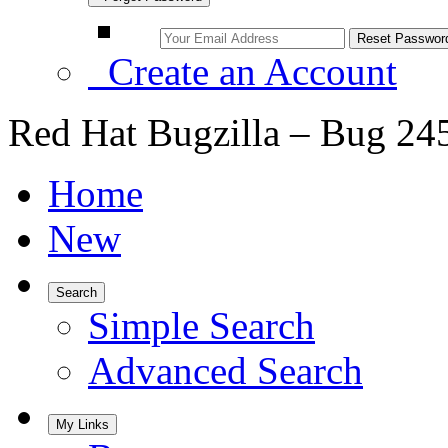
Create an Account
Red Hat Bugzilla – Bug 24
Home
New
Search
Simple Search
Advanced Search
My Links