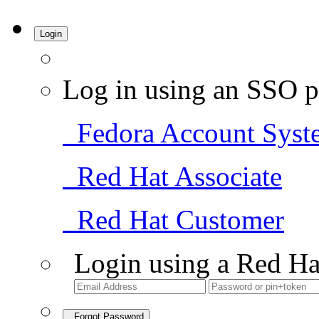
Login
Log in using an SSO p
Fedora Account Syst
Red Hat Associate
Red Hat Customer
Login using a Red Ha
Forgot Password