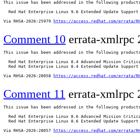
This issue has been addressed in the following products
  Red Hat Enterprise Linux 9.6 Extended Update Support

Via RHSA-2026:25979 
https://access.redhat.com/errata/R
Comment 10
errata-xmlrpc
This issue has been addressed in the following products
  Red Hat Enterprise Linux 8.4 Advanced Mission Critica
  Red Hat Enterprise Linux 8.4 Extended Update Support 
Via RHSA-2026:28058 
https://access.redhat.com/errata/R
Comment 11
errata-xmlrpc
This issue has been addressed in the following products
  Red Hat Enterprise Linux 8.6 Advanced Mission Critica
  Red Hat Enterprise Linux 8.6 Extended Update Support 
Via RHSA-2026:28057 
https://access.redhat.com/errata/R