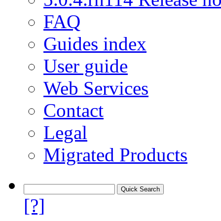
FAQ
Guides index
User guide
Web Services
Contact
Legal
Migrated Products
[?]