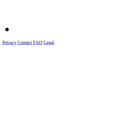
Privacy
Contact
FAQ
Legal