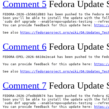
Comment 5
Fedora Update 
FEDORA-2026-cb5661d883 has been pushed to the Fedora 44
Soon you'll be able to install the update with the foll
`sudo dnf upgrade --enablerepo=updates-testing --refres
You can provide feedback for this update here: 
https:/
See also 
https://fedoraproject.org/wiki/QA:Updates_Tes
Comment 6
Fedora Update 
FEDORA-EPEL-2026-6610e2eca4 has been pushed to the Fedo
You can provide feedback for this update here: 
https:/
See also 
https://fedoraproject.org/wiki/QA:Updates_Tes
Comment 7
Fedora Update 
FEDORA-2026-2fed8dd674 has been pushed to the Fedora 42
Soon you'll be able to install the update with the foll
`sudo dnf upgrade --enablerepo=updates-testing --refres
You can provide feedback for this update here: 
https:/