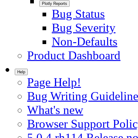
Plotly Reports
Bug Status
Bug Severity
Non-Defaults
Product Dashboard
Help
Page Help!
Bug Writing Guideline
What's new
Browser Support Poli
5.0.4.rh114 Release no