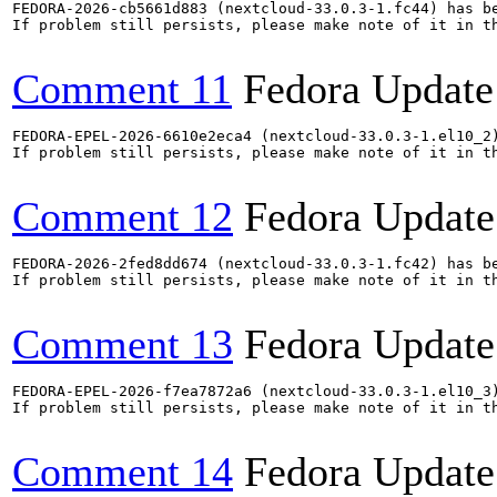
FEDORA-2026-cb5661d883 (nextcloud-33.0.3-1.fc44) has be
If problem still persists, please make note of it in th
Comment 11
Fedora Update
FEDORA-EPEL-2026-6610e2eca4 (nextcloud-33.0.3-1.el10_2)
If problem still persists, please make note of it in th
Comment 12
Fedora Update
FEDORA-2026-2fed8dd674 (nextcloud-33.0.3-1.fc42) has be
If problem still persists, please make note of it in th
Comment 13
Fedora Update
FEDORA-EPEL-2026-f7ea7872a6 (nextcloud-33.0.3-1.el10_3)
If problem still persists, please make note of it in th
Comment 14
Fedora Update