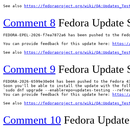
See also 
https://fedoraproject.org/wiki/QA:Updates_Tes
Comment 8
Fedora Update 
FEDORA-EPEL-2026-f7ea7872a6 has been pushed to the Fedo
You can provide feedback for this update here: 
https:/
See also 
https://fedoraproject.org/wiki/QA:Updates_Tes
Comment 9
Fedora Update 
FEDORA-2026-6599e30e04 has been pushed to the Fedora 43
Soon you'll be able to install the update with the foll
`sudo dnf upgrade --enablerepo=updates-testing --refres
You can provide feedback for this update here: 
https:/
See also 
https://fedoraproject.org/wiki/QA:Updates_Tes
Comment 10
Fedora Update