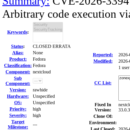
Summary:
CVE-2026-33941
Arbitrary code execution vi
Keywords
:
Status
:
CLOSED ERRATA
Alias:
None
Reported:
2026-
Product:
Fedora
Modified:
2026-
Classification:
Fedora
1 use
Component:
nextcloud
Sub
CC List:
Component:
Version:
rawhide
Hardware:
Unspecified
OS:
Unspecified
Fixed In
nextcl
Priority:
high
Version:
33.0.3
Severity:
high
Clone Of:
Target
Environment:
---
Milestone:
Last Closed:
2026-