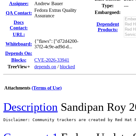
Assignee:
Andrew Bauer
Type:
---
Fedora Extras Quality
Embargoed:
QA Contact:
Assurance
Docs
Dependent
Contact:
Products:
URL:
{"flaws": ["d72d4200-
Whiteboard:
37f2-4c9e-ad9d-d...
Depends On:
Blocks:
CVE-2026-33941
TreeView+
depends on
/
blocked
Attachments
(Terms of Use)
Description
Sandipan Roy
2
Disclaimer: Community trackers are created by Red Hat 