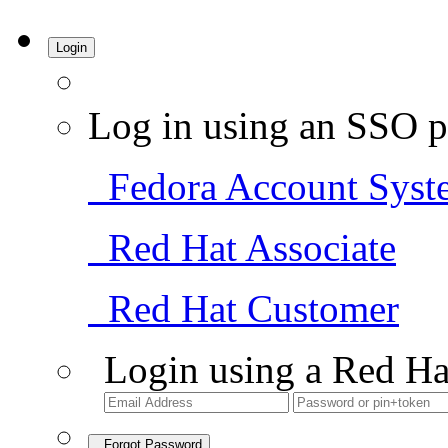
Login
Log in using an SSO p
Fedora Account Syst
Red Hat Associate
Red Hat Customer
Login using a Red Ha
Forgot Password