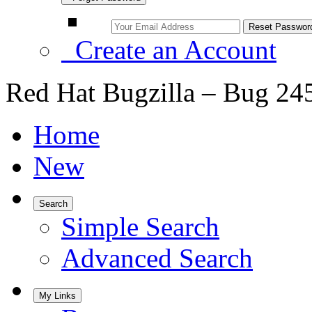
Create an Account
Red Hat Bugzilla – Bug 24
Home
New
Search
Simple Search
Advanced Search
My Links