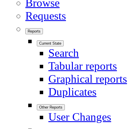
Browse
Requests
Reports
Current State
Search
Tabular reports
Graphical reports
Duplicates
Other Reports
User Changes