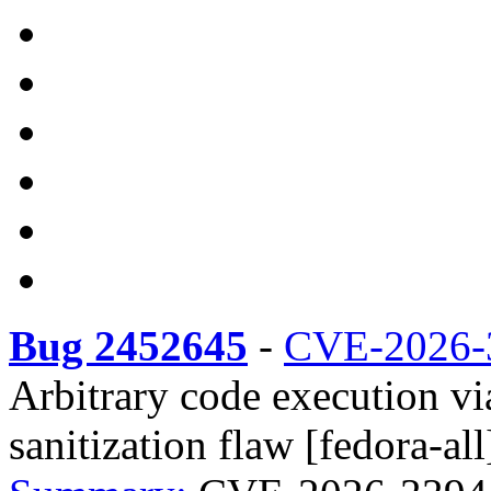
Bug 2452645
-
CVE-2026-
Arbitrary code execution v
sanitization flaw [fedora-all