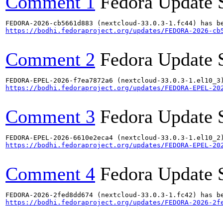
Comment 1
Fedora Update 
https://bodhi.fedoraproject.org/updates/FEDORA-2026-cb
Comment 2
Fedora Update 
https://bodhi.fedoraproject.org/updates/FEDORA-EPEL-20
Comment 3
Fedora Update 
https://bodhi.fedoraproject.org/updates/FEDORA-EPEL-20
Comment 4
Fedora Update 
https://bodhi.fedoraproject.org/updates/FEDORA-2026-2f