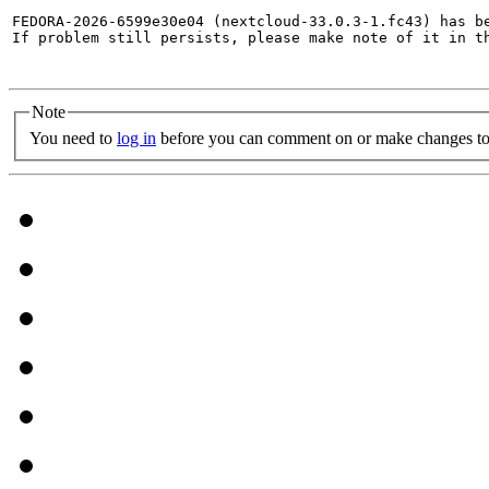
FEDORA-2026-6599e30e04 (nextcloud-33.0.3-1.fc43) has be
If problem still persists, please make note of it in th
Note
You need to
log in
before you can comment on or make changes to 