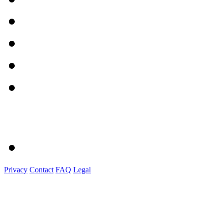
Privacy
Contact
FAQ
Legal