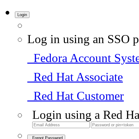
Login
Log in using an SSO p
Fedora Account Syst
Red Hat Associate
Red Hat Customer
Login using a Red Ha
Forgot Password