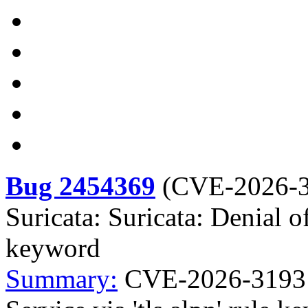
Bug 2454369
(
CVE-2026-
Suricata: Suricata: Denial of
keyword
Summary:
CVE-2026-31931 