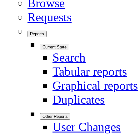
Browse
Requests
Reports
Current State
Search
Tabular reports
Graphical reports
Duplicates
Other Reports
User Changes