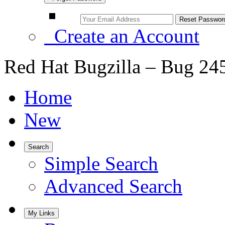
Create an Account
Red Hat Bugzilla – Bug 24
Home
New
Search
Simple Search
Advanced Search
My Links