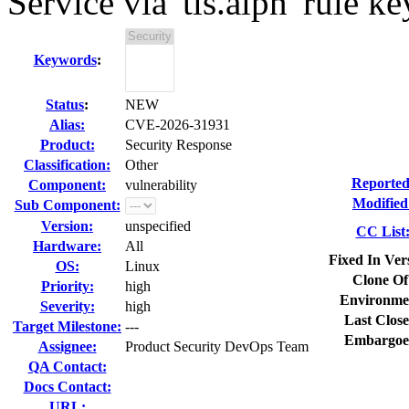
Service via 'tls.alpn' rule 
Keywords
:
Status
:
NEW
Alias:
CVE-2026-31931
Product:
Security Response
Classification:
Other
Reported
Component:
vulnerability
Modified
Sub Component:
Version:
unspecified
CC List
Hardware:
All
Fixed In Ver
OS:
Linux
Clone Of
Priority:
high
Environme
Severity:
high
Last Close
Target Milestone:
---
Embargoe
Assignee:
Product Security DevOps Team
QA Contact:
Docs Contact:
URL: