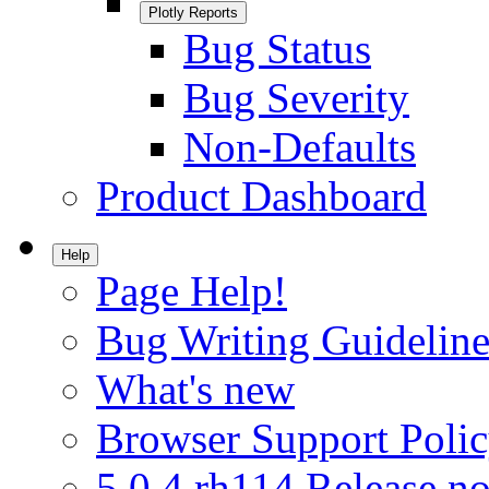
Plotly Reports
Bug Status
Bug Severity
Non-Defaults
Product Dashboard
Help
Page Help!
Bug Writing Guideline
What's new
Browser Support Poli
5.0.4.rh114 Release no