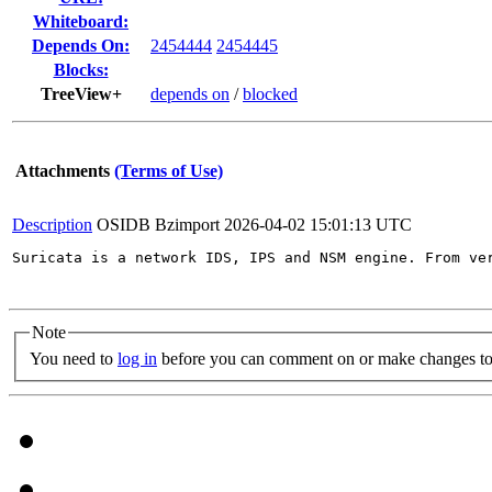
Whiteboard:
Depends On:
2454444
2454445
Blocks:
TreeView+
depends on
/
blocked
Attachments
(Terms of Use)
Description
OSIDB Bzimport
2026-04-02 15:01:13 UTC
Suricata is a network IDS, IPS and NSM engine. From ve
Note
You need to
log in
before you can comment on or make changes to 