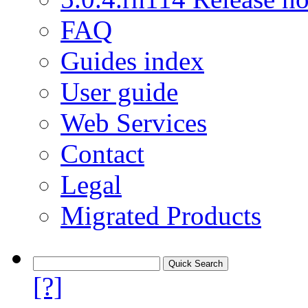
FAQ
Guides index
User guide
Web Services
Contact
Legal
Migrated Products
[?]