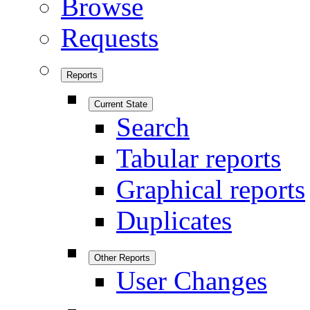
Browse
Requests
Reports
Current State
Search
Tabular reports
Graphical reports
Duplicates
Other Reports
User Changes