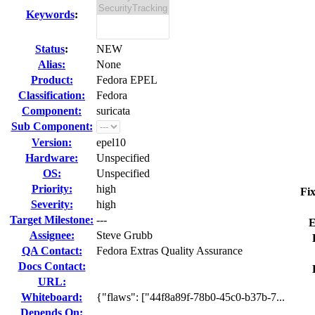
Keywords
:
Status
:
NEW
Alias:
None
Product:
Fedora EPEL
Classification:
Fedora
Component:
suricata
Sub Component:
Version:
epel10
Hardware:
Unspecified
OS:
Unspecified
Priority:
high
Fix
Severity:
high
Target Milestone:
---
E
Assignee:
Steve Grubb
QA Contact:
Fedora Extras Quality Assurance
Docs Contact:
URL:
Whiteboard:
{"flaws": ["44f8a89f-78b0-45c0-b37b-7...
Depends On: