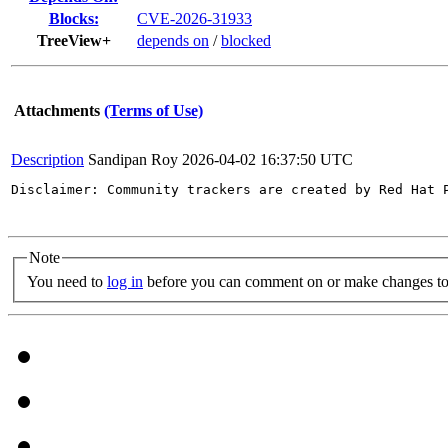
Blocks:
CVE-2026-31933
TreeView+
depends on
/
blocked
Attachments
(Terms of Use)
Description
Sandipan Roy
2026-04-02 16:37:50 UTC
Disclaimer: Community trackers are created by Red Hat 
Note
You need to
log in
before you can comment on or make changes to 