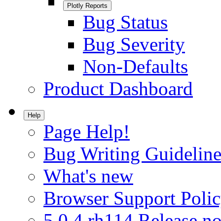
Plotly Reports
Bug Status
Bug Severity
Non-Defaults
Product Dashboard
Help
Page Help!
Bug Writing Guideline
What's new
Browser Support Poli
5.0.4.rh114 Release no