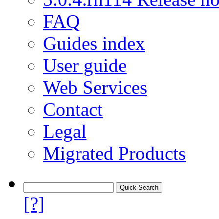
FAQ
Guides index
User guide
Web Services
Contact
Legal
Migrated Products
[?]