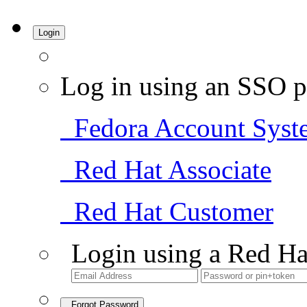
Login
Log in using an SSO p
Fedora Account Syst
Red Hat Associate
Red Hat Customer
Login using a Red Ha
Forgot Password