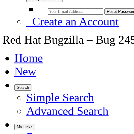
Create an Account
Red Hat Bugzilla – Bug 24
Home
New
Search
Simple Search
Advanced Search
My Links