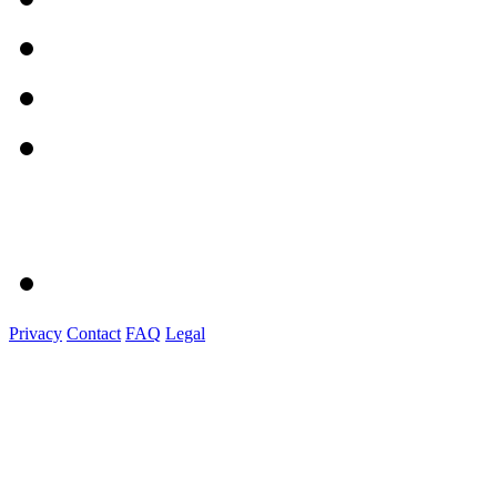
Privacy
Contact
FAQ
Legal