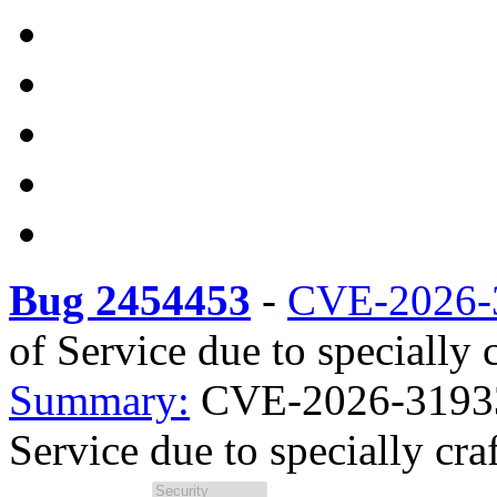
Bug 2454453
-
CVE-2026-
of Service due to specially c
Summary:
CVE-2026-31933 s
Service due to specially craf