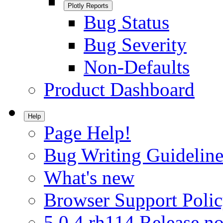
Plotly Reports
Bug Status
Bug Severity
Non-Defaults
Product Dashboard
Help
Page Help!
Bug Writing Guideline
What's new
Browser Support Poli
5.0.4.rh114 Release no