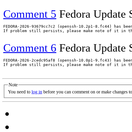
Comment 5
Fedora Update 
FEDORA-2026-93679cc7c2 (openssh-10.2p1-8.fc44) has been
If problem still persists, please make note of it in th
Comment 6
Fedora Update 
FEDORA-2026-2cedc95af8 (openssh-10.0p1-9.fc43) has been
If problem still persists, please make note of it in th
Note
You need to
log in
before you can comment on or make changes to 