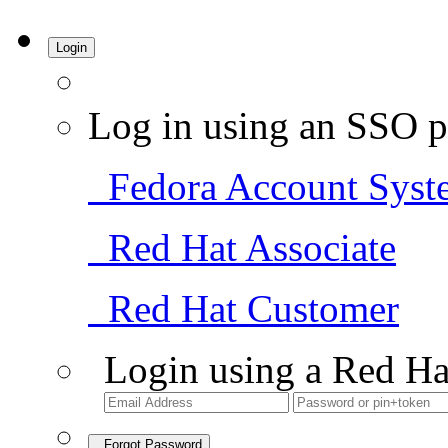
Login
Log in using an SSO p
Fedora Account Syst
Red Hat Associate
Red Hat Customer
Login using a Red Ha
Forgot Password