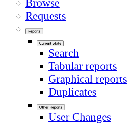
Browse
Requests
Reports
Current State
Search
Tabular reports
Graphical reports
Duplicates
Other Reports
User Changes