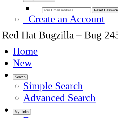
Create an Account
Red Hat Bugzilla – Bug 24
Home
New
Search
Simple Search
Advanced Search
My Links