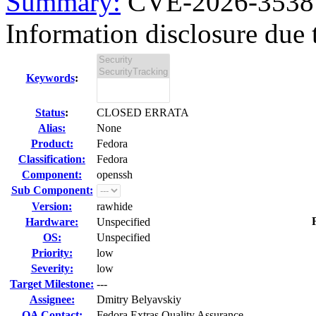
Summary:
CVE-2026-35387
Information disclosure due t
Keywords
:
Status
:
CLOSED ERRATA
Alias:
None
Product:
Fedora
Classification:
Fedora
Component:
openssh
Sub Component:
Version:
rawhide
Hardware:
Unspecified
OS:
Unspecified
Priority:
low
Severity:
low
Target Milestone:
---
Assignee:
Dmitry Belyavskiy
QA Contact:
Fedora Extras Quality Assurance