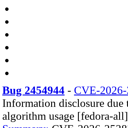
Bug 2454944
-
CVE-2026-
Information disclosure due 
algorithm usage [fedora-all]