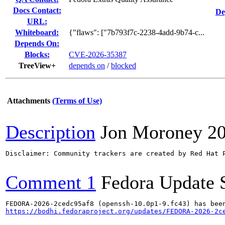
Docs Contact:
De
URL:
Whiteboard:
{"flaws": ["7b793f7c-2238-4add-9b74-c...
Depends On:
Blocks:
CVE-2026-35387
TreeView+
depends on
/
blocked
Attachments
(Terms of Use)
Description
Jon Moroney
2
Disclaimer: Community trackers are created by Red Hat 
Comment 1
Fedora Update 
https://bodhi.fedoraproject.org/updates/FEDORA-2026-2c