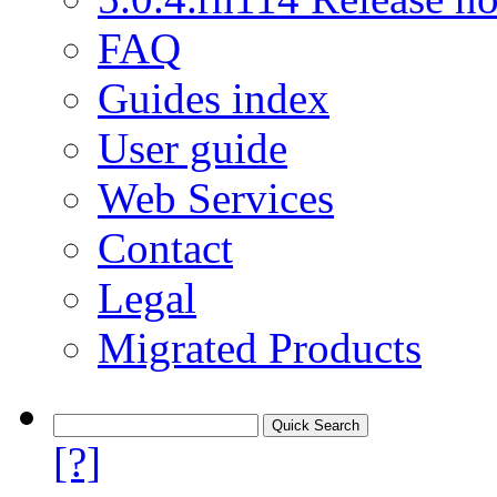
FAQ
Guides index
User guide
Web Services
Contact
Legal
Migrated Products
[?]