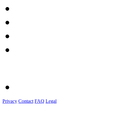
Privacy
Contact
FAQ
Legal