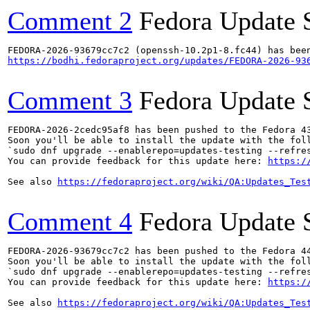
Comment 2
Fedora Update 
https://bodhi.fedoraproject.org/updates/FEDORA-2026-93
Comment 3
Fedora Update 
FEDORA-2026-2cedc95af8 has been pushed to the Fedora 43
Soon you'll be able to install the update with the foll
`sudo dnf upgrade --enablerepo=updates-testing --refres
You can provide feedback for this update here: 
https:/
See also 
https://fedoraproject.org/wiki/QA:Updates_Tes
Comment 4
Fedora Update 
FEDORA-2026-93679cc7c2 has been pushed to the Fedora 44
Soon you'll be able to install the update with the foll
`sudo dnf upgrade --enablerepo=updates-testing --refres
You can provide feedback for this update here: 
https:/
See also 
https://fedoraproject.org/wiki/QA:Updates_Tes