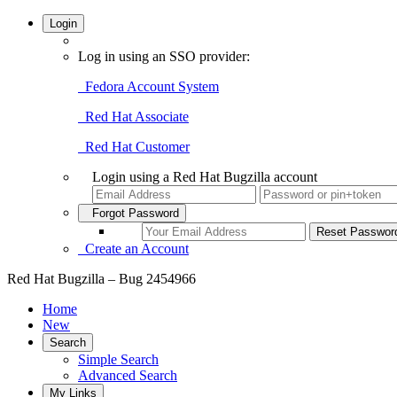
Login
Log in using an SSO provider:
Fedora Account System
Red Hat Associate
Red Hat Customer
Login using a Red Hat Bugzilla account
Forgot Password
Create an Account
Red Hat Bugzilla – Bug 2454966
Home
New
Search
Simple Search
Advanced Search
My Links