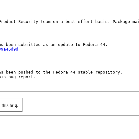
Product Security team on a best effort basis. Package mai
39a46d9d
s been pushed to the Fedora 44 stable repository.

is bug report.

this bug.