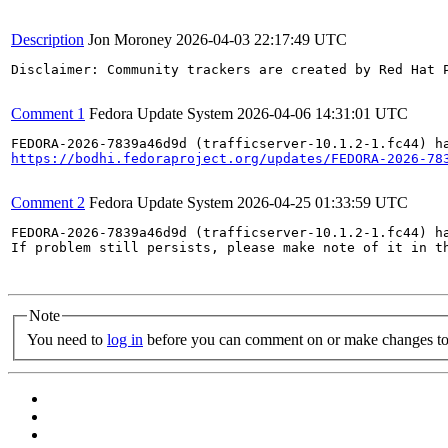
Description
Jon Moroney
2026-04-03 22:17:49 UTC
Disclaimer: Community trackers are created by Red Hat 
Comment 1
Fedora Update System
2026-04-06 14:31:01 UTC
https://bodhi.fedoraproject.org/updates/FEDORA-2026-78
Comment 2
Fedora Update System
2026-04-25 01:33:59 UTC
FEDORA-2026-7839a46d9d (trafficserver-10.1.2-1.fc44) ha
If problem still persists, please make note of it in th
Note
You need to
log in
before you can comment on or make changes to 