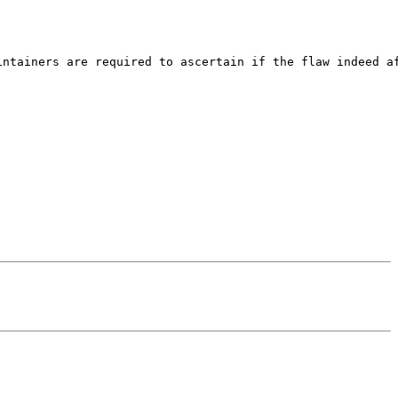
ntainers are required to ascertain if the flaw indeed af