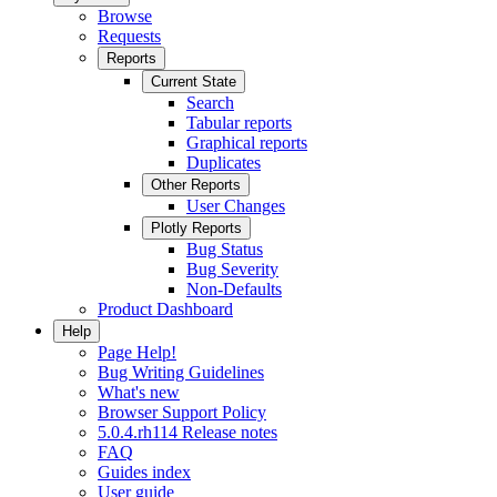
Browse
Requests
Reports
Current State
Search
Tabular reports
Graphical reports
Duplicates
Other Reports
User Changes
Plotly Reports
Bug Status
Bug Severity
Non-Defaults
Product Dashboard
Help
Page Help!
Bug Writing Guidelines
What's new
Browser Support Policy
5.0.4.rh114 Release notes
FAQ
Guides index
User guide