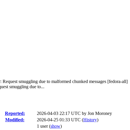
er: Request smuggling due to malformed chunked messages [fedora-all]
uest smuggling due to...
Reported:
2026-04-03 22:17 UTC by
Jon Moroney
Modified:
2026-04-25 01:33 UTC (
History
)
1 user
(
show
)