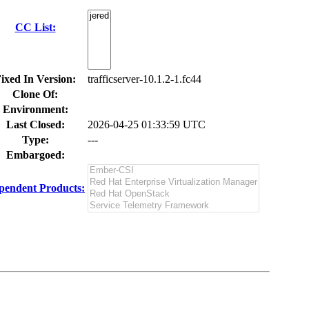
CC List:
ixed In Version:
trafficserver-10.1.2-1.fc44
Clone Of:
Environment:
Last Closed:
2026-04-25 01:33:59 UTC
Type:
---
Embargoed:
pendent Products: